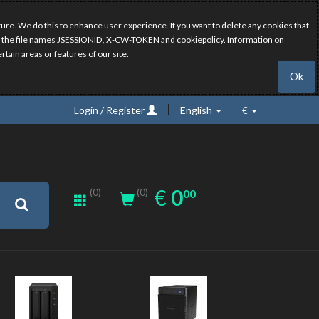
ure. We do this to enhance user experience. If you want to delete any cookies that
have the file names JSESSIONID, X-CW-TOKEN and cookiepolicy. Information on
rtain areas or features of our site.
Ok
Login / Register
English
€
0.00
EUR
€
0
(0)
00
(0)