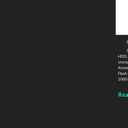
HDD, 
stora
Atom,
Flash
1000 
IPv6
Colou
Rea