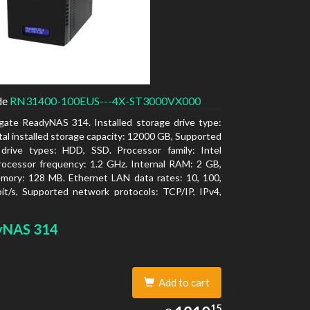
de
RN31400-100EUS---4X-ST3000VX000
gate ReadyNAS 314. Installed storage drive type:
al installed storage capacity: 12000 GB, Supported
 drive types: HDD, SSD. Processor family: Intel
ocessor frequency: 1.2 GHz. Internal RAM: 2 GB,
mory: 128 MB. Ethernet LAN data rates: 10, 100,
t/s, Supported network protocols: TCP/IP, IPv4,
LAN, SSH, SNMP, NTP. Chassis type: Desktop,
f product: Black, Cooling type: Active
yNAS 314
Add to cart
1210.15
15