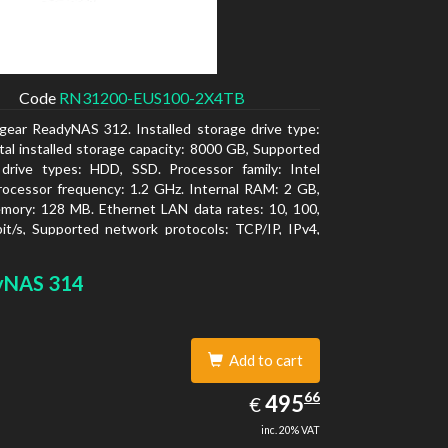
Code
RN31200-EUS100-2X4TB
gear ReadyNAS 312. Installed storage drive type:
al installed storage capacity: 8000 GB, Supported
 drive types: HDD, SSD. Processor family: Intel
ocessor frequency: 1.2 GHz. Internal RAM: 2 GB,
mory: 128 MB. Ethernet LAN data rates: 10, 100,
t/s, Supported network protocols: TCP/IP, IPv4,
LAN, SSH, SNMP, NTP. Chassis type: Desktop,
f product: Black, Cooling type: Active
yNAS 314
Add to cart
495.66
66
EUR
495
€
inc. 20% VAT