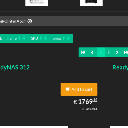
ily::Intel Atom
t:
name
SKU
price
1
2
dyNAS 312
Read
Add to cart
1769.14
14
EUR
1769
€
inc. 20% VAT