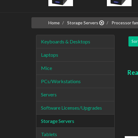
Home
Storage Servers
Processor fam
Keyboards & Desktops
Sor
Laptops
Mice
Rea
PCs/Workstations
Servers
Software Licenses/Upgrades
Storage Servers
Tablets