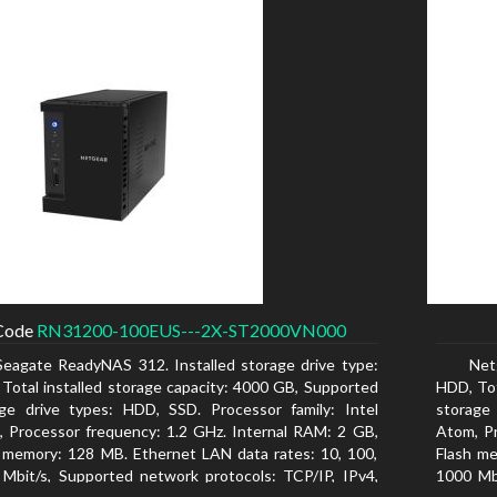
Code
RN31200-100EUS---2X-ST2000VN000
Seagate ReadyNAS 312. Installed storage drive type:
Net
Total installed storage capacity: 4000 GB, Supported
HDD, Tot
ge drive types: HDD, SSD. Processor family: Intel
storage
 Processor frequency: 1.2 GHz. Internal RAM: 2 GB,
Atom, Pr
 memory: 128 MB. Ethernet LAN data rates: 10, 100,
Flash me
Mbit/s, Supported network protocols: TCP/IP, IPv4,
1000 Mbi