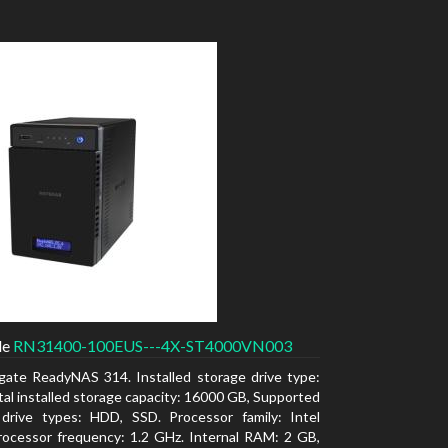
de
RN31400-100EUS---4X-ST4000VN003
gate ReadyNAS 314. Installed storage drive type:
al installed storage capacity: 16000 GB, Supported
 drive types: HDD, SSD. Processor family: Intel
ocessor frequency: 1.2 GHz. Internal RAM: 2 GB,