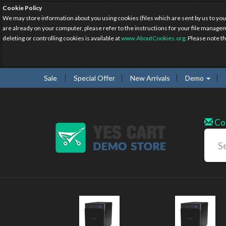
Cookie Policy
We may store information about you using cookies (files which are sent by us to you
are already on your computer, please refer to the instructions for your file manage
deleting or controlling cookies is available at
www.AboutCookies.org
. Please note t
Sale
Special Offer
New Arrivals
Demo
Co