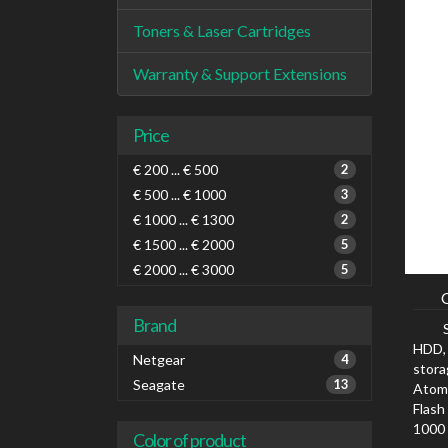
Toners & Laser Cartridges
Warranty & Support Extensions
Price
€ 200 ... € 500
2
€ 500 ... € 1000
3
€ 1000 ... € 1300
2
€ 1500 ... € 2000
5
€ 2000 ... € 3000
5
Brand
HDD, 
Netgear
4
stora
Seagate
13
Atom,
Flash
1000 
Color of product