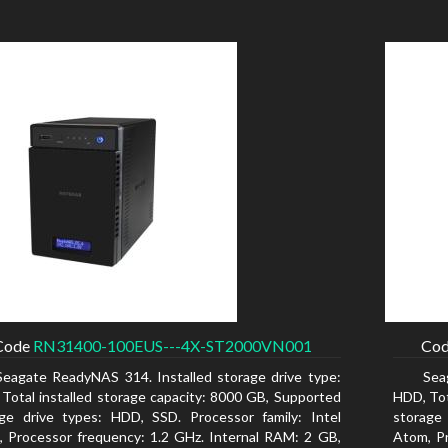
Code
RN31400-100EUS---4X-ST2000VN001
Co
Seagate ReadyNAS 314. Installed storage drive type:
Sea
Total installed storage capacity: 8000 GB, Supported
HDD, Tot
ge drive types: HDD, SSD. Processor family: Intel
storage
 Processor frequency: 1.2 GHz. Internal RAM: 2 GB,
Atom, Pr