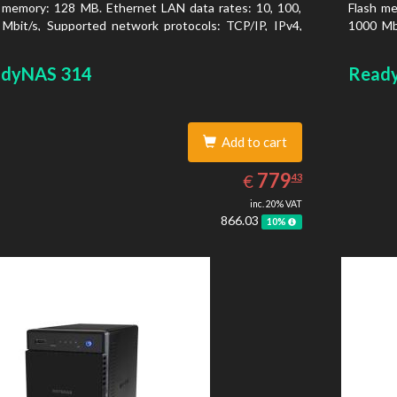
 memory: 128 MB. Ethernet LAN data rates: 10, 100,
Flash me
Mbit/s, Supported network protocols: TCP/IP, IPv4,
1000 Mbi
, VLAN, SSH, SNMP, NTP. Chassis type: Desktop,
IPv6, V
r of product: Black, Cooling type: Active
Colour o
dyNAS 314
Read
Add to cart
779.43
EUR
779
€
43
inc. 20% VAT
866.03
10%