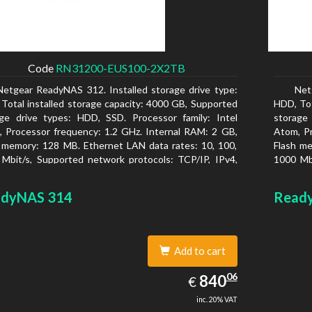
Code
RN31200-EUS100-2X2TB
Netgear ReadyNAS 312. Installed storage drive type:
Net
Total installed storage capacity: 4000 GB, Supported
HDD, Tot
ge drive types: HDD, SSD. Processor family: Intel
storage
 Processor frequency: 1.2 GHz. Internal RAM: 2 GB,
Atom, Pr
 memory: 128 MB. Ethernet LAN data rates: 10, 100,
Flash me
Mbit/s, Supported network protocols: TCP/IP, IPv4,
1000 Mbi
, VLAN, SSH, SNMP, NTP. Chassis type: Desktop,
IPv6, V
r of product: Black, Cooling type: Active
Colour o
dyNAS 314
Read
Add to cart
840.06
06
EUR
840
€
inc. 20% VAT