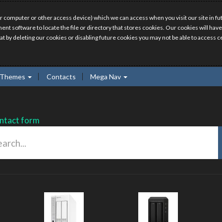
r computer or other access device) which we can access when you visit our site in fut
ment software to locate the file or directory that stores cookies. Our cookies will 
hat by deleting our cookies or disabling future cookies you may not be able to access ce
Themes
Contacts
Mega Nav
ntact form