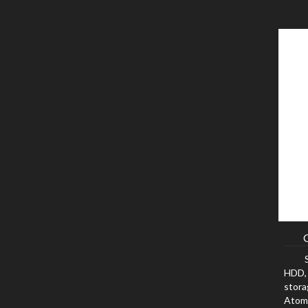
HDD, 
stora
Atom,