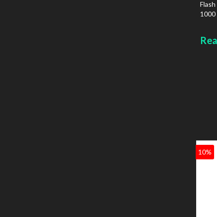
Flash
1000 
IPv6
Colou
Rea
10%