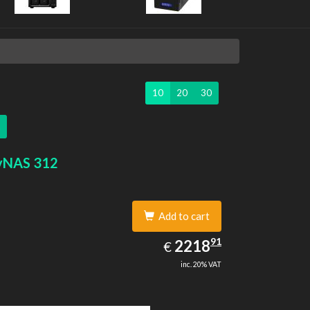
10
20
30
yNAS 312
Add to cart
2218.91
91
EUR
2218
€
inc. 20% VAT