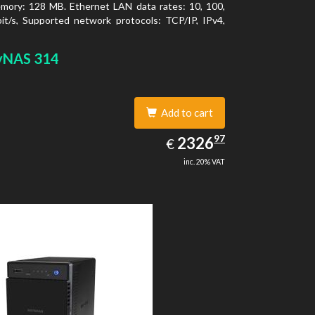
mory: 128 MB. Ethernet LAN data rates: 10, 100,
t/s, Supported network protocols: TCP/IP, IPv4,
LAN, SSH, SNMP, NTP. Chassis type: Desktop,
f product: Black, Cooling type: Active
yNAS 314
Add to cart
2326.97
97
EUR
2326
€
inc. 20% VAT