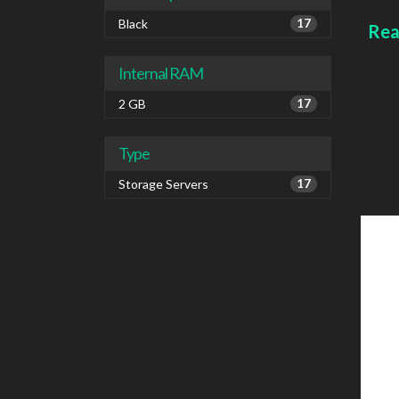
IPv6
Colou
Black
17
Rea
Internal RAM
2 GB
17
Type
Storage Servers
17