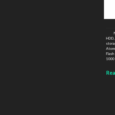
HDD, 
stora
Atom,
Flash
1000 
IPv6
Colou
Rea