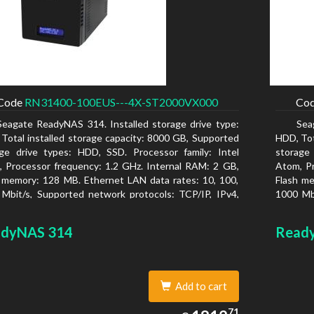
Code
RN31400-100EUS---4X-ST2000VX000
Co
Seagate ReadyNAS 314. Installed storage drive type:
Sea
Total installed storage capacity: 8000 GB, Supported
HDD, Tot
ge drive types: HDD, SSD. Processor family: Intel
storage
 Processor frequency: 1.2 GHz. Internal RAM: 2 GB,
Atom, Pr
 memory: 128 MB. Ethernet LAN data rates: 10, 100,
Flash me
Mbit/s, Supported network protocols: TCP/IP, IPv4,
1000 Mbi
, VLAN, SSH, SNMP, NTP. Chassis type: Desktop,
IPv6, V
r of product: Black, Cooling type: Active
Colour o
dyNAS 314
Read
Add to cart
1812.71
71