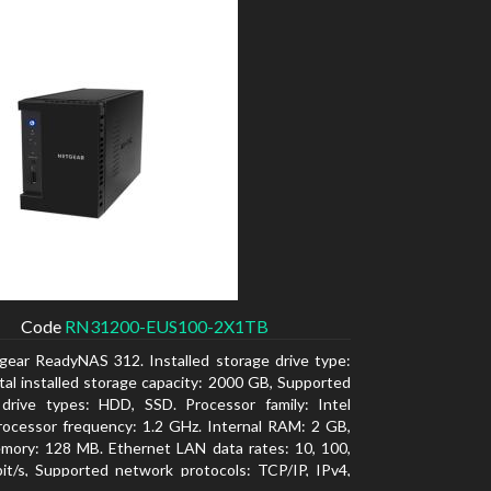
Code
RN31200-EUS100-2X1TB
gear ReadyNAS 312. Installed storage drive type:
al installed storage capacity: 2000 GB, Supported
 drive types: HDD, SSD. Processor family: Intel
ocessor frequency: 1.2 GHz. Internal RAM: 2 GB,
mory: 128 MB. Ethernet LAN data rates: 10, 100,
t/s, Supported network protocols: TCP/IP, IPv4,