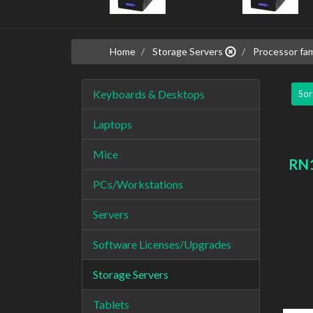
Home
Storage Servers
Processor fam
Keyboards & Desktops
Sor
Laptops
Mice
RN1
PCs/Workstations
Servers
Software Licenses/Upgrades
Storage Servers
Tablets