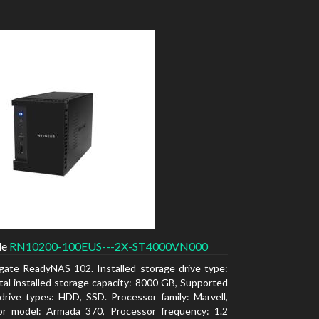
de
RN10200-100EUS---2X-ST4000VN000
gate ReadyNAS 102. Installed storage drive type:
al installed storage capacity: 8000 GB, Supported
drive types: HDD, SSD. Processor family: Marvell,
or model: Armada 370, Processor frequency: 1.2