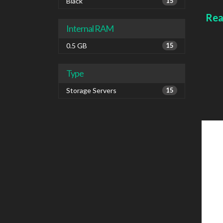
1000 
Black
15
IPv6
Rea
Colou
Internal RAM
0.5 GB
15
Type
Storage Servers
15