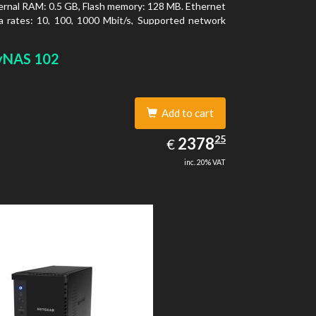
ernal RAM: 0.5 GB, Flash memory: 128 MB. Ethernet
 rates: 10, 100, 1000 Mbit/s, Supported network
ls: TCP/IP, IPv4, IPv6, VLAN, SSH, SNMP, NTP.
type: Desktop, Colour of product: Black, Cooling
yNAS 102
tive
Add to cart
2378.25
25
EUR
2378
€
inc. 20% VAT