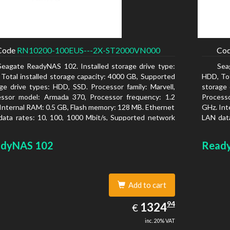
Code
RN10200-100EUS---2X-ST2000VN000
Co
Seagate ReadyNAS 102. Installed storage drive type:
Sea
Total installed storage capacity: 4000 GB, Supported
HDD, Tot
ge drive types: HDD, SSD. Processor family: Marvell,
storage 
essor model: Armada 370, Processor frequency: 1.2
Process
Internal RAM: 0.5 GB, Flash memory: 128 MB. Ethernet
GHz. Int
ata rates: 10, 100, 1000 Mbit/s, Supported network
LAN data
ocols: TCP/IP, IPv4, IPv6, VLAN, SSH, SNMP, NTP.
protoco
is type: Desktop, Colour of product: Black, Cooling
Chassis 
dyNAS 102
Read
 Active
type: Ac
Add to cart
1324.94
94
EUR
1324
€
inc. 20% VAT