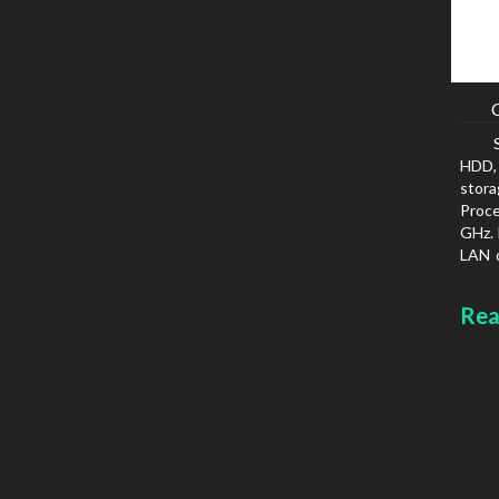
HDD, 
stora
Proc
GHz. 
LAN d
prot
Chass
Rea
type: