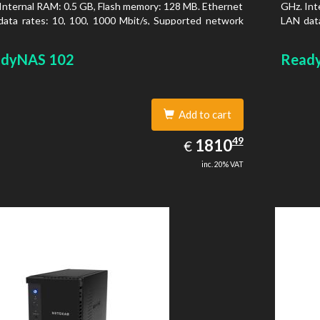
Internal RAM: 0.5 GB, Flash memory: 128 MB. Ethernet
GHz. Int
ata rates: 10, 100, 1000 Mbit/s, Supported network
LAN data
ocols: TCP/IP, IPv4, IPv6, VLAN, SSH, SNMP, NTP.
protoco
is type: Desktop, Colour of product: Black, Cooling
Chassis 
dyNAS 102
Read
 Active
type: Ac
Add to cart
1810.49
49
EUR
1810
€
inc. 20% VAT