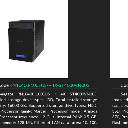
Code
RN10400-100EUS---4X-ST4000VN003
Co
Seagate RN10400-100EUS + 4X ST4000VN003.
Se
lled storage drive type: HDD, Total installed storage
Installe
ity: 16000 GB, Supported storage drive types: HDD,
capacity
Processor family: Marvell, Processor model: Armada
SSD. Pro
Processor frequency: 1.2 GHz. Internal RAM: 0.5 GB,
370, Pro
 memory: 128 MB. Ethernet LAN data rates: 10, 100,
Flash me