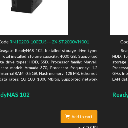
Code
RN10200-100EUS---2X-ST2000VN001
Co
Seagate ReadyNAS 102. Installed storage drive type:
Sea
Total installed storage capacity: 4000 GB, Supported
HDD, Tot
ge drive types: HDD, SSD. Processor family: Marvell,
storage 
essor model: Armada 370, Processor frequency: 1.2
Process
Internal RAM: 0.5 GB, Flash memory: 128 MB. Ethernet
GHz. Int
ata rates: 10, 100, 1000 Mbit/s, Supported network
LAN data
ocols: TCP/IP, IPv4, IPv6, VLAN, SSH, SNMP, NTP.
protoco
is type: Desktop, Colour of product: Black, Cooling
Chassis 
dyNAS 102
Read
 Active
type: Ac
Add to cart
675.83
83