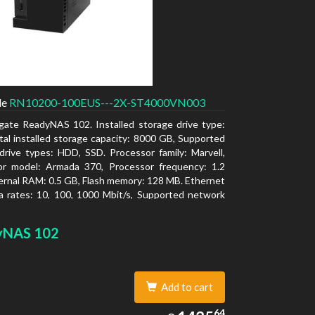
de
RN10200-100EUS---2X-ST4000VN003
gate ReadyNAS 102. Installed storage drive type:
al installed storage capacity: 8000 GB, Supported
drive types: HDD, SSD. Processor family: Marvell,
or model: Armada 370, Processor frequency: 1.2
ernal RAM: 0.5 GB, Flash memory: 128 MB. Ethernet
 rates: 10, 100, 1000 Mbit/s, Supported network
ls: TCP/IP, IPv4, IPv6, VLAN, SSH, SNMP, NTP.
type: Desktop, Colour of product: Black, Cooling
yNAS 102
tive
Add to cart
1435.64
64