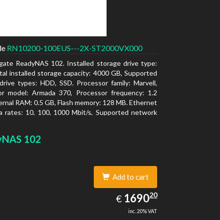
de
RN10200-100EUS---2X-ST2000VX000
gate ReadyNAS 102. Installed storage drive type:
al installed storage capacity: 4000 GB, Supported
drive types: HDD, SSD. Processor family: Marvell,
or model: Armada 370, Processor frequency: 1.2
ernal RAM: 0.5 GB, Flash memory: 128 MB. Ethernet
 rates: 10, 100, 1000 Mbit/s, Supported network
ls: TCP/IP, IPv4, IPv6, VLAN, SSH, SNMP, NTP.
type: Desktop, Colour of product: Black, Cooling
yNAS 102
tive
Add to cart
1690.20
20
EUR
1690
€
inc. 20% VAT