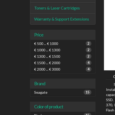
Toners & Laser Cartridges
Warranty & Support Extensions
Price
€ 500 ... € 1000
2
€ 1000 ... € 1300
2
€ 1300 ... € 1500
2
€ 1500 ... € 2000
4
€ 2000 ... € 3000
4
Brand
Insta
Seagate
15
capac
SSD. 
370, 
Color of product
Flash