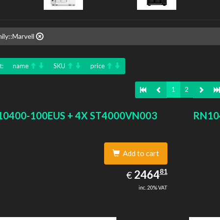
ily::Marvell
t:
name
SKU
price
1
2
0400-100EUS + 4X ST4000VN003
RN10
Add to cart
2464.81
81
EUR
2464
€
inc. 20% VAT