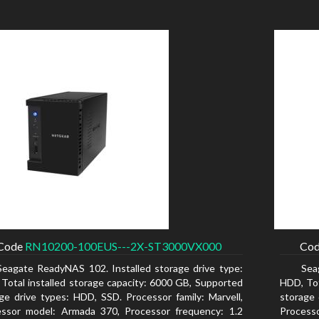
Code
RN10200-100EUS---2X-ST3000VX000
Co
Seagate ReadyNAS 102. Installed storage drive type:
Sea
Total installed storage capacity: 6000 GB, Supported
HDD, Tot
ge drive types: HDD, SSD. Processor family: Marvell,
storage 
essor model: Armada 370, Processor frequency: 1.2
Process