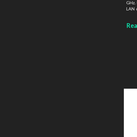
GHz. 
LAN d
prot
Chass
Rea
type: