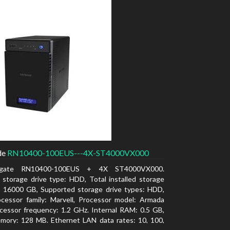
de
RN10400-100EUS---4X-ST4000VX000
agate RN10400-100EUS + 4X ST4000VX000.
d storage drive type: HDD, Total installed storage
: 16000 GB, Supported storage drive types: HDD,
cessor family: Marvell, Processor model: Armada
cessor frequency: 1.2 GHz. Internal RAM: 0.5 GB,
mory: 128 MB. Ethernet LAN data rates: 10, 100,