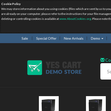
Cookie Policy
We may store information about you using cookies (files which are sent by us to you
are already on your computer, please refer to the instructions for your file manage
deleting or controlling cookies is available at
www.AboutCookies.org
. Please note t
Sale
Special Offer
New Arrivals
Demo
Co