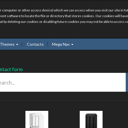
r computer or other access device) which we can access when you visit our site in fut
ment software to locate the file or directory that stores cookies. Our cookies will 
hat by deleting our cookies or disabling future cookies you may not be able to access ce
Themes
Contacts
Mega Nav
ntact form