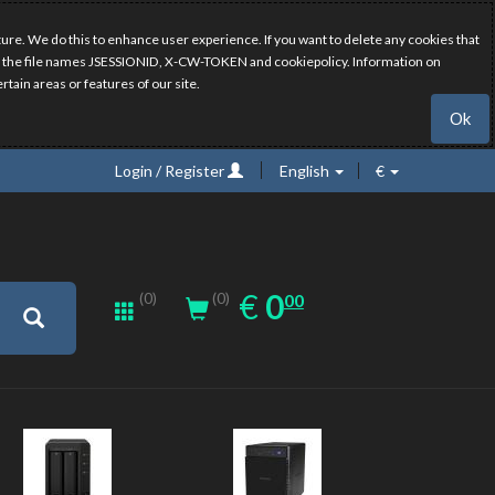
ure. We do this to enhance user experience. If you want to delete any cookies that
have the file names JSESSIONID, X-CW-TOKEN and cookiepolicy. Information on
rtain areas or features of our site.
Ok
Login / Register
English
€
0.00
EUR
€
0
(0)
00
(0)