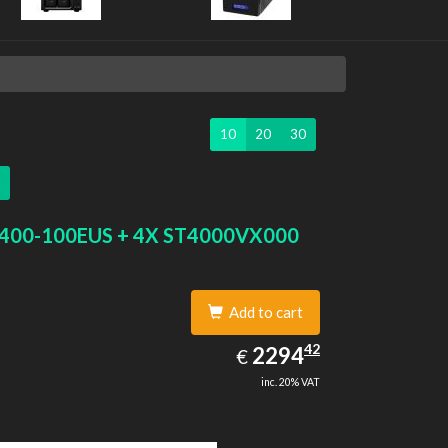
10
20
30
400-100EUS + 4X ST4000VX000
Add to cart
2294.42
42
EUR
2294
€
inc. 20% VAT