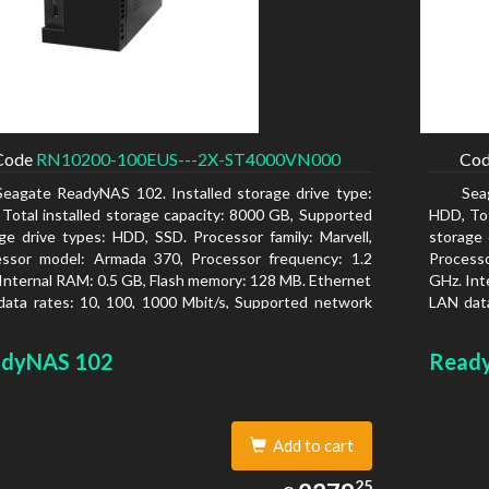
Code
RN10200-100EUS---2X-ST4000VN000
Co
Seagate ReadyNAS 102. Installed storage drive type:
Sea
Total installed storage capacity: 8000 GB, Supported
HDD, Tot
ge drive types: HDD, SSD. Processor family: Marvell,
storage 
essor model: Armada 370, Processor frequency: 1.2
Process
Internal RAM: 0.5 GB, Flash memory: 128 MB. Ethernet
GHz. Int
ata rates: 10, 100, 1000 Mbit/s, Supported network
LAN data
ocols: TCP/IP, IPv4, IPv6, VLAN, SSH, SNMP, NTP.
protoco
is type: Desktop, Colour of product: Black, Cooling
Chassis 
dyNAS 102
Read
 Active
type: Ac
Add to cart
2378.25
25