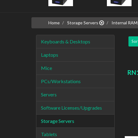
Home
Storage Servers
Internal RAM
Keyboards & Desktops
Sor
Laptops
Mice
RN1
PCs/Workstations
Servers
Software Licenses/Upgrades
Storage Servers
Tablets