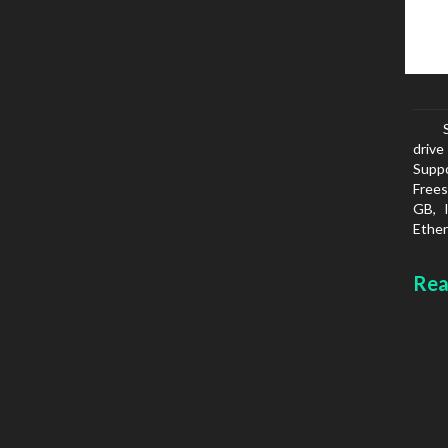
drive
Suppo
Frees
GB, 
Ether
netwo
FTPS
Rea
SMTP
White