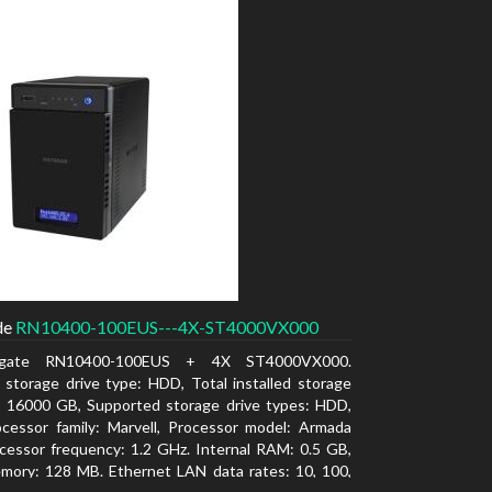
de
RN10400-100EUS---4X-ST4000VX000
agate RN10400-100EUS + 4X ST4000VX000.
d storage drive type: HDD, Total installed storage
: 16000 GB, Supported storage drive types: HDD,
cessor family: Marvell, Processor model: Armada
cessor frequency: 1.2 GHz. Internal RAM: 0.5 GB,
mory: 128 MB. Ethernet LAN data rates: 10, 100,