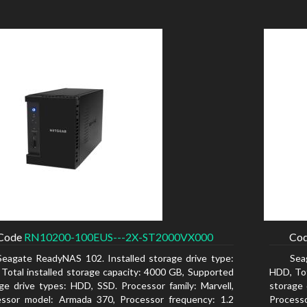
Code
RN10200-100EUS---2X-ST2000VX000
Co
Seagate ReadyNAS 102. Installed storage drive type:
Sea
Total installed storage capacity: 4000 GB, Supported
HDD, Tot
ge drive types: HDD, SSD. Processor family: Marvell,
storage 
essor model: Armada 370, Processor frequency: 1.2
Process