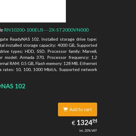
de
RN10200-100EUS---2X-ST2000VN000
gate ReadyNAS 102. Installed storage drive type:
al installed storage capacity: 4000 GB, Supported
drive types: HDD, SSD. Processor family: Marvell,
or model: Armada 370, Processor frequency: 1.2
ernal RAM: 0.5 GB, Flash memory: 128 MB. Ethernet
 rates: 10, 100, 1000 Mbit/s, Supported network
ls: TCP/IP, IPv4, IPv6, VLAN, SSH, SNMP, NTP.
type: Desktop, Colour of product: Black, Cooling
yNAS 102
tive
Add to cart
1324.94
94
EUR
1324
€
inc. 20% VAT