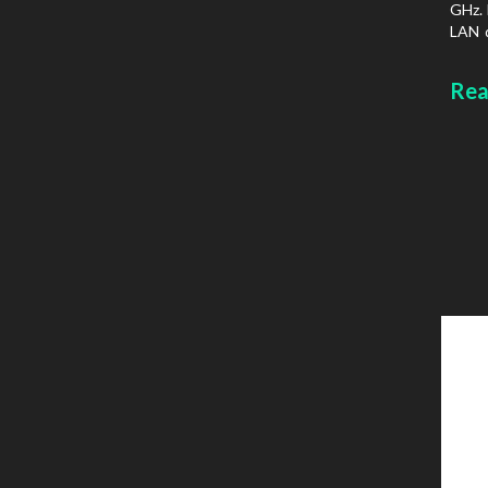
GHz. 
LAN d
prot
Chass
Rea
type: