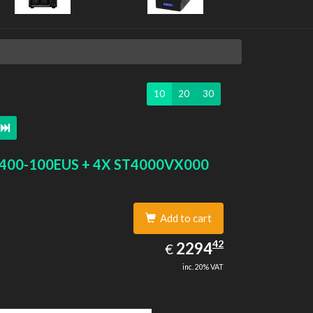
10
20
30
400-100EUS + 4X ST4000VX000
Add to cart
2294.42
42
EUR
2294
€
inc. 20% VAT