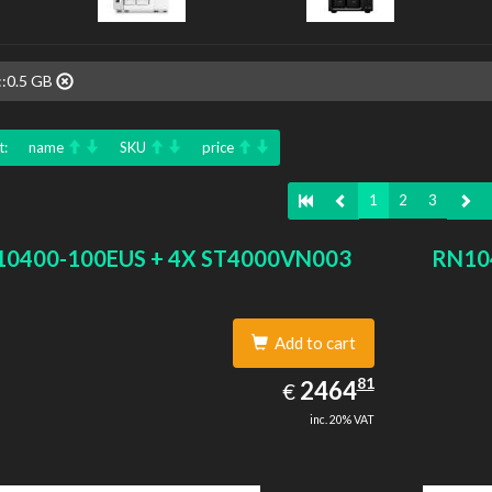
::0.5 GB
t:
name
SKU
price
1
2
3
0400-100EUS + 4X ST4000VN003
RN10
Add to cart
2464.81
81
EUR
2464
€
inc. 20% VAT