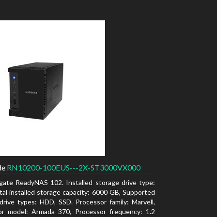
de
RN10200-100EUS---2X-ST3000VX000
gate ReadyNAS 102. Installed storage drive type:
al installed storage capacity: 6000 GB, Supported
drive types: HDD, SSD. Processor family: Marvell,
or model: Armada 370, Processor frequency: 1.2