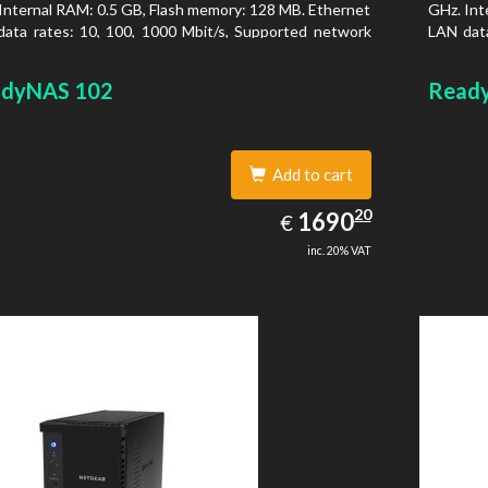
Internal RAM: 0.5 GB, Flash memory: 128 MB. Ethernet
GHz. Int
ata rates: 10, 100, 1000 Mbit/s, Supported network
LAN data
ocols: TCP/IP, IPv4, IPv6, VLAN, SSH, SNMP, NTP.
protoco
is type: Desktop, Colour of product: Black, Cooling
Chassis 
dyNAS 102
Read
 Active
type: Ac
Add to cart
1690.20
20
EUR
1690
€
inc. 20% VAT