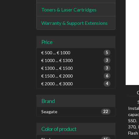
Toners & Laser Cartridges
Warranty & Support Extensions
Price
€ 500 ... € 1000
5
€ 1000 ... € 1300
3
€ 1300 ... € 1500
3
€ 1500 ... € 2000
6
€ 2000 ... € 3000
4
Brand
Insta
Seagate
22
capac
SSD. 
370, 
Color of product
Flash