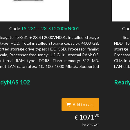
Code
TS-231---2X-ST2000VN001
Co
Seagate TS-231 + 2X ST2000VN001. Installed storage
Sea
 type: HDD, Total installed storage capacity: 4000 GB,
HDD, Tot
rted storage drive types: HDD, SSD. Processor family:
storage 
cale, Processor frequency: 1.2 GHz. Internal RAM: 0.5
Process
Internal RAM type: DDR3, Flash memory: 512 MB.
GHz. Int
net LAN data rates: 10, 100, 1000 Mbit/s, Supported
LAN data
rk protocols: CIFS/SMB, AFP (v3.3), NFS(v3), FTP,
protoco
, SFTP, TFTP, HTTP(S), Telnet, SSH, iSCSI, SNMP,
Chassis 
dyNAS 102
Read
, SMSC. Chassis type: Tower, Colour of product:
type: Ac
, Cooling type: Active
Add to cart
1071.80
80
EUR
1071
€
inc. 20% VAT