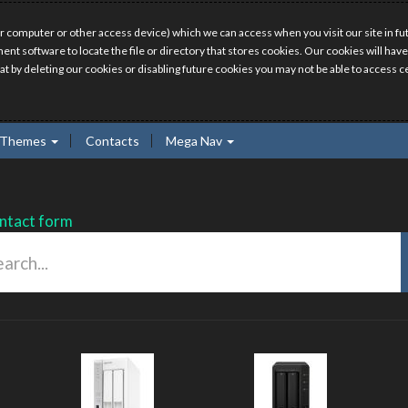
r computer or other access device) which we can access when you visit our site in fut
ment software to locate the file or directory that stores cookies. Our cookies will 
hat by deleting our cookies or disabling future cookies you may not be able to access ce
Themes
Contacts
Mega Nav
ntact form