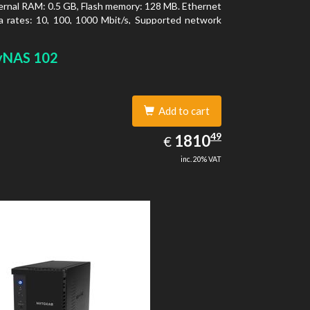
ernal RAM: 0.5 GB, Flash memory: 128 MB. Ethernet
 rates: 10, 100, 1000 Mbit/s, Supported network
ls: TCP/IP, IPv4, IPv6, VLAN, SSH, SNMP, NTP.
type: Desktop, Colour of product: Black, Cooling
yNAS 102
tive
Add to cart
1810.49
49
EUR
1810
€
inc. 20% VAT