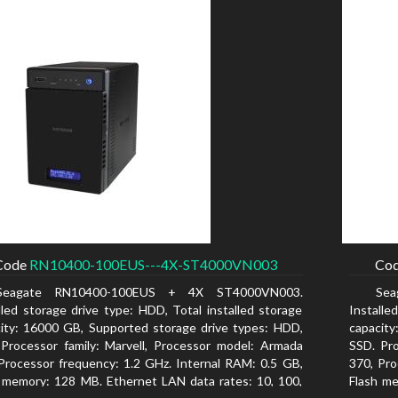
Code
RN10400-100EUS---4X-ST4000VN003
Co
Seagate RN10400-100EUS + 4X ST4000VN003.
Se
lled storage drive type: HDD, Total installed storage
Installe
ity: 16000 GB, Supported storage drive types: HDD,
capacity
Processor family: Marvell, Processor model: Armada
SSD. Pro
Processor frequency: 1.2 GHz. Internal RAM: 0.5 GB,
370, Pro
 memory: 128 MB. Ethernet LAN data rates: 10, 100,
Flash me