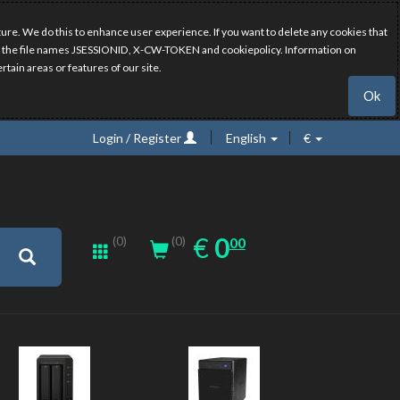
ure. We do this to enhance user experience. If you want to delete any cookies that
have the file names JSESSIONID, X-CW-TOKEN and cookiepolicy. Information on
rtain areas or features of our site.
Ok
Login / Register
English
€
0.00
EUR
€
0
(0)
00
(0)