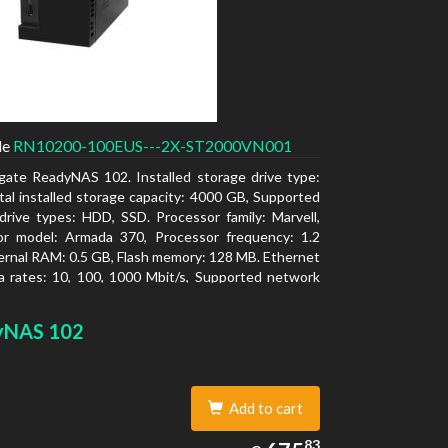
de
RN10200-100EUS---2X-ST2000VN001
gate ReadyNAS 102. Installed storage drive type:
al installed storage capacity: 4000 GB, Supported
drive types: HDD, SSD. Processor family: Marvell,
or model: Armada 370, Processor frequency: 1.2
ernal RAM: 0.5 GB, Flash memory: 128 MB. Ethernet
 rates: 10, 100, 1000 Mbit/s, Supported network
ls: TCP/IP, IPv4, IPv6, VLAN, SSH, SNMP, NTP.
type: Desktop, Colour of product: Black, Cooling
yNAS 102
tive
Add to cart
675.83
83