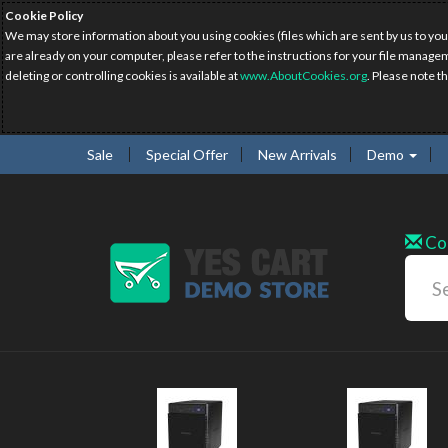
Cookie Policy
We may store information about you using cookies (files which are sent by us to you
are already on your computer, please refer to the instructions for your file manage
deleting or controlling cookies is available at
www.AboutCookies.org
. Please note t
Sale
Special Offer
New Arrivals
Demo
Co