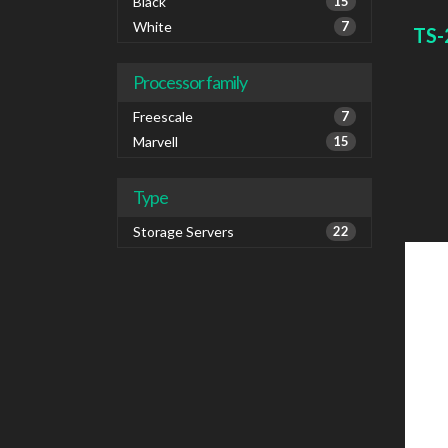
1000 
Black
15
IPv6
White
7
TS-
Colou
Processor family
Freescale
7
Marvell
15
Type
Storage Servers
22