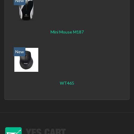
New
Mini Mouse M187
New
WT465