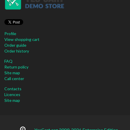
Profile
View shopping cart
Order guide
Order history
FAQ
Return policy
Site map
Call center
Contacts
Licences
Site map
YesCart.org 2009-2026 Enterprise Edition