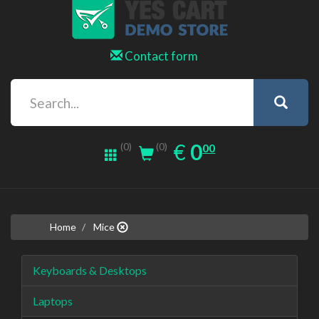
Contact form
0.00
EUR
€
0
(0)
00
(0)
Home
Mice
Keyboards & Desktops
Laptops