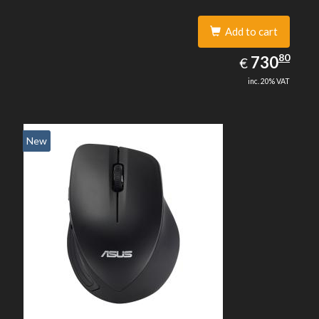
Add to cart
730.80
80
EUR
730
€
inc. 20% VAT
New