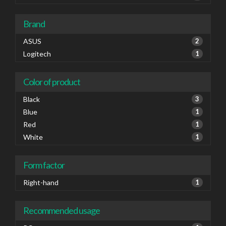
Brand
ASUS
2
Logitech
1
Color of product
Black
3
Blue
1
Red
1
White
1
Form factor
Right-hand
1
Recommended usage