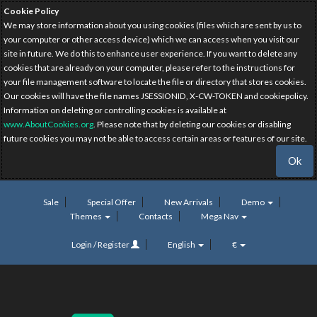
Cookie Policy
We may store information about you using cookies (files which are sent by us to
your computer or other access device) which we can access when you visit our
site in future. We do this to enhance user experience. If you want to delete any
cookies that are already on your computer, please refer to the instructions for
your file management software to locate the file or directory that stores cookies.
Our cookies will have the file names JSESSIONID, X-CW-TOKEN and cookiepolicy.
Information on deleting or controlling cookies is available at
www.AboutCookies.org
. Please note that by deleting our cookies or disabling
future cookies you may not be able to access certain areas or features of our site.
Ok
Sale
Special Offer
New Arrivals
Demo
Themes
Contacts
Mega Nav
Login / Register
English
€