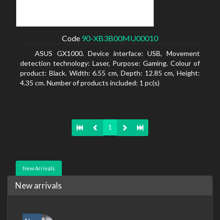
Code
90-XB3B00MU00010
ASUS GX1000. Device interface: USB, Movement
detection technology: Laser, Purpose: Gaming. Colour of
product: Black. Width: 6.55 cm, Depth: 12.85 cm, Height:
4.35 cm. Number of products included: 1 pc(s)
1
New Arrivals
New arrivals