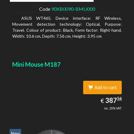
Code
90XB0090-BMU000
ASUS WT465. Device interface: RF Wireless,
Movement detection technology: Optical, Purpose:
Travel. Colour of product: Black, Form factor: Right-hand.
Width: 10.6 cm, Depth: 7.56 cm, Height: 3.95 cm
Mini Mouse M187
Add to cart
387.56
56
EUR
387
€
inc. 20% VAT
New