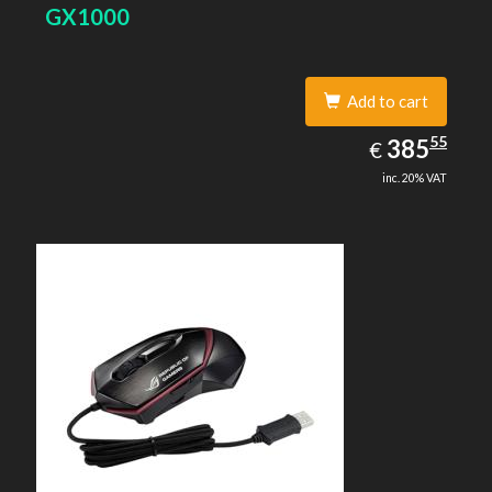
GX1000
Add to cart
385.55
55
EUR
385
€
inc. 20% VAT