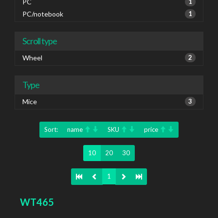
PC
1
PC/notebook
1
Scroll type
Wheel
2
Type
Mice
3
Sort:
name
SKU
price
10
20
30
1
WT465