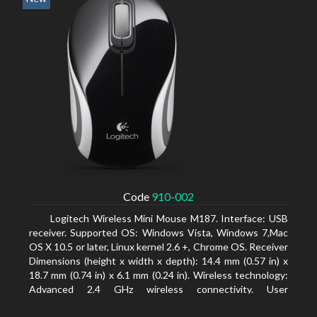
Code
910-002
Logitech Wireless Mini Mouse M187. Interface: USB
receiver. Supported OS: Windows Vista, Windows 7,Mac
OS X 10.5 or later, Linux kernel 2.6 +, Chrome OS. Receiver
Dimensions (height x width x depth): 14.4 mm (0.57 in) x
18.7 mm (0.74 in) x 6.1 mm (0.24 in). Wireless technology:
Advanced 2.4 GHz wireless connectivity. User
documentation