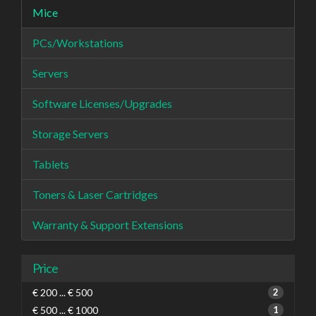
Mice
PCs/Workstations
Servers
Software Licenses/Upgrades
Storage Servers
Tablets
Toners & Laser Cartridges
Warranty & Support Extensions
Price
€ 200 ... € 500
2
€ 500 ... € 1000
1