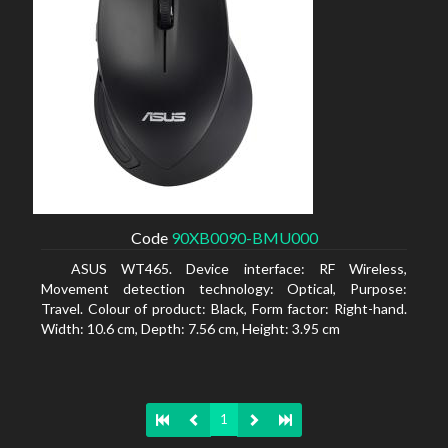
Code
90XB0090-BMU000
ASUS WT465. Device interface: RF Wireless,
Movement detection technology: Optical, Purpose:
Travel. Colour of product: Black, Form factor: Right-hand.
Width: 10.6 cm, Depth: 7.56 cm, Height: 3.95 cm
1