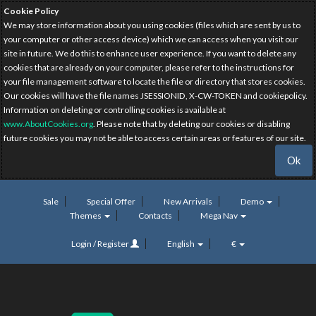
Cookie Policy
We may store information about you using cookies (files which are sent by us to
your computer or other access device) which we can access when you visit our
site in future. We do this to enhance user experience. If you want to delete any
cookies that are already on your computer, please refer to the instructions for
your file management software to locate the file or directory that stores cookies.
Our cookies will have the file names JSESSIONID, X-CW-TOKEN and cookiepolicy.
Information on deleting or controlling cookies is available at
www.AboutCookies.org
. Please note that by deleting our cookies or disabling
future cookies you may not be able to access certain areas or features of our site.
Ok
Sale
Special Offer
New Arrivals
Demo
Themes
Contacts
Mega Nav
Login / Register
English
€