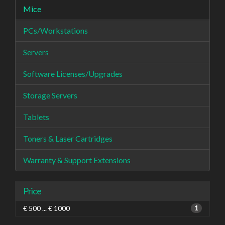
Mice
PCs/Workstations
Servers
Software Licenses/Upgrades
Storage Servers
Tablets
Toners & Laser Cartridges
Warranty & Support Extensions
Price
€ 500 ... € 1000
1