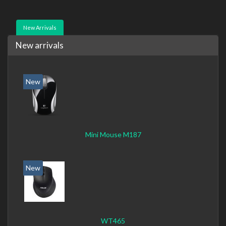
New Arrivals
New arrivals
New
Mini Mouse M187
New
WT465