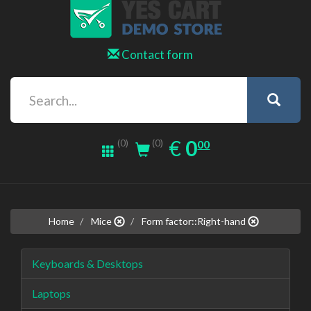
Contact form
0.00
EUR
€
0
(0)
00
(0)
Home
Mice
Form factor::Right-hand
Keyboards & Desktops
Laptops