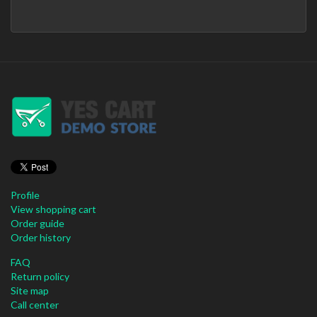
Profile
View shopping cart
Order guide
Order history
FAQ
Return policy
Site map
Call center