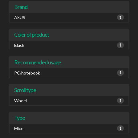
Brand
ASUS
1
Color of product
Black
1
Recommended usage
PC/notebook
1
Scroll type
Wheel
1
Type
Mice
1