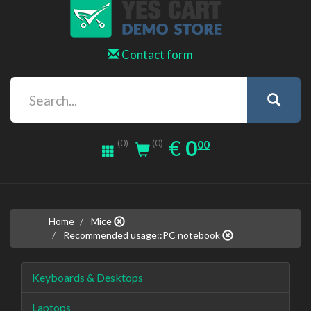
Contact form
0.00
EUR
€
0
(0)
00
(0)
Home
Mice
Recommended usage::PC notebook
Keyboards & Desktops
Laptops