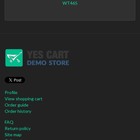
WT465
Profile
View shopping cart
Order guide
Order history
FAQ
Return policy
Site map