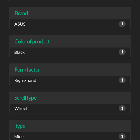
Brand
ASUS
1
Color of product
Black
1
Form factor
Right-hand
1
Scroll type
Wheel
1
Type
Mice
1