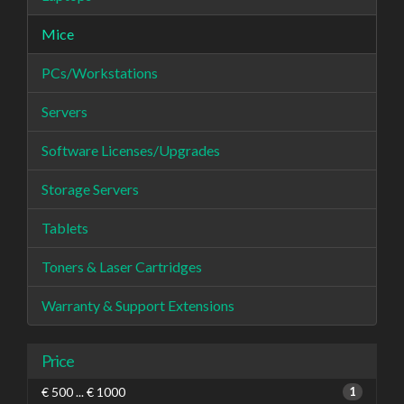
Mice
PCs/Workstations
Servers
Software Licenses/Upgrades
Storage Servers
Tablets
Toners & Laser Cartridges
Warranty & Support Extensions
Price
€ 500 ... € 1000
1