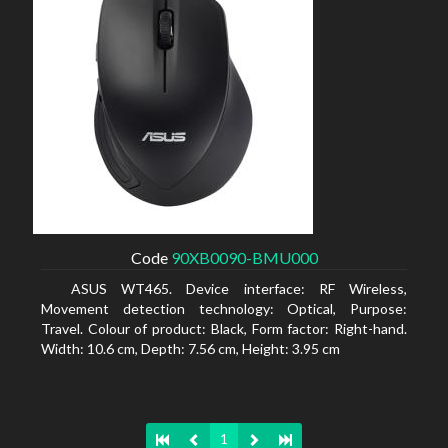
Code
90XB0090-BMU000
ASUS WT465. Device interface: RF Wireless,
Movement detection technology: Optical, Purpose:
Travel. Colour of product: Black, Form factor: Right-hand.
Width: 10.6 cm, Depth: 7.56 cm, Height: 3.95 cm
1