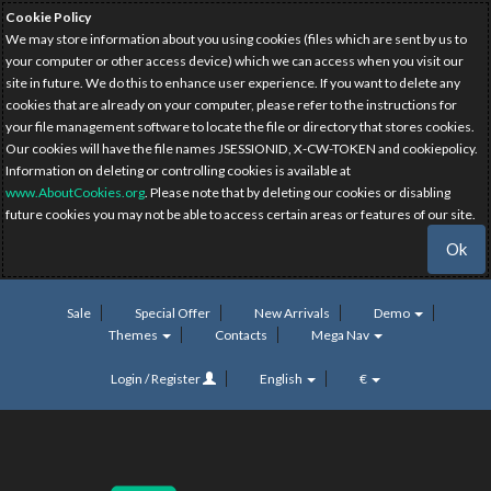
Cookie Policy
We may store information about you using cookies (files which are sent by us to
your computer or other access device) which we can access when you visit our
site in future. We do this to enhance user experience. If you want to delete any
cookies that are already on your computer, please refer to the instructions for
your file management software to locate the file or directory that stores cookies.
Our cookies will have the file names JSESSIONID, X-CW-TOKEN and cookiepolicy.
Information on deleting or controlling cookies is available at
www.AboutCookies.org
. Please note that by deleting our cookies or disabling
future cookies you may not be able to access certain areas or features of our site.
Ok
Sale
Special Offer
New Arrivals
Demo
Themes
Contacts
Mega Nav
Login / Register
English
€