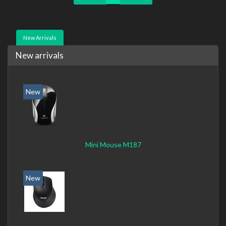
New Arrivals
New arrivals
New
Mini Mouse M187
New