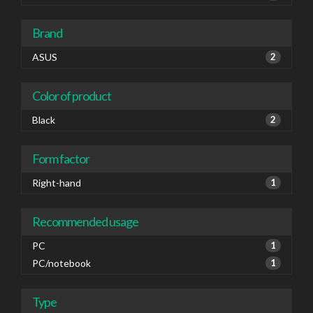
Brand
ASUS
2
Color of product
Black
2
Form factor
Right-hand
1
Recommended usage
PC
1
PC/notebook
1
Type