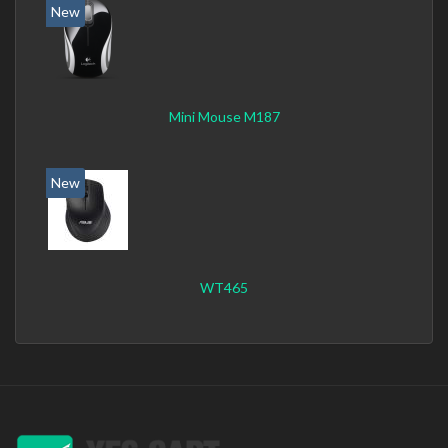
New
Mini Mouse M187
New
WT465