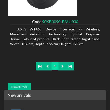
Code
90XB0090-BMU000
ASUS WT465. Device interface: RF Wireless,
Movement detection technology: Optical, Purpose:
Travel. Colour of product: Black, Form factor: Right-hand.
Width: 10.6 cm, Depth: 7.56 cm, Height: 3.95 cm
1
New Arrivals
New arrivals