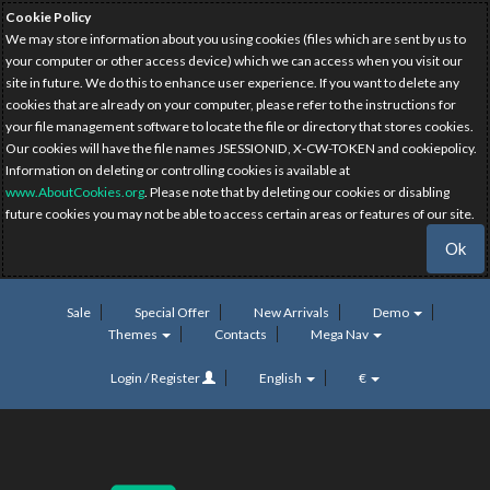
Cookie Policy
We may store information about you using cookies (files which are sent by us to
your computer or other access device) which we can access when you visit our
site in future. We do this to enhance user experience. If you want to delete any
cookies that are already on your computer, please refer to the instructions for
your file management software to locate the file or directory that stores cookies.
Our cookies will have the file names JSESSIONID, X-CW-TOKEN and cookiepolicy.
Information on deleting or controlling cookies is available at
www.AboutCookies.org
. Please note that by deleting our cookies or disabling
future cookies you may not be able to access certain areas or features of our site.
Ok
Sale
Special Offer
New Arrivals
Demo
Themes
Contacts
Mega Nav
Login / Register
English
€