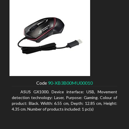
Code
90-XB3B00MU00010
ASUS GX1000. Device interface: USB, Movement
detection technology: Laser, Purpose: Gaming. Colour of
product: Black. Width: 6.55 cm, Depth: 12.85 cm, Height:
4.35 cm. Number of products included: 1 pc(s)