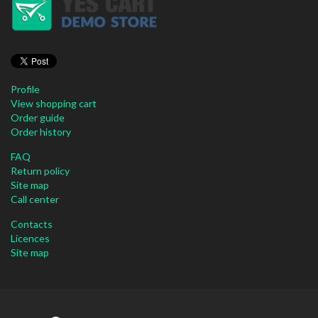
Profile
View shopping cart
Order guide
Order history
FAQ
Return policy
Site map
Call center
Contacts
Licences
Site map