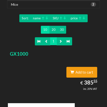
Mice
2
Sort:
name
SKU
price
10
20
30
1
GX1000
Add to cart
385.55
55
EUR
385
€
inc. 20% VAT