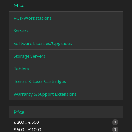
Mice
PCs/Workstations
Servers
Software Licenses/Upgrades
Storage Servers
Tablets
Toners & Laser Cartridges
Warranty & Support Extensions
Price
€ 200 ... € 500
1
€ 500 ... € 1000
1