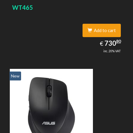
WT465
Add to cart
730.80
80
EUR
730
€
inc. 20% VAT
New