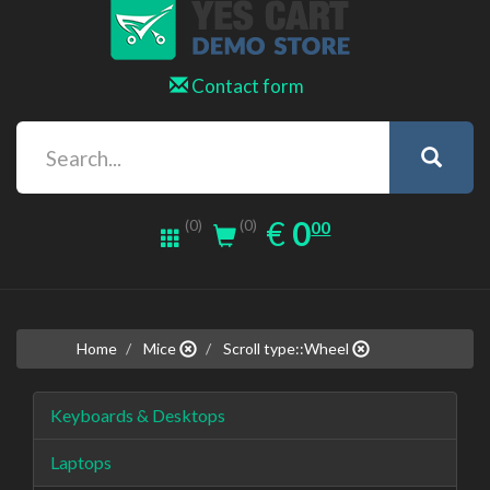
Contact form
0.00
EUR
€
0
(0)
00
(0)
Home
Mice
Scroll type::Wheel
Keyboards & Desktops
Laptops