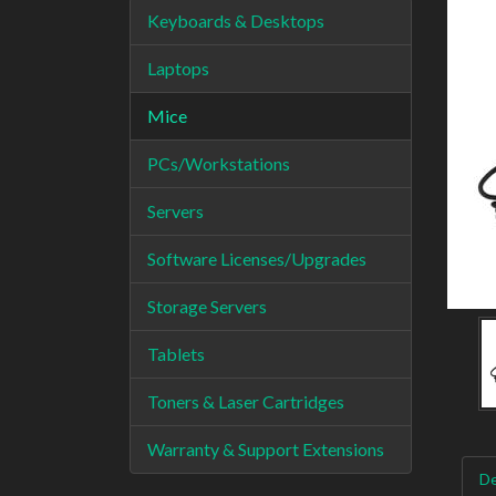
Keyboards & Desktops
Laptops
Mice
PCs/Workstations
Servers
Software Licenses/Upgrades
Storage Servers
Tablets
Toners & Laser Cartridges
Warranty & Support Extensions
De