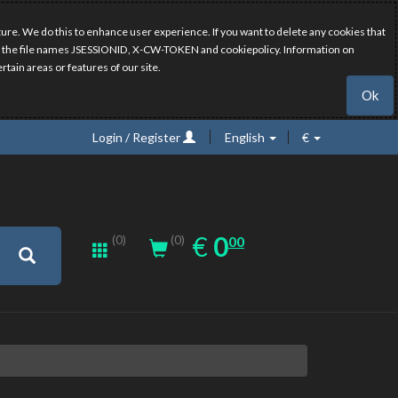
ure. We do this to enhance user experience. If you want to delete any cookies that
have the file names JSESSIONID, X-CW-TOKEN and cookiepolicy. Information on
rtain areas or features of our site.
Ok
Login / Register
English
€
0.00
EUR
€
0
(0)
00
(0)