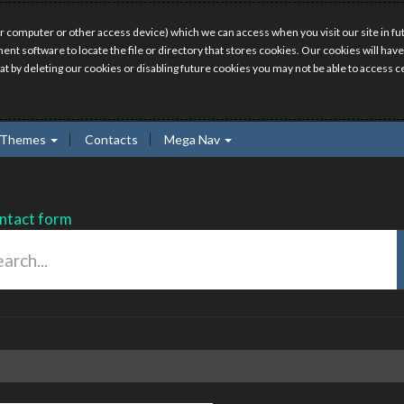
r computer or other access device) which we can access when you visit our site in fut
ment software to locate the file or directory that stores cookies. Our cookies will 
hat by deleting our cookies or disabling future cookies you may not be able to access ce
Themes
Contacts
Mega Nav
ntact form