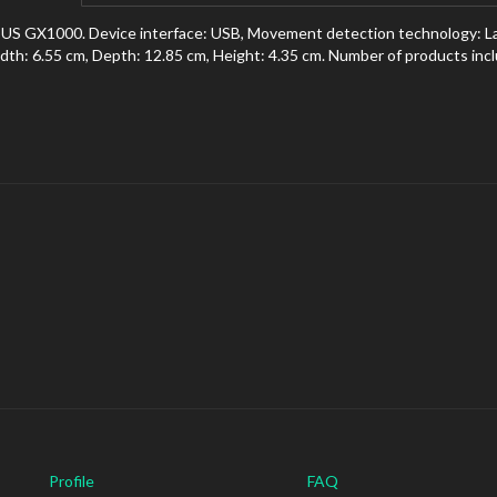
US GX1000. Device interface: USB, Movement detection technology: Las
dth: 6.55 cm, Depth: 12.85 cm, Height: 4.35 cm. Number of products incl
Profile
FAQ