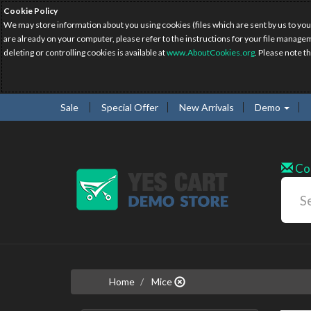
Cookie Policy
We may store information about you using cookies (files which are sent by us to you
are already on your computer, please refer to the instructions for your file manage
deleting or controlling cookies is available at
www.AboutCookies.org
. Please note t
Sale
Special Offer
New Arrivals
Demo
Co
Home
Mice