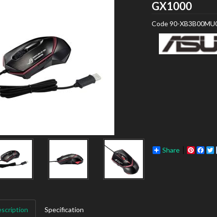
ASU
GX1000
Code
90-XB3B00MU
Share
Pinter
Fac
scription
Specification