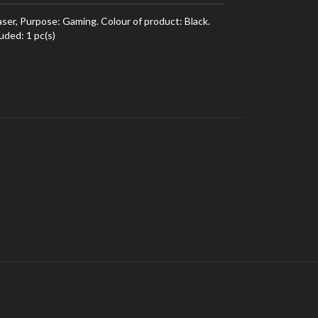
er, Purpose: Gaming. Colour of product: Black.
uded: 1 pc(s)