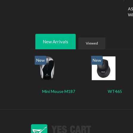
AS
Wi
New Arrivals
Viewed
New
New
Mini Mouse M187
WT465