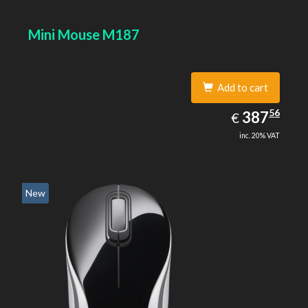
Mini Mouse M187
Add to cart
387.56
56
EUR
387
€
inc. 20% VAT
New