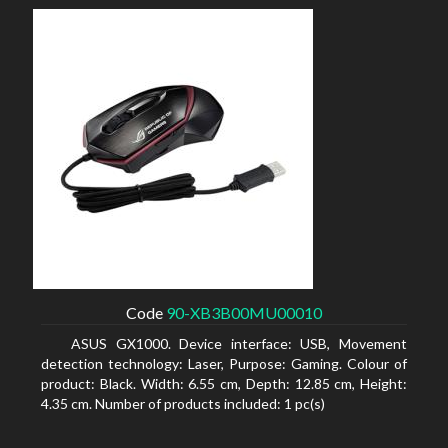
Code
90-XB3B00MU00010
ASUS GX1000. Device interface: USB, Movement
detection technology: Laser, Purpose: Gaming. Colour of
product: Black. Width: 6.55 cm, Depth: 12.85 cm, Height:
4.35 cm. Number of products included: 1 pc(s)