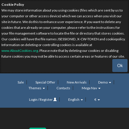
Cookie Policy
We may store information about you using cookies (files which are sent by us to
your computer or other access device) which we can access when you visit our
site in future. We do this to enhance user experience. If you want to delete any
cookies that are already on your computer, please refer to the instructions for
your file management software to locate the file or directory that stores cookies.
Our cookies will have the file names JSESSIONID, X-CW-TOKEN and cookiepolicy.
Information on deleting or controlling cookies is available at
www.AboutCookies.org
. Please note that by deleting our cookies or disabling
future cookies you may not be able to access certain areas or features of our site.
Ok
Sale
Special Offer
New Arrivals
Demo
Themes
Contacts
Mega Nav
Login / Register
English
€