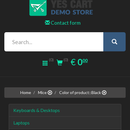
Contact form
0.00
EUR
€
0
(0)
00
(0)
Home
Mice
Color of product::Black
Keyboards & Desktops
Laptops