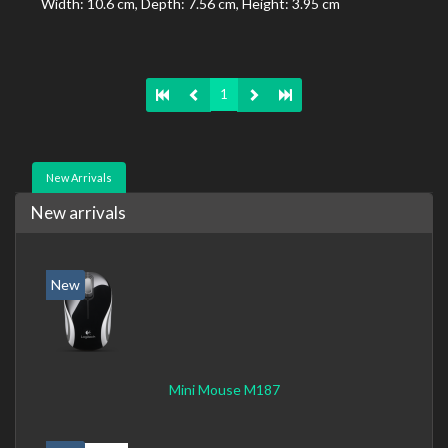
Width: 10.6 cm, Depth: 7.56 cm, Height: 3.95 cm
1
New Arrivals
New arrivals
New
Mini Mouse M187