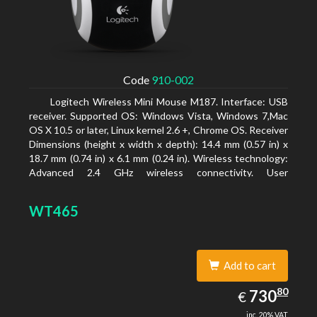
Code
910-002
Logitech Wireless Mini Mouse M187. Interface: USB
receiver. Supported OS: Windows Vista, Windows 7,Mac
OS X 10.5 or later, Linux kernel 2.6 +, Chrome OS. Receiver
Dimensions (height x width x depth): 14.4 mm (0.57 in) x
18.7 mm (0.74 in) x 6.1 mm (0.24 in). Wireless technology:
Advanced 2.4 GHz wireless connectivity. User
documentation
WT465
Add to cart
730.80
80
EUR
730
€
inc. 20% VAT