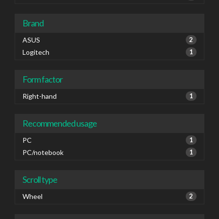
Brand
ASUS
2
Logitech
1
Form factor
Right-hand
1
Recommended usage
PC
1
PC/notebook
1
Scroll type
Wheel
2