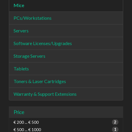
Mice
PCs/Workstations
Servers
Software Licenses/Upgrades
Storage Servers
Tablets
Toners & Laser Cartridges
Warranty & Support Extensions
Price
€ 200 ... € 500
2
€ 500 ... € 1000
1