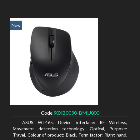
New
Code
90XB0090-BMU000
ASUS WT465. Device interface: RF Wireless,
Movement detection technology: Optical, Purpose:
Travel. Colour of product: Black, Form factor: Right-hand.