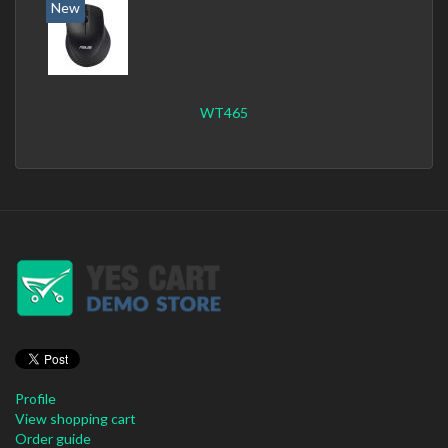
New
WT465
Profile
View shopping cart
Order guide