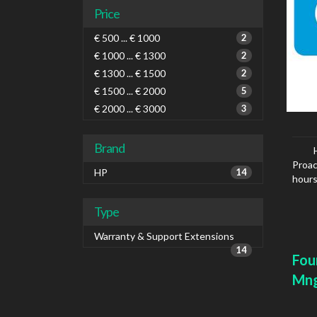
Price
€ 500 ... € 1000
2
€ 1000 ... € 1300
2
€ 1300 ... € 1500
2
€ 1500 ... € 2000
5
€ 2000 ... € 3000
3
Brand
Proac
HP
14
hours
Type
Warranty & Support Extensions
14
Fou
Mn