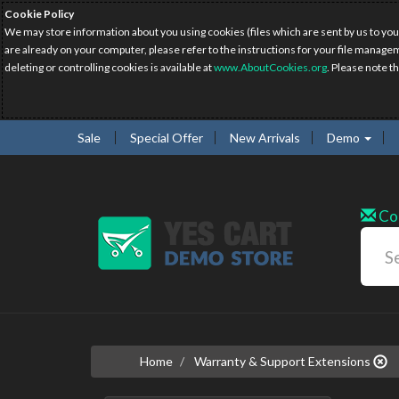
Cookie Policy
We may store information about you using cookies (files which are sent by us to you
are already on your computer, please refer to the instructions for your file manage
deleting or controlling cookies is available at
www.AboutCookies.org
. Please note t
Sale
Special Offer
New Arrivals
Demo
Co
Home
Warranty & Support Extensions