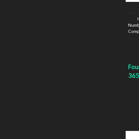
Numbe
Compa
Fou
365