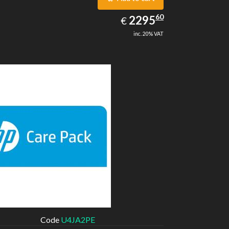
2295.60
60
EUR
2295
€
inc. 20% VAT
Code
U4JA2PE