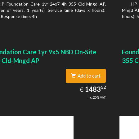
HP Foundation Care 1yr 24x7 4h 355 Cld-Mngd AP.
HP 
r of years: 1 year(s), Service time (days x hours):
Mngd AP.
 Response time: 4h
hours): 
ndation Care 1yr 9x5 NBD On-Site
Found
 Cld-Mngd AP
355 C
Add to cart
1483.52
52
EUR
1483
€
inc. 20% VAT