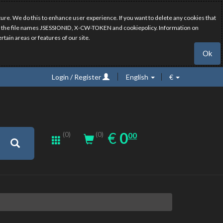
ure. We do this to enhance user experience. If you want to delete any cookies that
have the file names JSESSIONID, X-CW-TOKEN and cookiepolicy. Information on
rtain areas or features of our site.
Ok
Login / Register
English
€
0.00
EUR
€
0
(0)
00
(0)