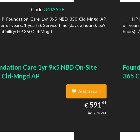
Code
U4JA5PE
HP Foundation Care 1yr 9x5 NBD 350 Cld-Mngd AP.
HP 
r of years: 1 year(s), Service time (days x hours): 5x9,
of years
tibility: HP 350 Cld-Mngd
hours): 
ndation Care 1yr 9x5 NBD On-Site
Found
 Cld-Mngd AP
365 C
Add to cart
591.61
61
EUR
591
€
inc. 20% VAT