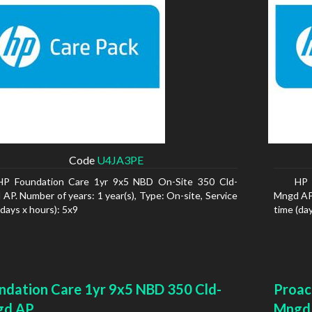
Code
U4JA3PE
HP Foundation Care 1yr 9x5 NBD On-Site 350 Cld-
HP 
AP. Number of years: 1 year(s), Type: On-site, Service
Mngd AP.
(days x hours): 5x9
time (da
ndation Care 1yr 9x5 NBD 350 Cld-
Proac
gd AP
Mngd