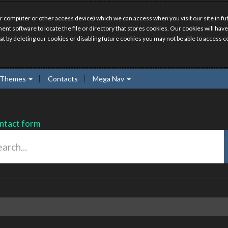
r computer or other access device) which we can access when you visit our site in fut
ment software to locate the file or directory that stores cookies. Our cookies will 
hat by deleting our cookies or disabling future cookies you may not be able to access ce
Themes
Contacts
Mega Nav
ntact form