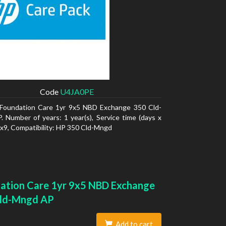
Code
U4JA0PE
Foundation Care 1yr 9x5 NBD Exchange 350 Cld-
 Number of years: 1 year(s), Service time (days x
5x9, Compatibility: HP 350 Cld-Mngd
ation Care 1yr 9x5 NBD Exchange
ld-Mngd AP
Add to cart