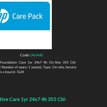
Code
U4JA4E
Foundation Care 1yr 24x7 4h On-Site 355 Cld-
 Number of years: 1 year(s), Type: On-site, Service
ys x hours): 7x24
tive Care 1yr 24x7 4h 355 Cld-