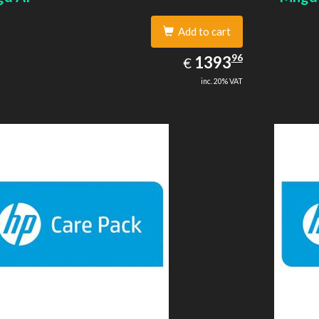
Add to cart
1393.96
96
EUR
1393
€
inc. 20% VAT