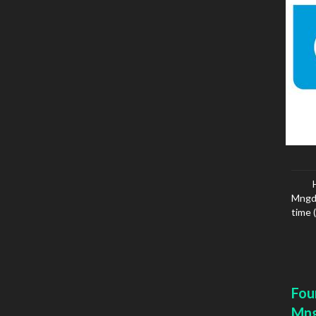
Mngd 
time 
Fou
Mn