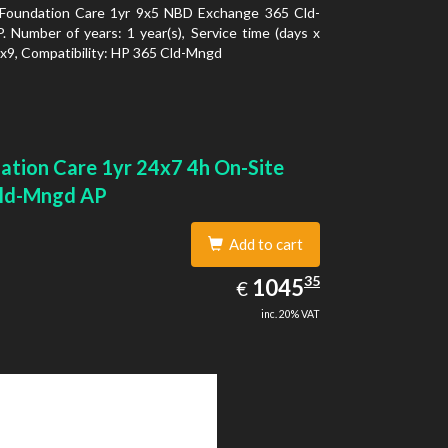
Foundation Care 1yr 9x5 NBD Exchange 365 Cld-
 Number of years: 1 year(s), Service time (days x
5x9, Compatibility: HP 365 Cld-Mngd
ation Care 1yr 24x7 4h On-Site
ld-Mngd AP
Add to cart
1045.35
35
EUR
1045
€
inc. 20% VAT