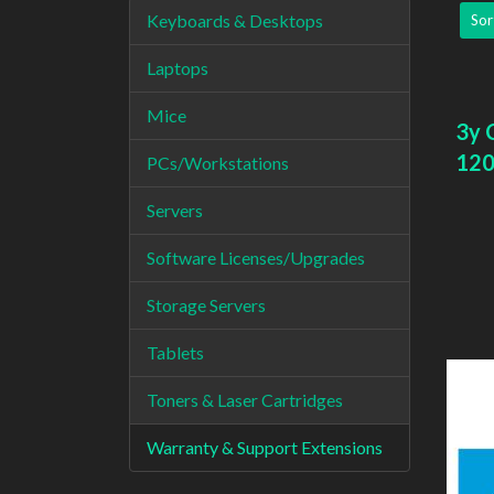
Keyboards & Desktops
Sor
Laptops
Mice
3y 
120
PCs/Workstations
Servers
Software Licenses/Upgrades
Storage Servers
Tablets
Toners & Laser Cartridges
Warranty & Support Extensions