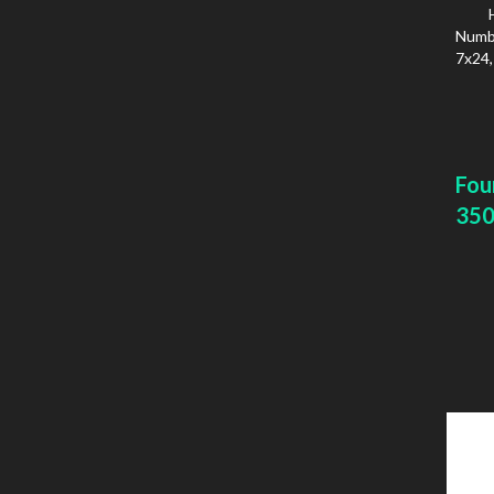
Numbe
7x24,
Fou
350