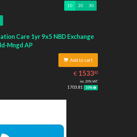
10
20
30
ation Care 1yr 9x5 NBD Exchange
ld-Mngd AP
Add to cart
1533.43
EUR
1533
€
43
inc. 20% VAT
1703.81
10%