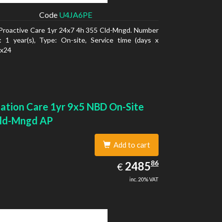
Code
U4JA6PE
Proactive Care 1yr 24x7 4h 355 Cld-Mngd. Number
: 1 year(s), Type: On-site, Service time (days x
7x24
ation Care 1yr 9x5 NBD On-Site
ld-Mngd AP
Add to cart
2485.86
86
EUR
2485
€
inc. 20% VAT