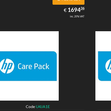
1694.36
36
EUR
1694
€
inc. 20% VAT
Code
U4JA1E