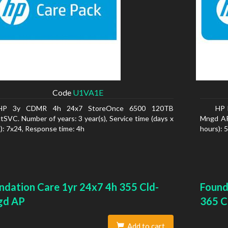
Code
U1VA1E
HP 3y CDMR 4h 24x7 StoreOnce 6500 120TB
HP 
tSVC. Number of years: 3 year(s), Service time (days x
Mngd AP.
): 7x24, Response time: 4h
hours): 
ndation Care 1yr 24x7 4h 355 Cld-
Found
gd AP
365 C
Add to cart