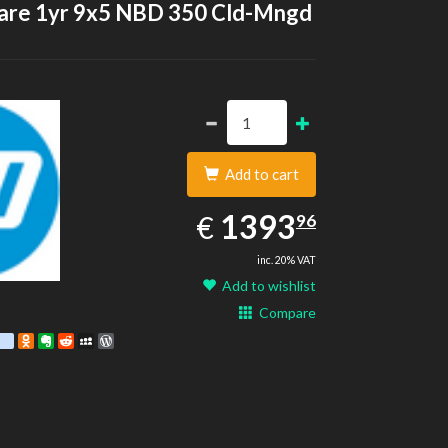
are 1yr 9x5 NBD 350 Cld-Mngd
Add to cart
1393.96
EUR
1393
€
96
inc. 20% VAT
Add to wishlist
Compare
est
ebook
Twitter
google_bookmarks
Odnoklassniki
Evernote
Reddit
MySpace
WordPress