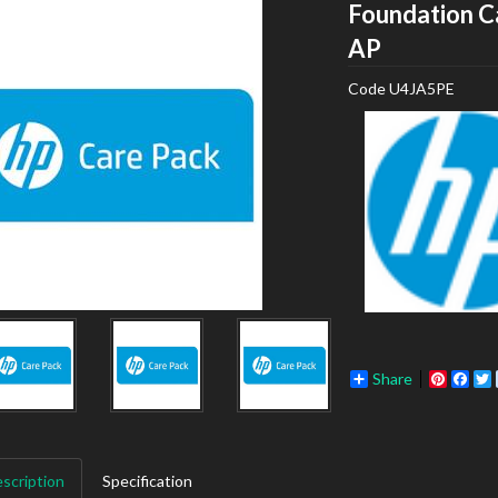
Foundation C
HP
AP
Code
U4JA5PE
Share
Pinter
Fac
scription
Specification