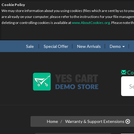
Cookie Policy
We may store information about you using cookies (files which are sent by us to you
are already on your computer, please refer to the instructions for your file manage
deleting or controlling cookies is available at
www.AboutCookies.org
. Please note t
Sale
Special Offer
New Arrivals
Demo
Co
Home
Warranty & Support Extensions