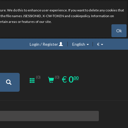
ure. We do this to enhance user experience. If you want to delete any cookies that
have the file names JSESSIONID, X-CW-TOKEN and cookiepolicy. Information on
rtain areas or features of our site.
Ok
Login / Register
English
€
0.00
EUR
€
0
(0)
00
(0)