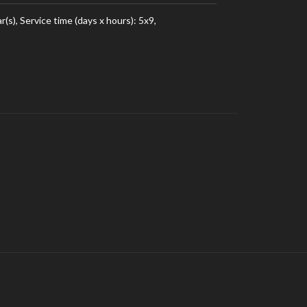
), Service time (days x hours): 5x9,