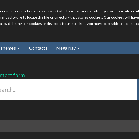
r computer or other access device) which we can access when you visit our site in fut
ment software to locate the file or directory that stores cookies. Our cookies will 
hat by deleting our cookies or disabling future cookies you may not be able to access ce
Themes
Contacts
Mega Nav
ntact form