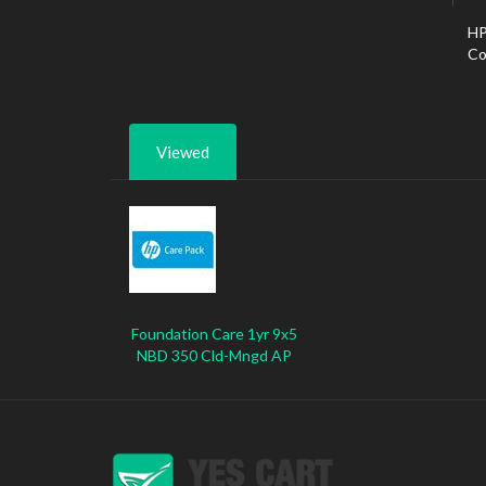
HP
Co
Viewed
Foundation Care 1yr 9x5
NBD 350 Cld-Mngd AP