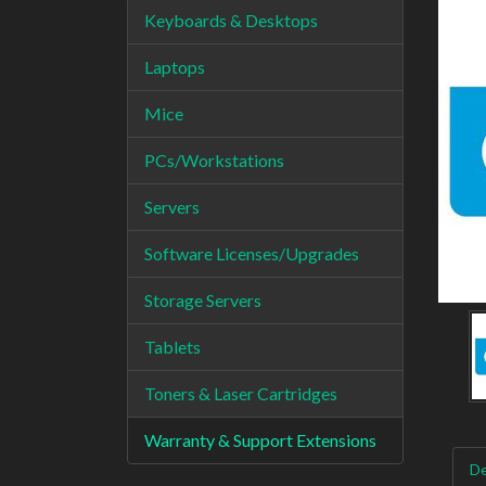
Keyboards & Desktops
Laptops
Mice
PCs/Workstations
Servers
Software Licenses/Upgrades
Storage Servers
Tablets
Toners & Laser Cartridges
Warranty & Support Extensions
De