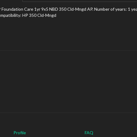
 Foundation Care 1yr 9x5 NBD 350 Cld-Mngd AP. Number of years: 1 year(s
mpatibility: HP 350 Cld-Mngd
Profile
FAQ