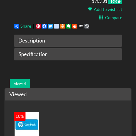
1703.81
10%
Add to wishlist
Compare
Share
Pinterest
Facebook
Twitter
google_bookmarks
Odnoklassniki
Evernote
Reddit
MySpace
WordPress
Description
Specification
Viewed
Viewed
10%