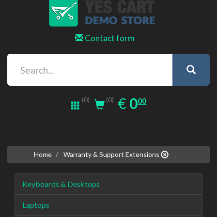
Contact form
0.00
EUR
€
0
(0)
00
(0)
Home
Warranty & Support Extensions
Keyboards & Desktops
Laptops