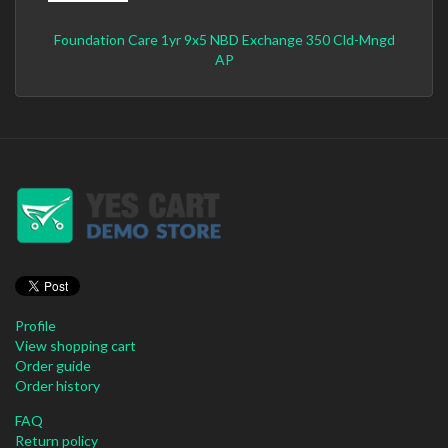
Foundation Care 1yr 9x5 NBD Exchange 350 Cld-Mngd
AP
Profile
View shopping cart
Order guide
Order history
FAQ
Return policy