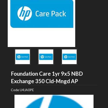
Foundation Care 1yr 9x5 NBD
HP
Exchange 350 Cld-Mngd AP
Code
U4JA0PE