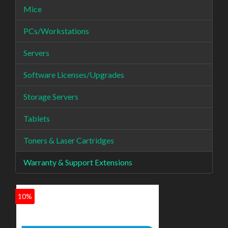
Mice
PCs/Workstations
Servers
Software Licenses/Upgrades
Storage Servers
Tablets
Toners & Laser Cartridges
Warranty & Support Extensions
10%