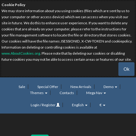
Cookie Policy
We may store information about you using cookies (files which are sent by us to
your computer or other access device) which we can access when you visit our
site in future. We do this to enhance user experience. If you want to delete any
cookies that are already on your computer, please refer to the instructions for
your file management software to locate the file or directory that stores cookies.
Our cookies will have the file names JSESSIONID, X-CW-TOKEN and cookiepolicy.
Information on deleting or controlling cookies is available at
www.AboutCookies.org
. Please note that by deleting our cookies or disabling
future cookies you may not be able to access certain areas or features of our site.
Ok
Sale
Special Offer
New Arrivals
Demo
Themes
Contacts
Mega Nav
Login / Register
English
€