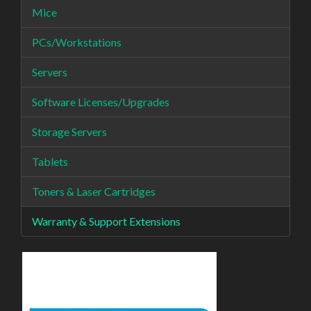
Mice
PCs/Workstations
Servers
Software Licenses/Upgrades
Storage Servers
Tablets
Toners & Laser Cartridges
Warranty & Support Extensions