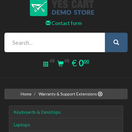
Contact form
0.00
EUR
€
0
(0)
00
(0)
Home
Warranty & Support Extensions
Keyboards & Desktops
Laptops