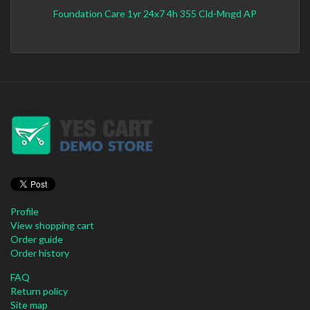
Foundation Care 1yr 24x7 4h 355 Cld-Mngd AP
Profile
View shopping cart
Order guide
Order history
FAQ
Return policy
Site map