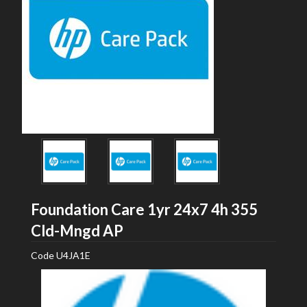
Foundation Care 1yr 24x7 4h 355
HP
Cld-Mngd AP
Code
U4JA1E