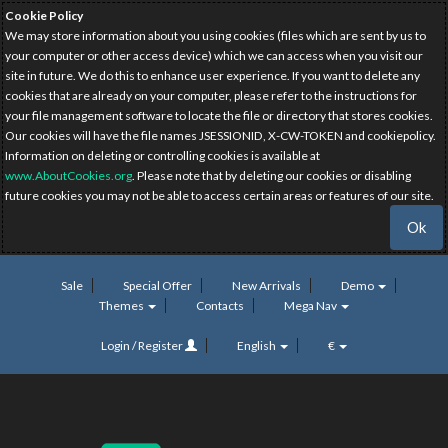
Cookie Policy
We may store information about you using cookies (files which are sent by us to
your computer or other access device) which we can access when you visit our
site in future. We do this to enhance user experience. If you want to delete any
cookies that are already on your computer, please refer to the instructions for
your file management software to locate the file or directory that stores cookies.
Our cookies will have the file names JSESSIONID, X-CW-TOKEN and cookiepolicy.
Information on deleting or controlling cookies is available at
www.AboutCookies.org
. Please note that by deleting our cookies or disabling
future cookies you may not be able to access certain areas or features of our site.
Ok
Sale
Special Offer
New Arrivals
Demo
Themes
Contacts
Mega Nav
Login / Register
English
€