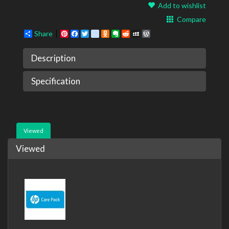
Add to wishlist
Compare
Share
Pinterest
Facebook
Twitter
google_bookmarks
Odnoklassniki
Evernote
Reddit
MySpace
WordPress
Description
Specification
Viewed
Viewed