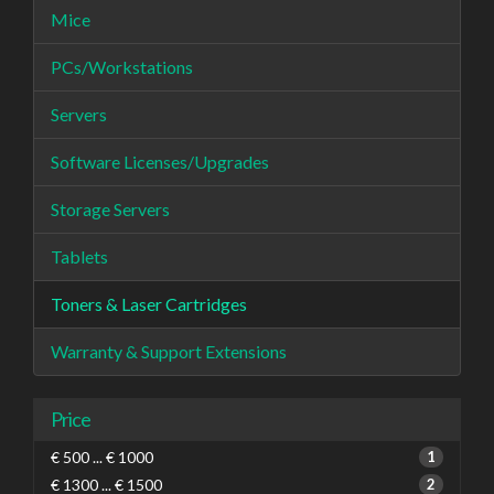
Mice
PCs/Workstations
Servers
Software Licenses/Upgrades
Storage Servers
Tablets
Toners & Laser Cartridges
Warranty & Support Extensions
Price
€ 500 ... € 1000
1
€ 1300 ... € 1500
2