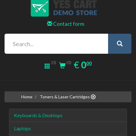
Contact form
0.00
EUR
€
0
(0)
00
(0)
Home
Toners & Laser Cartridges
Keyboards & Desktops
Laptops