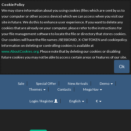
Cookie Policy
We may store information about you using cookies (files which are sent by us to
your computer or other access device) which we can access when you visit our
site in future. We do this to enhance user experience. If you want to delete any
cookies that are already on your computer, please refer to the instructions for
your file management software to locate the file or directory that stores cookies.
Our cookies will have the file names JSESSIONID, X-CW-TOKEN and cookiepolicy.
Information on deleting or controlling cookies is available at
www.AboutCookies.org
. Please note that by deleting our cookies or disabling
future cookies you may not be able to access certain areas or features of our site.
Ok
Sale
Special Offer
New Arrivals
Demo
Themes
Contacts
Mega Nav
Login / Register
English
€