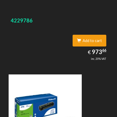
4229786
Add to cart
973.66
66
EUR
973
€
inc. 20% VAT