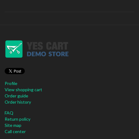
Profile
View shopping cart
Order guide
Order history
FAQ
Return policy
Site map
Call center