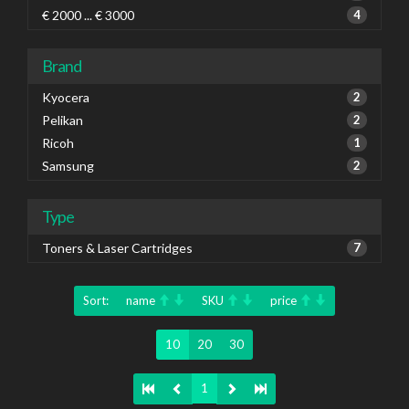
€ 2000 ... € 3000
4
Brand
Kyocera
2
Pelikan
2
Ricoh
1
Samsung
2
Type
Toners & Laser Cartridges
7
Sort:
name
SKU
price
10
20
30
1