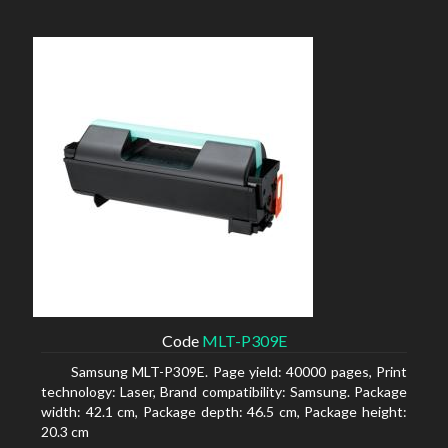
Code
MLT-P309E
Samsung MLT-P309E. Page yield: 40000 pages, Print
technology: Laser, Brand compatibility: Samsung. Package
width: 42.1 cm, Package depth: 46.5 cm, Package height:
20.3 cm