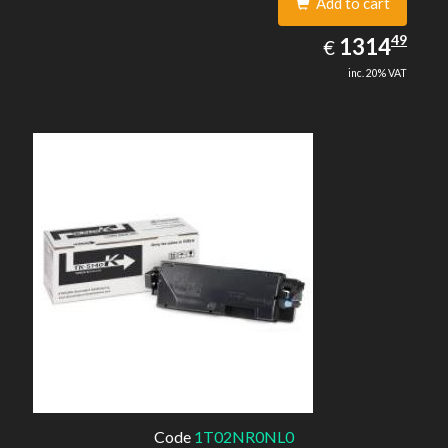
Add to cart
1314.49
49
EUR
1314
€
inc. 20% VAT
Code
1T02NR0NL0