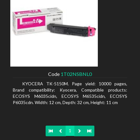
Code
1T02NSBNL0
KYOCERA TK-5150M. Page yield: 10000 pages,
Brand compatibility: Kyocera, Compatible products:
ECOSYS M6035cidn, ECOSYS M6535cidn, ECOSYS
P6035cdn. Width: 12 cm, Depth: 32 cm, Height: 11 cm
1