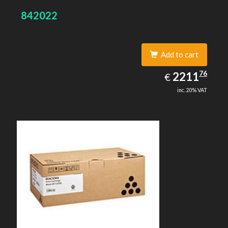
842022
Add to cart
2211.76
76
EUR
2211
€
inc. 20% VAT