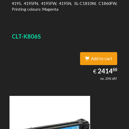
4195, 4195FN, 4195FW, 4195N, SL-C1810W, C1860FW,
Printing colours: Magenta
CLT-K806S
Add to cart
2414.66
66
EUR
2414
€
inc. 20% VAT