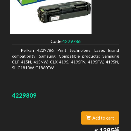
Code
4229786
Pelikan 4229786. Print technology: Laser, Brand
compatibility: Samsung, Compatible products: Samsung
CLP-415N, 415NW, CLX-4195, 4195FN, 4195FW, 4195N,
SL-C1810W, C1860FW
4229809
Add to cart
1395.60
60
EUR
1395
€