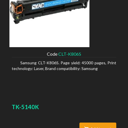
Code
CLT-K806S
Samsung CLT-K806S. Page yield: 45000 pages, Print
technology: Laser, Brand compatibility: Samsung
TK-5140K