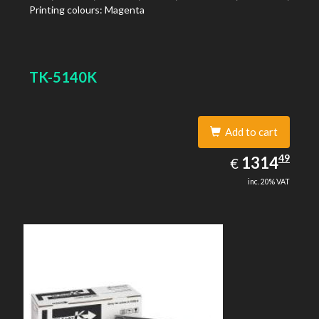
Printing colours: Magenta
TK-5140K
Add to cart
1314.49
49
EUR
1314
€
inc. 20% VAT