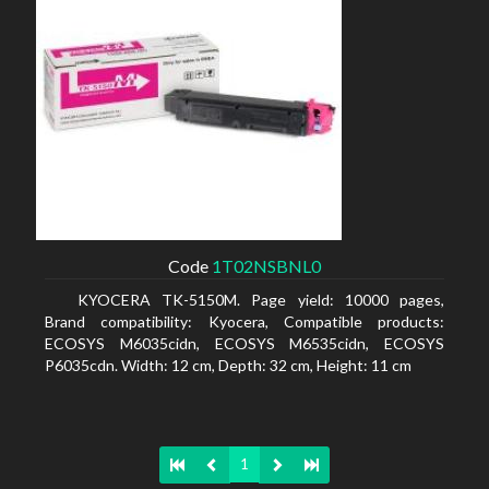
Code
1T02NSBNL0
KYOCERA TK-5150M. Page yield: 10000 pages,
Brand compatibility: Kyocera, Compatible products:
ECOSYS M6035cidn, ECOSYS M6535cidn, ECOSYS
P6035cdn. Width: 12 cm, Depth: 32 cm, Height: 11 cm
1