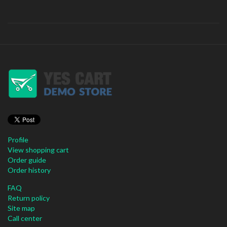
Profile
View shopping cart
Order guide
Order history
FAQ
Return policy
Site map
Call center