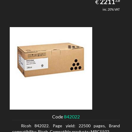
EUR
2211
€
inc. 20% VAT
Code
842022
Ricoh 842022. Page yield: 22500 pages, Brand
compatibility: Ricoh, Compatible products: MPC5502