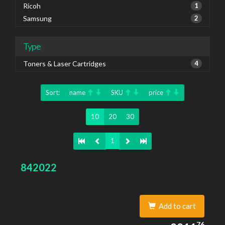
Ricoh
1
Samsung
2
Type
Toners & Laser Cartridges
4
Sort:
name
SKU
price
10
20
30
1
842022
Add to cart
2211.76
76