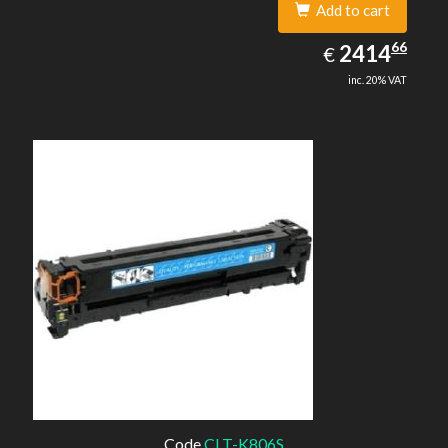
Add to cart
2414.66
66
EUR
2414
€
inc. 20% VAT
Code
CLT-K806S