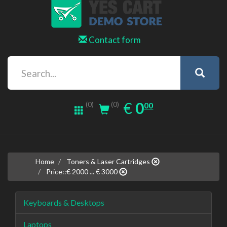
Contact form
0.00
EUR
€
0
(0)
00
(0)
Home
Toners & Laser Cartridges
Price::€ 2000 ... € 3000
Keyboards & Desktops
Laptops