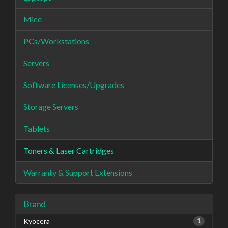
Mice
PCs/Workstations
Servers
Software Licenses/Upgrades
Storage Servers
Tablets
Toners & Laser Cartridges
Warranty & Support Extensions
Brand
Kyocera
1