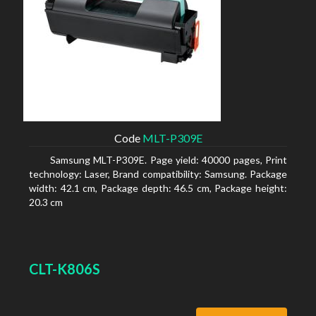
Code
MLT-P309E
Samsung MLT-P309E. Page yield: 40000 pages, Print
technology: Laser, Brand compatibility: Samsung. Package
width: 42.1 cm, Package depth: 46.5 cm, Package height:
20.3 cm
CLT-K806S