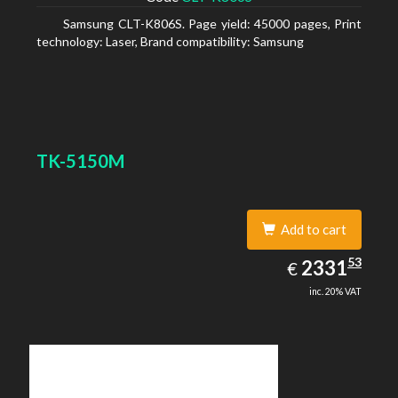
Samsung CLT-K806S. Page yield: 45000 pages, Print
technology: Laser, Brand compatibility: Samsung
TK-5150M
Add to cart
2331.53
53
EUR
2331
€
inc. 20% VAT