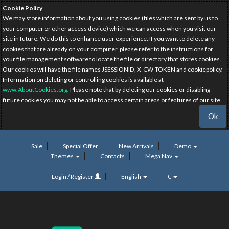
Cookie Policy
We may store information about you using cookies (files which are sent by us to
your computer or other access device) which we can access when you visit our
site in future. We do this to enhance user experience. If you want to delete any
cookies that are already on your computer, please refer to the instructions for
your file management software to locate the file or directory that stores cookies.
Our cookies will have the file names JSESSIONID, X-CW-TOKEN and cookiepolicy.
Information on deleting or controlling cookies is available at
www.AboutCookies.org
. Please note that by deleting our cookies or disabling
future cookies you may not be able to access certain areas or features of our site.
Ok
Sale
Special Offer
New Arrivals
Demo
Themes
Contacts
Mega Nav
Login / Register
English
€