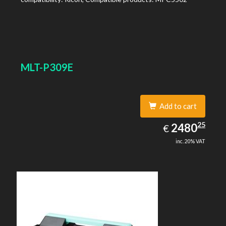
MLT-P309E
Add to cart
2480.25
25
EUR
2480
€
inc. 20% VAT