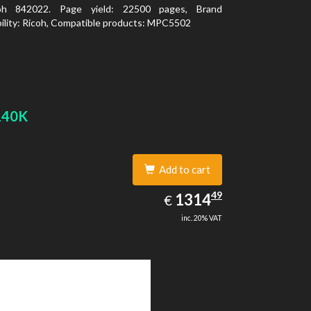
oh 842022. Page yield: 22500 pages, Brand
ility: Ricoh, Compatible products: MPC5502
140K
Add to cart
1314.49
49
EUR
1314
€
inc. 20% VAT