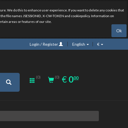
ure. We do this to enhance user experience. If you want to delete any cookies that
have the file names JSESSIONID, X-CW-TOKEN and cookiepolicy. Information on
rtain areas or features of our site.
Ok
Login / Register
English
€
0.00
EUR
€
0
(0)
00
(0)