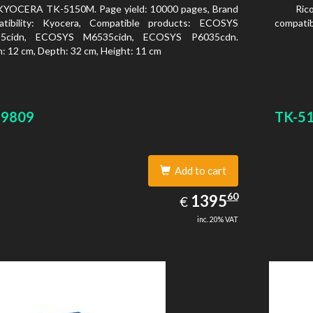
KYOCERA TK-5150M. Page yield: 10000 pages, Brand
Ric
atibility: Kyocera, Compatible products: ECOSYS
compatib
5cidn, ECOSYS M6535cidn, ECOSYS P6035cdn.
: 12 cm, Depth: 32 cm, Height: 11 cm
29809
TK-5
Add to cart
1395.60
60
EUR
1395
€
inc. 20% VAT