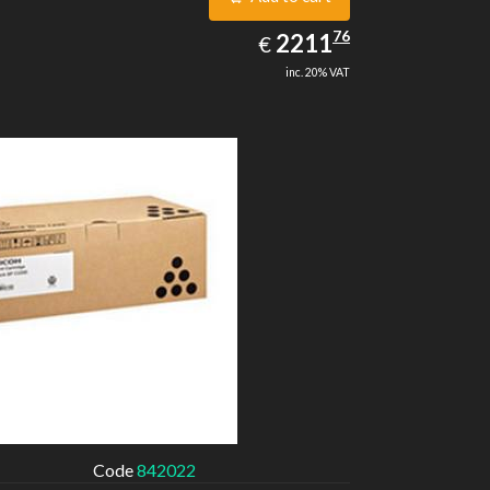
2211.76
76
EUR
2211
€
inc. 20% VAT
Code
842022