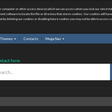
r computer or other access device) which we can access when you visit our site in fut
ment software to locate the file or directory that stores cookies. Our cookies will 
hat by deleting our cookies or disabling future cookies you may not be able to access ce
Themes
Contacts
Mega Nav
ntact form