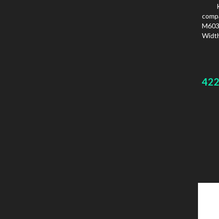
comp
M603
Width
42