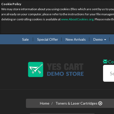
Cookie Policy
We may store information about you using cookies (files which are sent by us to you
are already on your computer, please refer to the instructions for your file manage
deleting or controlling cookies is available at
www.AboutCookies.org
. Please note t
Sale
Special Offer
New Arrivals
Demo
Co
Home
Toners & Laser Cartridges