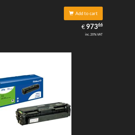
Add to cart
973.66
66
EUR
973
€
inc. 20% VAT