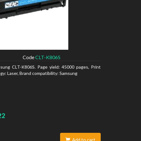
Code
CLT-K806S
sung CLT-K806S. Page yield: 45000 pages, Print
gy: Laser, Brand compatibility: Samsung
22
Add to cart