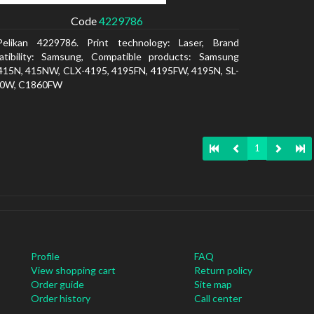
Code
4229786
Pelikan 4229786. Print technology: Laser, Brand
atibility: Samsung, Compatible products: Samsung
415N, 415NW, CLX-4195, 4195FN, 4195FW, 4195N, SL-
0W, C1860FW
1
Profile
FAQ
View shopping cart
Return policy
Order guide
Site map
Order history
Call center