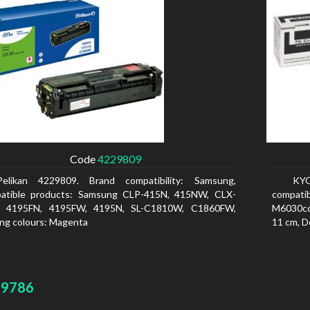
Code
4229809
Pelikan 4229809. Brand compatibility: Samsung,
KYO
atible products: Samsung CLP-415N, 415NW, CLX-
compati
, 4195FN, 4195FW, 4195N, SL-C1810W, C1860FW,
M6030cd
ing colours: Magenta
11 cm, D
29786