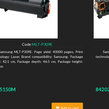
Code
MLT-P309E
Samsung MLT-P309E. Page yield: 40000 pages, Print
Sam
ology: Laser, Brand compatibility: Samsung. Package
technolo
: 42.1 cm, Package depth: 46.5 cm, Package height:
cm
-5150M
8420
Add to cart