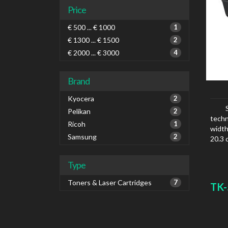
Price
€ 500 ... € 1000
1
€ 1300 ... € 1500
2
€ 2000 ... € 3000
4
Brand
Kyocera
2
Pelikan
2
techn
Ricoh
1
width
Samsung
2
20.3 
Type
Toners & Laser Cartridges
7
TK