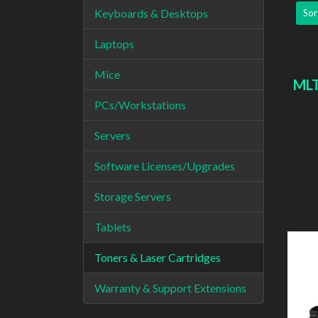
Keyboards & Desktops
Sor
Laptops
Mice
MLT
PCs/Workstations
Servers
Software Licenses/Upgrades
Storage Servers
Tablets
Toners & Laser Cartridges
Warranty & Support Extensions