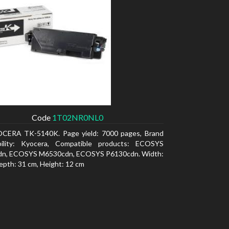
Code
1T02NR0NL0
CERA TK-5140K. Page yield: 7000 pages, Brand
bility: Kyocera, Compatible products: ECOSYS
n, ECOSYS M6530cdn, ECOSYS P6130cdn. Width:
epth: 31 cm, Height: 12 cm