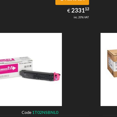
2331.53
53
EUR
2331
€
inc. 20% VAT
Code
1T02NSBNL0