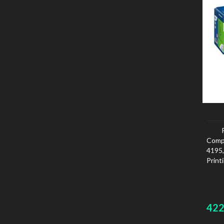
Comp
4195
Print
42