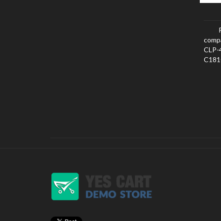
comp
CLP-
C181