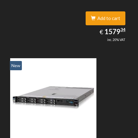
Add to cart
1579.34
34
EUR
1579
€
inc. 20% VAT
New