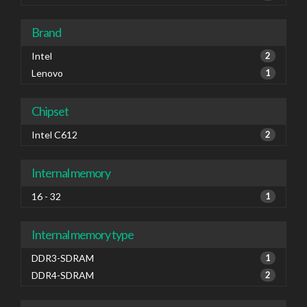
Brand
Intel
2
Lenovo
1
Chipset
Intel C612
2
Internal memory
16 - 32
1
Internal memory type
DDR3-SDRAM
1
DDR4-SDRAM
2