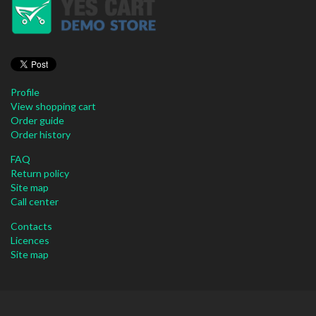
Profile
View shopping cart
Order guide
Order history
FAQ
Return policy
Site map
Call center
Contacts
Licences
Site map