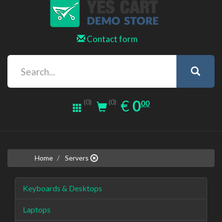
Contact form
0.00
EUR
€
0
(0)
00
(0)
Home
Servers
Keyboards & Desktops
Laptops