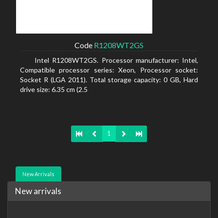
Code
R1208WT2GS
Intel R1208WT2GS. Processor manufacturer: Intel,
Compatible processor series: Xeon, Processor socket:
Socket R (LGA 2011). Total storage capacity: 0 GB, Hard
drive size: 6.35 cm (2.5
1
New Arrivals
New arrivals