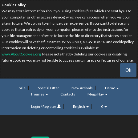
Cookie Policy
We may store information about you using cookies (files which are sent by us to
your computer or other access device) which we can access when you visit our
site in future. We do this to enhance user experience. If you want to delete any
cookies that are already on your computer, please refer to the instructions for
your file management software to locate the file or directory that stores cookies.
Our cookies will have the file names JSESSIONID, X-CW-TOKEN and cookiepolicy.
Information on deleting or controlling cookies is available at
www.AboutCookies.org
. Please note that by deleting our cookies or disabling
future cookies you may not be able to access certain areas or features of our site.
Ok
Sale
Special Offer
New Arrivals
Demo
Themes
Contacts
Mega Nav
Login / Register
English
€