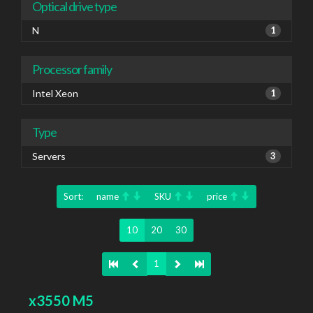
Optical drive type
N
1
Processor family
Intel Xeon
1
Type
Servers
3
Sort:
name
SKU
price
10
20
30
1
x3550 M5