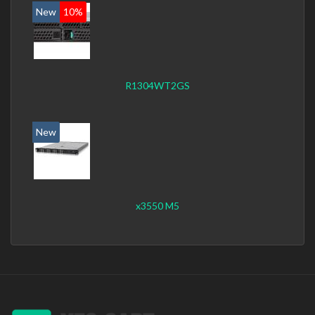
New
10%
R1304WT2GS
New
x3550 M5