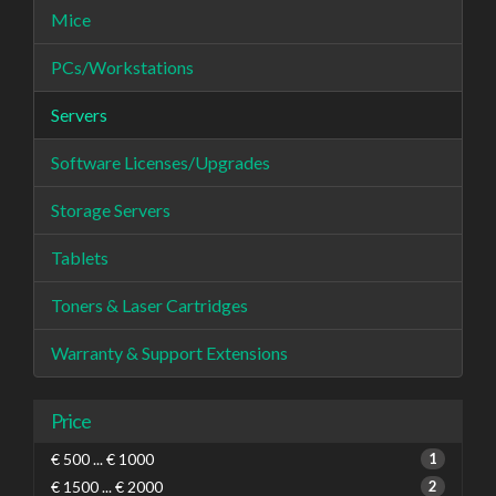
Mice
PCs/Workstations
Servers
Software Licenses/Upgrades
Storage Servers
Tablets
Toners & Laser Cartridges
Warranty & Support Extensions
Price
€ 500 ... € 1000
1
€ 1500 ... € 2000
2