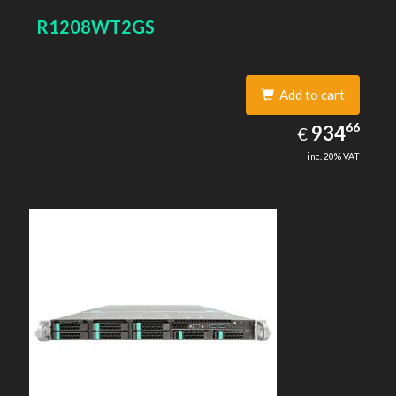
R1208WT2GS
Add to cart
934.66
66
EUR
934
€
inc. 20% VAT