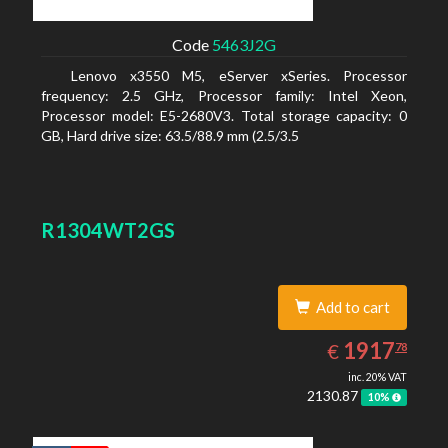
Code
5463J2G
Lenovo x3550 M5, eServer xSeries. Processor
frequency: 2.5 GHz, Processor family: Intel Xeon,
Processor model: E5-2680V3. Total storage capacity: 0
GB, Hard drive size: 63.5/88.9 mm (2.5/3.5
R1304WT2GS
Add to cart
1917.78
EUR
1917
€
78
inc. 20% VAT
2130.87
10%