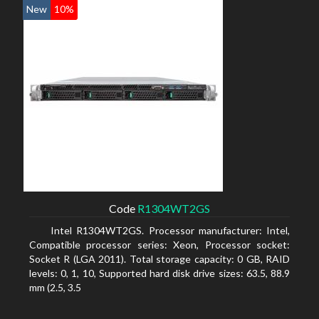
New
10%
Code
R1304WT2GS
Intel R1304WT2GS. Processor manufacturer: Intel,
Compatible processor series: Xeon, Processor socket:
Socket R (LGA 2011). Total storage capacity: 0 GB, RAID
levels: 0, 1, 10, Supported hard disk drive sizes: 63.5, 88.9
mm (2.5, 3.5