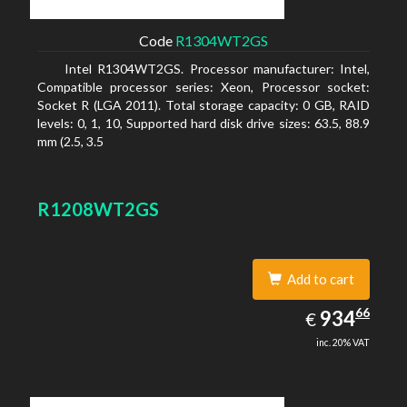
Code
R1304WT2GS
Intel R1304WT2GS. Processor manufacturer: Intel,
Compatible processor series: Xeon, Processor socket:
Socket R (LGA 2011). Total storage capacity: 0 GB, RAID
levels: 0, 1, 10, Supported hard disk drive sizes: 63.5, 88.9
mm (2.5, 3.5
R1208WT2GS
Add to cart
934.66
66
EUR
934
€
inc. 20% VAT