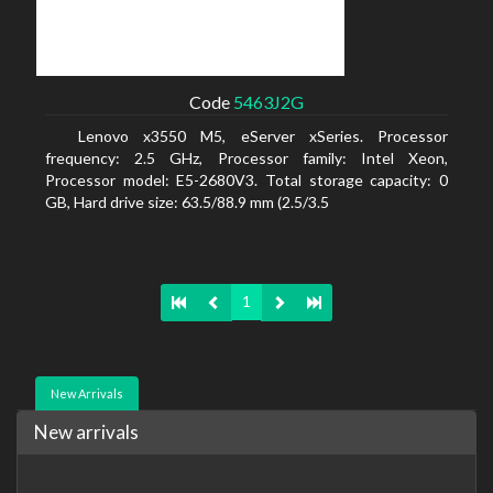
Code
5463J2G
Lenovo x3550 M5, eServer xSeries. Processor
frequency: 2.5 GHz, Processor family: Intel Xeon,
Processor model: E5-2680V3. Total storage capacity: 0
GB, Hard drive size: 63.5/88.9 mm (2.5/3.5
1
New Arrivals
New arrivals