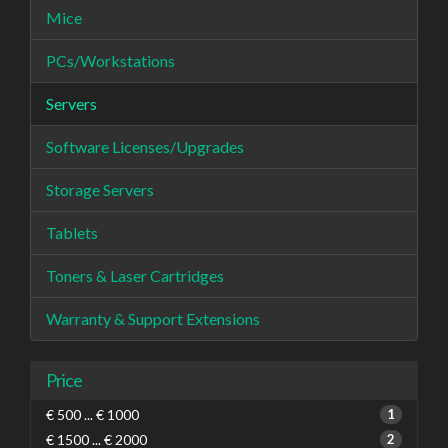
Mice
PCs/Workstations
Servers
Software Licenses/Upgrades
Storage Servers
Tablets
Toners & Laser Cartridges
Warranty & Support Extensions
Price
€ 500 ... € 1000
1
€ 1500 ... € 2000
2