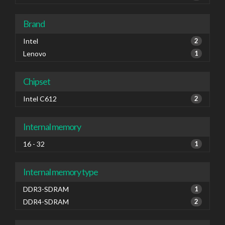
Brand
Intel
2
Lenovo
1
Chipset
Intel C612
2
Internal memory
16 - 32
1
Internal memory type
DDR3-SDRAM
1
DDR4-SDRAM
2