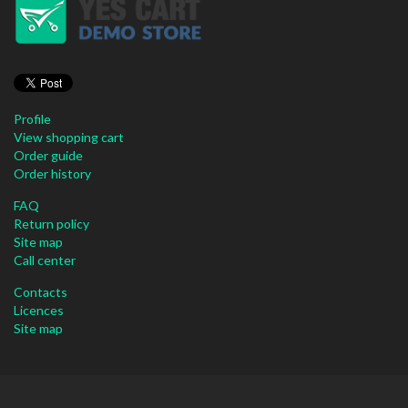
Profile
View shopping cart
Order guide
Order history
FAQ
Return policy
Site map
Call center
Contacts
Licences
Site map