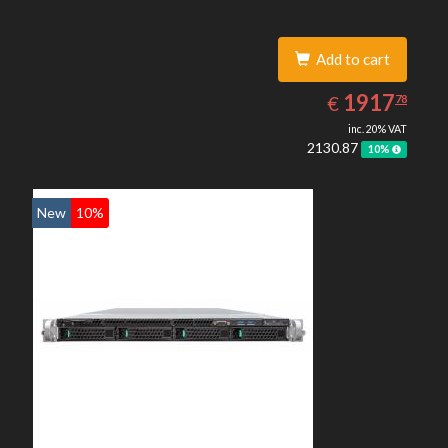
Add to cart
1917.78
EUR
1917
€
78
inc. 20% VAT
2130.87
10%
New
10%