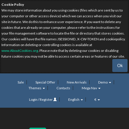
Cookie Policy
We may store information about you using cookies (files which are sent by us to
your computer or other access device) which we can access when you visit our
site in future. We do this to enhance user experience. If you want to delete any
cookies that are already on your computer, please refer to the instructions for
your file management software to locate the file or directory that stores cookies.
Our cookies will have the file names JSESSIONID, X-CW-TOKEN and cookiepolicy.
Information on deleting or controlling cookies is available at
www.AboutCookies.org
. Please note that by deleting our cookies or disabling
future cookies you may not be able to access certain areas or features of our site.
Ok
Sale
Special Offer
New Arrivals
Demo
Themes
Contacts
Mega Nav
Login / Register
English
€