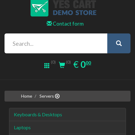
Contact form
0.00
EUR
€
0
(0)
00
(0)
Home
Servers
Keyboards & Desktops
Laptops