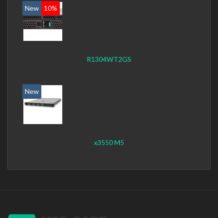
New
10%
R1304WT2GS
New
x3550 M5