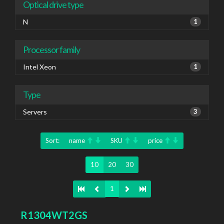
Optical drive type
N
1
Processor family
Intel Xeon
1
Type
Servers
3
Sort:
name
SKU
price
10
20
30
1
R1304WT2GS