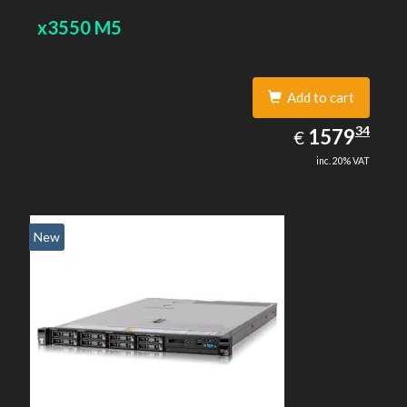
x3550 M5
Add to cart
1579.34
34
EUR
1579
€
inc. 20% VAT
New