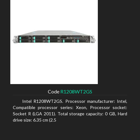
Code
R1208WT2GS
Intel R1208WT2GS. Processor manufacturer: Intel,
Compatible processor series: Xeon, Processor socket:
Socket R (LGA 2011). Total storage capacity: 0 GB, Hard
drive size: 6.35 cm (2.5