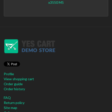
x3550 M5
Profile
View shopping cart
Order guide
Order history
FAQ
Return policy
Site map