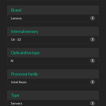
Brand
Lenovo
1
Internal memory
16 - 32
1
Optical drive type
N
1
Processor family
Intel Xeon
1
Type
Servers
1