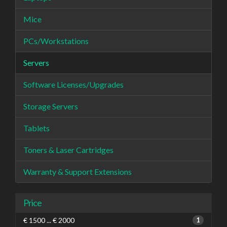
Mice
PCs/Workstations
Servers
Software Licenses/Upgrades
Storage Servers
Tablets
Toners & Laser Cartridges
Warranty & Support Extensions
Price
€ 1500 ... € 2000
1