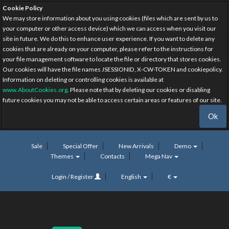
Cookie Policy
We may store information about you using cookies (files which are sent by us to
your computer or other access device) which we can access when you visit our
site in future. We do this to enhance user experience. If you want to delete any
cookies that are already on your computer, please refer to the instructions for
your file management software to locate the file or directory that stores cookies.
Our cookies will have the file names JSESSIONID, X-CW-TOKEN and cookiepolicy.
Information on deleting or controlling cookies is available at
www.AboutCookies.org
. Please note that by deleting our cookies or disabling
future cookies you may not be able to access certain areas or features of our site.
Ok
Sale
Special Offer
New Arrivals
Demo
Themes
Contacts
Mega Nav
Login / Register
English
€