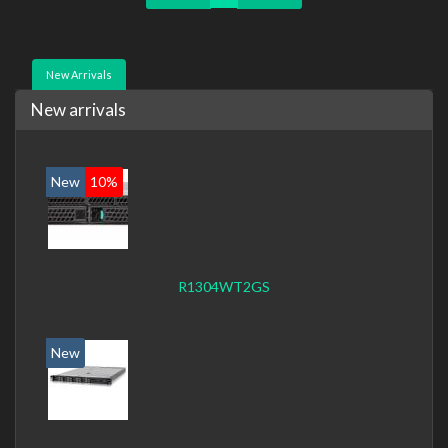
New Arrivals
New arrivals
New
10%
R1304WT2GS
New