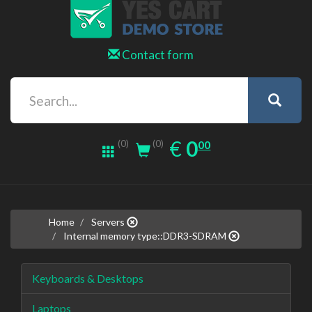
Contact form
0.00
EUR
€
0
(0)
00
(0)
Home
Servers
Internal memory type::DDR3-SDRAM
Keyboards & Desktops
Laptops