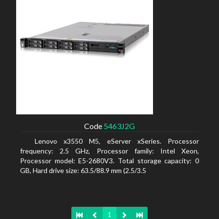
Code
5463J2G
Lenovo x3550 M5, eServer xSeries. Processor
frequency: 2.5 GHz, Processor family: Intel Xeon,
Processor model: E5-2680V3. Total storage capacity: 0
GB, Hard drive size: 63.5/88.9 mm (2.5/3.5
1