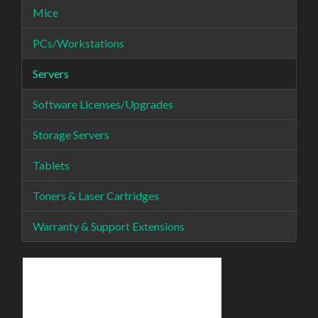
Mice
PCs/Workstations
Servers
Software Licenses/Upgrades
Storage Servers
Tablets
Toners & Laser Cartridges
Warranty & Support Extensions