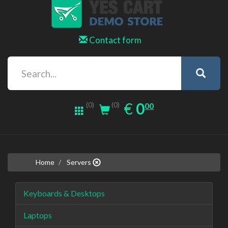
Contact form
0.00
EUR
€
0
(0)
00
(0)
Home
Servers
Keyboards & Desktops
Laptops