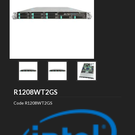
Intel
R1208WT2GS
Code
R1208WT2GS