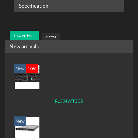
Specification
New Arrivals
Viewed
New arrivals
New
10%
R1304WT2GS
New