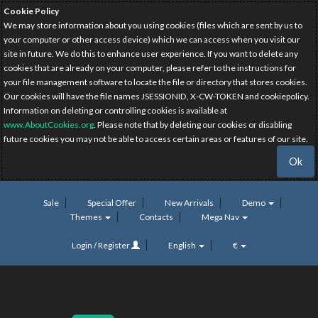
Cookie Policy
We may store information about you using cookies (files which are sent by us to
your computer or other access device) which we can access when you visit our
site in future. We do this to enhance user experience. If you want to delete any
cookies that are already on your computer, please refer to the instructions for
your file management software to locate the file or directory that stores cookies.
Our cookies will have the file names JSESSIONID, X-CW-TOKEN and cookiepolicy.
Information on deleting or controlling cookies is available at
www.AboutCookies.org
. Please note that by deleting our cookies or disabling
future cookies you may not be able to access certain areas or features of our site.
Ok
Sale
Special Offer
New Arrivals
Demo
Themes
Contacts
Mega Nav
Login / Register
English
€