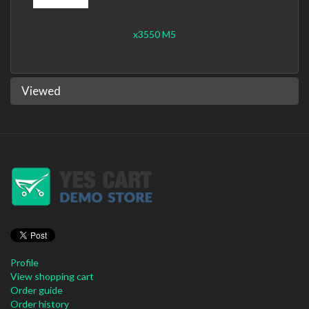
x3550 M5
Viewed
Profile
View shopping cart
Order guide
Order history