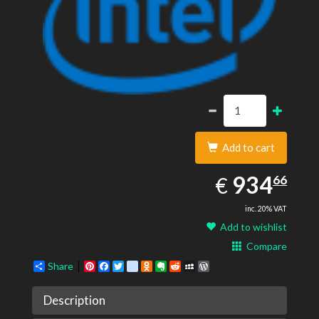
Add to cart
934.66
EUR
934
€
66
inc. 20% VAT
Add to wishlist
Compare
Share
Pinterest
Facebook
Twitter
google_bookmarks
Odnoklassniki
Evernote
Reddit
MySpace
WordPress
Description