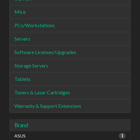
Mice
PCs/Workstations
Servers
Software Licenses/Upgrades
Storage Servers
Tablets
Toners & Laser Cartridges
Warranty & Support Extensions
Brand
ASUS
1