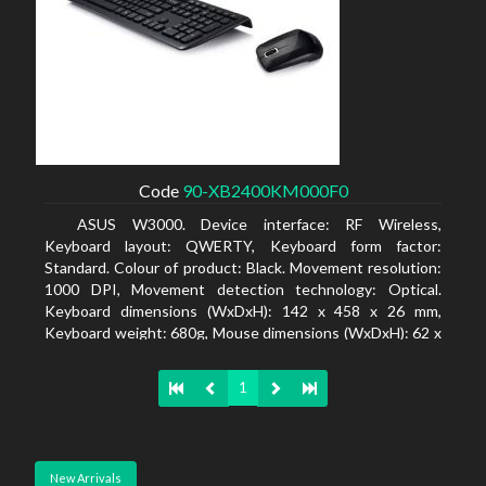
Code
90-XB2400KM000F0
ASUS W3000. Device interface: RF Wireless,
Keyboard layout: QWERTY, Keyboard form factor:
Standard. Colour of product: Black. Movement resolution:
1000 DPI, Movement detection technology: Optical.
Keyboard dimensions (WxDxH): 142 x 458 x 26 mm,
Keyboard weight: 680g, Mouse dimensions (WxDxH): 62 x
114 x 27 mm
1
New Arrivals