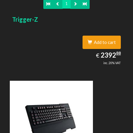
1
Trigger-Z
Add to cart
2392.88
88
EUR
2392
€
inc. 20% VAT