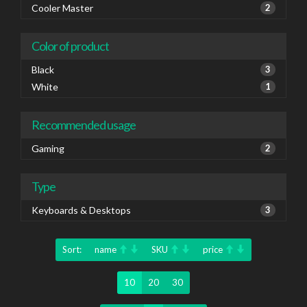
Cooler Master
2
Color of product
Black
3
White
1
Recommended usage
Gaming
2
Type
Keyboards & Desktops
3
Sort:
name
SKU
price
10
20
30