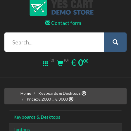
Contact form
0.00
EUR
€
0
(0)
00
(0)
Home
Keyboards & Desktops
Price::€ 2000 ... € 3000
Keyboards & Desktops
Laptops