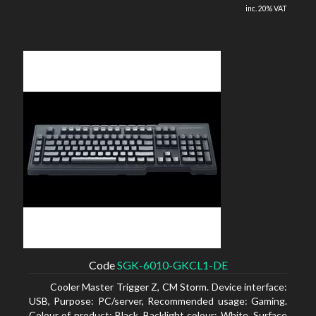
inc. 20% VAT
Code
SGK-6010-GKCL1-DE
Cooler Master Trigger Z, CM Storm. Device interface:
USB, Purpose: PC/server, Recommended usage: Gaming.
Colour of product: Black, Backlight colour: White, Surface