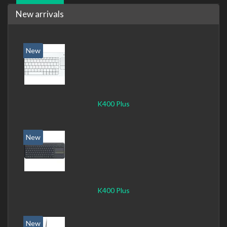
New arrivals
New
K400 Plus
New
K400 Plus
New