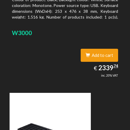
coloration: Monotone. Power source type: USB. Keyboard
dimensions (WxDxH): 253 x 476 x 38 mm, Keyboard
weight: 1.516 kg. Number of products included: 1 pc(s),
Package width: 19.8 cm, Package depth: 53.3 cm
W3000
Add to cart
2339.74
74
EUR
2339
€
inc. 20% VAT