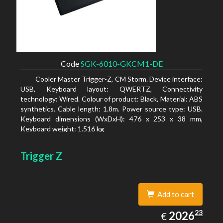
Code
SGK-6010-GKCM1-DE
Cooler Master Trigger-Z, CM Storm. Device interface:
USB, Keyboard layout: QWERTZ, Connectivity
technology: Wired. Colour of product: Black, Material: ABS
synthetics. Cable length: 1.8m. Power source type: USB.
Keyboard dimensions (WxDxH): 476 x 253 x 38 mm,
Keyboard weight: 1.516 kg
Trigger Z
Add to cart
2026.23
23
EUR
2026
€