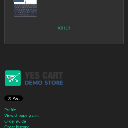
KB113
Profile
View shopping cart
Order guide
Order history