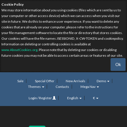
Cookie Policy
We may store information about you using cookies (files which are sent by us to
your computer or other access device) which we can access when you visit our
site in future. We do this to enhance user experience. If you want to delete any
cookies that are already on your computer, please refer to the instructions for
your file management software to locate the file or directory that stores cookies.
Our cookies will have the file names JSESSIONID, X-CW-TOKEN and cookiepolicy.
Information on deleting or controlling cookies is available at
www.AboutCookies.org
. Please note that by deleting our cookies or disabling
future cookies you may not be able to access certain areas or features of our site.
Ok
Sale
Special Offer
New Arrivals
Demo
Themes
Contacts
Mega Nav
Login / Register
English
€