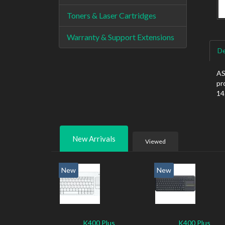
Toners & Laser Cartridges
Warranty & Support Extensions
De
AS
pr
14
New Arrivals
Viewed
New
New
K400 Plus
K400 Plus