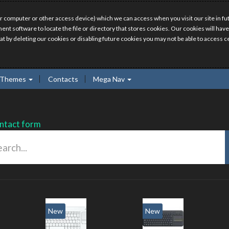
r computer or other access device) which we can access when you visit our site in fut
ment software to locate the file or directory that stores cookies. Our cookies will 
hat by deleting our cookies or disabling future cookies you may not be able to access ce
Themes
Contacts
Mega Nav
ntact form
New
New