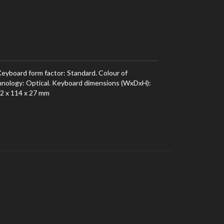
yboard form factor: Standard. Colour of
hnology: Optical. Keyboard dimensions (WxDxH):
2 x 114 x 27 mm