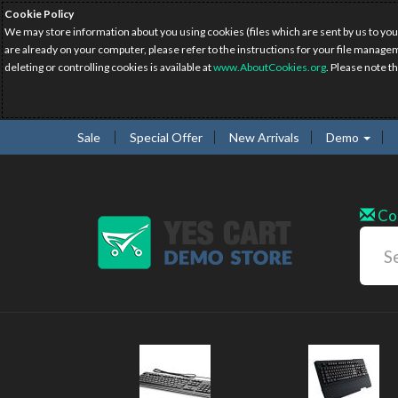
Cookie Policy
We may store information about you using cookies (files which are sent by us to you
are already on your computer, please refer to the instructions for your file manage
deleting or controlling cookies is available at
www.AboutCookies.org
. Please note t
Sale
Special Offer
New Arrivals
Demo
Co
w