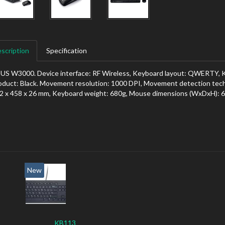
scription
Specification
US W3000. Device interface: RF Wireless, Keyboard layout: QWERTY, Ke
oduct: Black. Movement resolution: 1000 DPI, Movement detection tec
2 x 458 x 26 mm, Keyboard weight: 680g, Mouse dimensions (WxDxH): 6
New
KB113