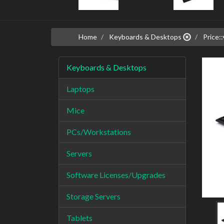
Home
Keyboards & Desktops
Price::
Keyboards & Desktops
Laptops
Mice
PCs/Workstations
Servers
Software Licenses/Upgrades
Storage Servers
Tablets