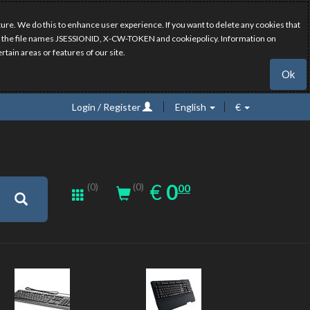
ure. We do this to enhance user experience. If you want to delete any cookies that
have the file names JSESSIONID, X-CW-TOKEN and cookiepolicy. Information on
rtain areas or features of our site.
Ok
Login / Register
English
€
0.00
EUR
€
0
(0)
00
(0)
New