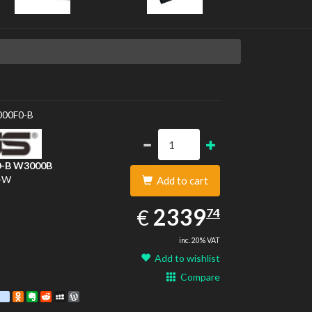
S
00F0-B
-B
W3000B
-W
Add to cart
2339.74
EUR
2339
€
74
inc. 20% VAT
Add to wishlist
Compare
est
ebook
Twitter
google_bookmarks
Odnoklassniki
Evernote
Reddit
MySpace
WordPress