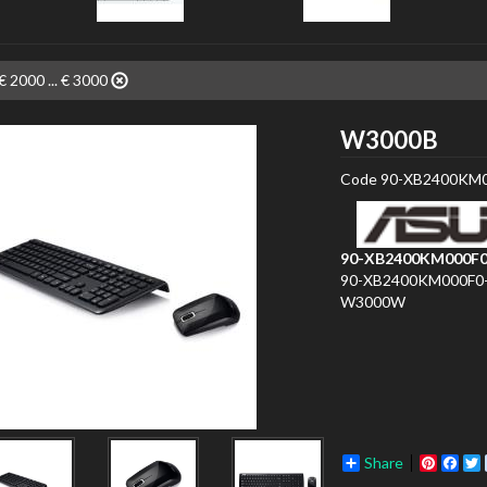
€ 2000 ... € 3000
ASU
W3000B
Code
90-XB2400KM0
90-XB2400KM000F0
90-XB2400KM000F0
W3000W
Share
Pinter
Fac