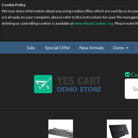
Cookie Policy
We may store information about you using cookies (files which are sent by us to you
are already on your computer, please refer to the instructions for your file manage
deleting or controlling cookies is available at
www.AboutCookies.org
. Please note t
Sale
Special Offer
New Arrivals
Demo
Co