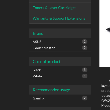
Toners & Laser Cartridges
Warranty & Support Extensions
Brand
ASUS
1
Cooler Master
2
Color of product
Black
3
White
1
layou
Recommended usage
produ
dete
Gaming
2
(WxD
Mouse