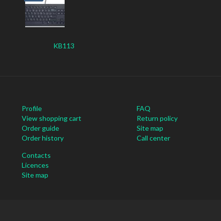
KB113
Profile
FAQ
View shopping cart
Return policy
Order guide
Site map
Order history
Call center
Contacts
Licences
Site map