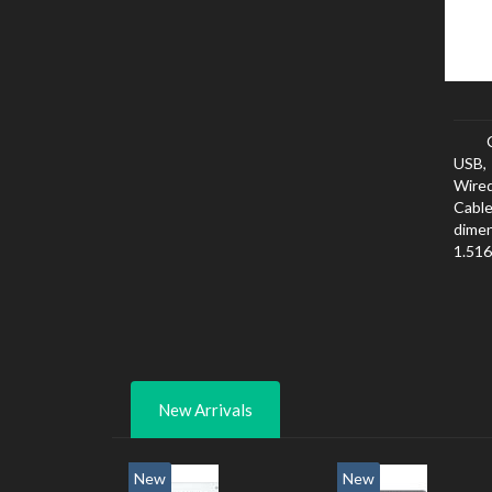
USB, 
Wired
Cabl
dimen
1.516
New Arrivals
New
New