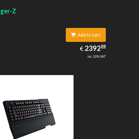
width: 1
gger-Z
Add to cart
2392.88
88
EUR
2392
€
inc. 20% VAT