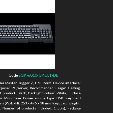
Code
SGK-6010-GKCL1-DE
ler Master Trigger Z, CM Storm. Device interface:
rpose: PC/server, Recommended usage: Gaming.
f product: Black, Backlight colour: White, Surface
ion: Monotone. Power source type: USB. Keyboard
ns (WxDxH): 253 x 476 x 38 mm, Keyboard weight:
. Number of products included: 1 pc(s), Package