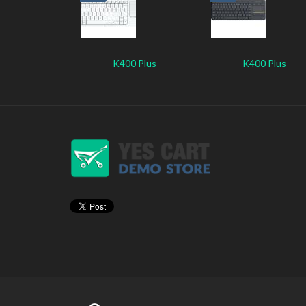
K400 Plus
K400 Plus