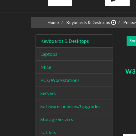
Home
Keyboards & Desktops
Price::
Keyboards & Desktops
Sor
Laptops
Mice
W3
PCs/Workstations
Servers
Software Licenses/Upgrades
Storage Servers
Tablets