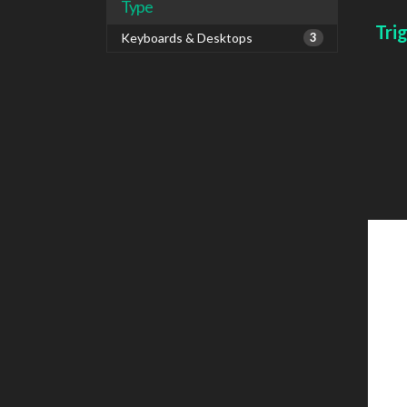
Type
Tri
Keyboards & Desktops
3