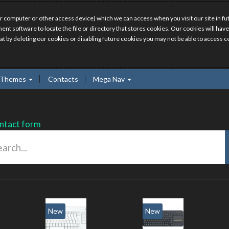
r computer or other access device) which we can access when you visit our site in fut
ment software to locate the file or directory that stores cookies. Our cookies will 
hat by deleting our cookies or disabling future cookies you may not be able to access ce
Themes
Contacts
Mega Nav
ntact form
New
New