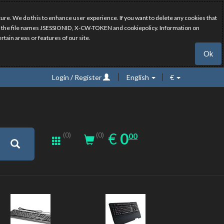
ure. We do this to enhance user experience. If you want to delete any cookies that
have the file names JSESSIONID, X-CW-TOKEN and cookiepolicy. Information on
rtain areas or features of our site.
Ok
Login / Register
English
€
0.00
EUR
€
0
(0)
00
(0)
New