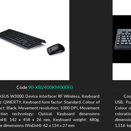
Code
90-XB2400KM000F0
ASUS W3000. Device interface: RF Wireless, Keyboard
Coo
t: QWERTY, Keyboard form factor: Standard. Colour of
USB, Pu
ct: Black. Movement resolution: 1000 DPI, Movement
Colour o
ction technology: Optical. Keyboard dimensions
colorat
xH): 142 x 458 x 26 mm, Keyboard weight: 680g,
dimensio
 dimensions (WxDxH): 62 x 114 x 27 mm
1.516 kg