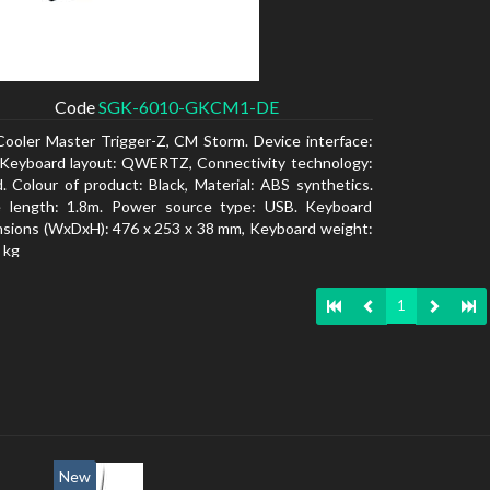
Code
SGK-6010-GKCM1-DE
Cooler Master Trigger-Z, CM Storm. Device interface:
Keyboard layout: QWERTZ, Connectivity technology:
. Colour of product: Black, Material: ABS synthetics.
e length: 1.8m. Power source type: USB. Keyboard
sions (WxDxH): 476 x 253 x 38 mm, Keyboard weight:
 kg
1
New