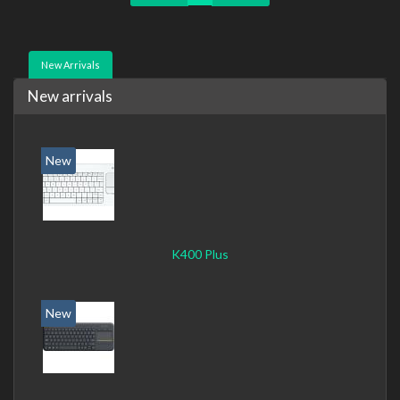
New Arrivals
New arrivals
New
K400 Plus
New