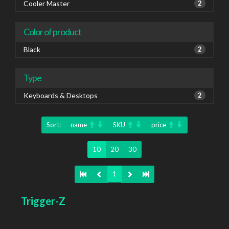
Cooler Master
2
Color of product
Black
2
Type
Keyboards & Desktops
2
Sort:
name
SKU
price
10
20
30
1
Trigger-Z