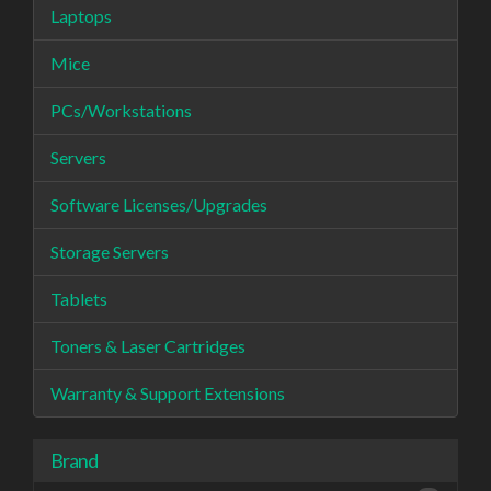
Laptops
Mice
PCs/Workstations
Servers
Software Licenses/Upgrades
Storage Servers
Tablets
Toners & Laser Cartridges
Warranty & Support Extensions
Brand