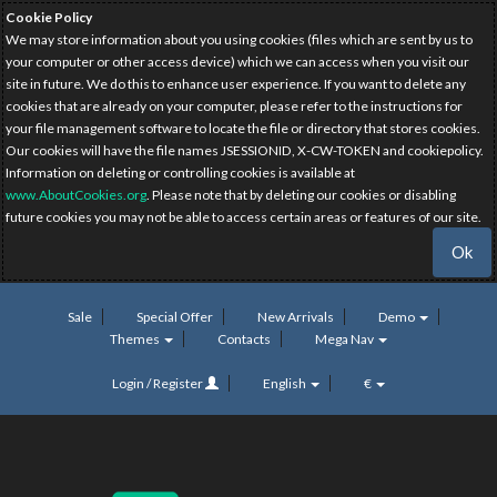
Cookie Policy
We may store information about you using cookies (files which are sent by us to
your computer or other access device) which we can access when you visit our
site in future. We do this to enhance user experience. If you want to delete any
cookies that are already on your computer, please refer to the instructions for
your file management software to locate the file or directory that stores cookies.
Our cookies will have the file names JSESSIONID, X-CW-TOKEN and cookiepolicy.
Information on deleting or controlling cookies is available at
www.AboutCookies.org
. Please note that by deleting our cookies or disabling
future cookies you may not be able to access certain areas or features of our site.
Ok
Sale
Special Offer
New Arrivals
Demo
Themes
Contacts
Mega Nav
Login / Register
English
€