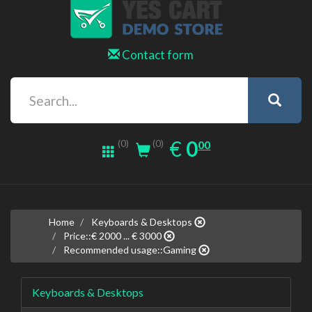
Contact form
0.00
EUR
€
0
(0)
00
(0)
Home
Keyboards & Desktops
Price::€ 2000 ... € 3000
Recommended usage::Gaming
Keyboards & Desktops