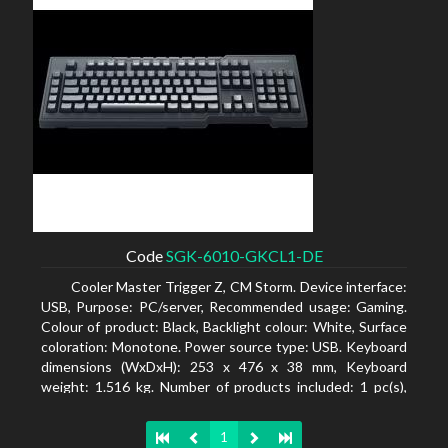
Code
SGK-6010-GKCL1-DE
Cooler Master Trigger Z, CM Storm. Device interface:
USB, Purpose: PC/server, Recommended usage: Gaming.
Colour of product: Black, Backlight colour: White, Surface
coloration: Monotone. Power source type: USB. Keyboard
dimensions (WxDxH): 253 x 476 x 38 mm, Keyboard
weight: 1.516 kg. Number of products included: 1 pc(s),
Package width: 19.8 cm, Package depth: 53.3 cm
1