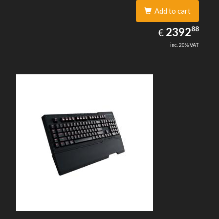
Add to cart
2392.88
88
EUR
2392
€
inc. 20% VAT