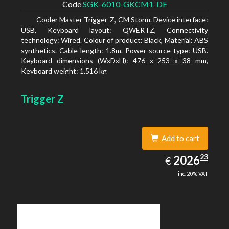
Code
SGK-6010-GKCM1-DE
Cooler Master Trigger-Z, CM Storm. Device interface:
USB, Keyboard layout: QWERTZ, Connectivity
technology: Wired. Colour of product: Black, Material: ABS
synthetics. Cable length: 1.8m. Power source type: USB.
Keyboard dimensions (WxDxH): 476 x 253 x 38 mm,
Keyboard weight: 1.516 kg
Trigger Z
Add to cart
2026.23
23
EUR
2026
€
inc. 20% VAT