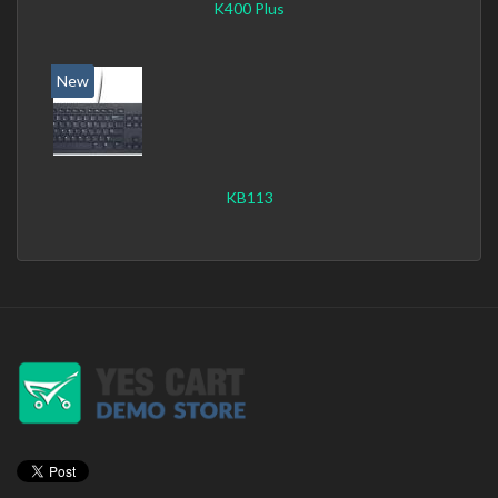
K400 Plus
New
KB113