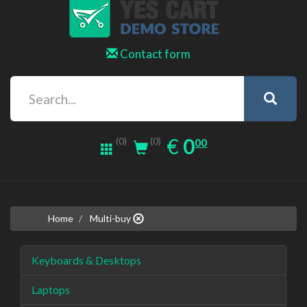
Contact form
0.00
EUR
€
0
(0)
00
(0)
Home
Multi-buy
Keyboards & Desktops
Laptops