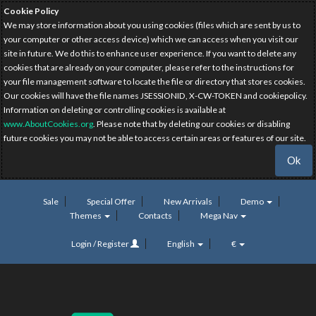
Cookie Policy
We may store information about you using cookies (files which are sent by us to
your computer or other access device) which we can access when you visit our
site in future. We do this to enhance user experience. If you want to delete any
cookies that are already on your computer, please refer to the instructions for
your file management software to locate the file or directory that stores cookies.
Our cookies will have the file names JSESSIONID, X-CW-TOKEN and cookiepolicy.
Information on deleting or controlling cookies is available at
www.AboutCookies.org
. Please note that by deleting our cookies or disabling
future cookies you may not be able to access certain areas or features of our site.
Ok
Sale
Special Offer
New Arrivals
Demo
Themes
Contacts
Mega Nav
Login / Register
English
€