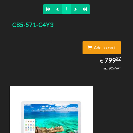
1
CB5-571-C4Y3
Add to cart
799.37
37
EUR
799
€
inc. 20% VAT