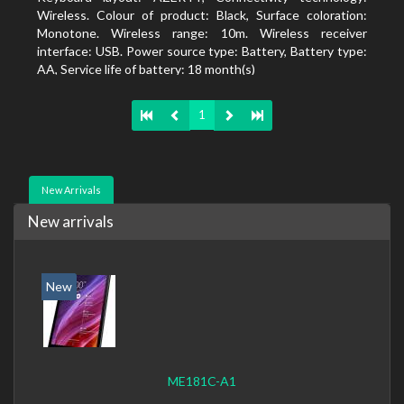
Wireless. Colour of product: Black, Surface coloration:
Monotone. Wireless range: 10m. Wireless receiver
interface: USB. Power source type: Battery, Battery type:
AA, Service life of battery: 18 month(s)
1
New Arrivals
New arrivals
New
ME181C-A1