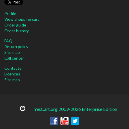
Profile
View shopping cart
Order guide
Order history
FAQ
Return policy
Site map
Call center
Contacts
Licences
Site map
YesCart.org 2009-2026 Enterprise Edition