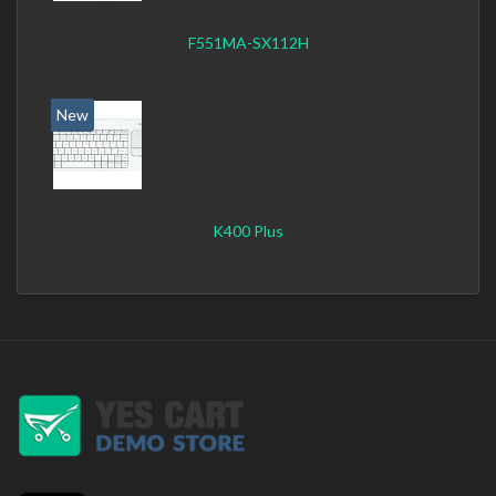
F551MA-SX112H
New
K400 Plus