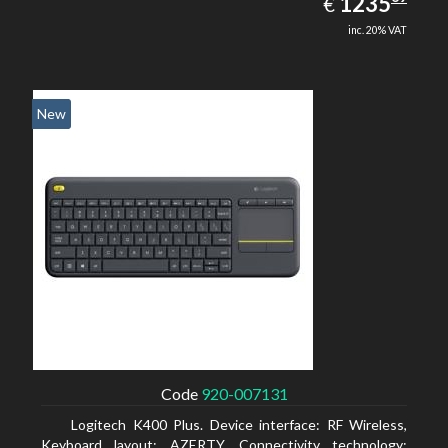
EUR
1235
€
inc. 20% VAT
New
Code
920-007131
Logitech K400 Plus. Device interface: RF Wireless,
Keyboard layout: AZERTY, Connectivity technology: