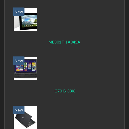
New
ME301T-1A045A
New
C70-B-33K
New