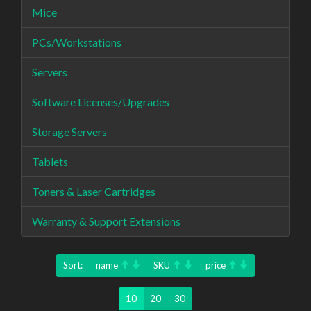
Mice
PCs/Workstations
Servers
Software Licenses/Upgrades
Storage Servers
Tablets
Toners & Laser Cartridges
Warranty & Support Extensions
Sort:
name
SKU
price
10
20
30