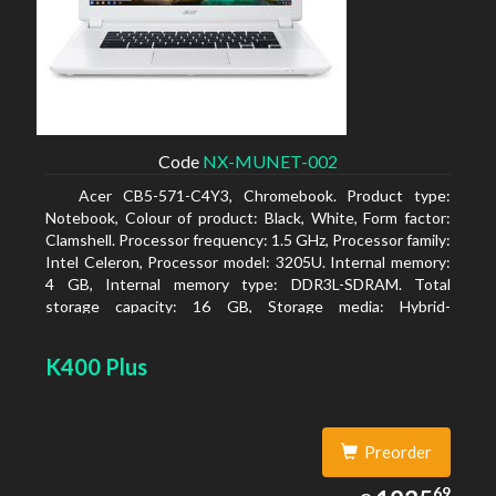
Code
NX-MUNET-002
Acer CB5-571-C4Y3, Chromebook. Product type:
Notebook, Colour of product: Black, White, Form factor:
Clamshell. Processor frequency: 1.5 GHz, Processor family:
Intel Celeron, Processor model: 3205U. Internal memory:
4 GB, Internal memory type: DDR3L-SDRAM. Total
storage capacity: 16 GB, Storage media: Hybrid-
HDD+SSD, Solid-state drive capacity: 16 GB. Display
diagonal: 39.62 cm (15.6
K400 Plus
Preorder
1235.69
69