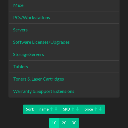
Mice
PCs/Workstations
Servers
Software Licenses/Upgrades
Storage Servers
Tablets
Toners & Laser Cartridges
Warranty & Support Extensions
Sort:
name
SKU
price
10
20
30