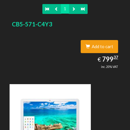
1
CB5-571-C4Y3
Add to cart
799.37
37
EUR
799
€
inc. 20% VAT