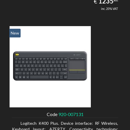
EUR
1235
€
inc. 20% VAT
New
Code
920-007131
Logitech K400 Plus. Device interface: RF Wireless,
Keyboard layout: AZERTY, Connectivity technology: