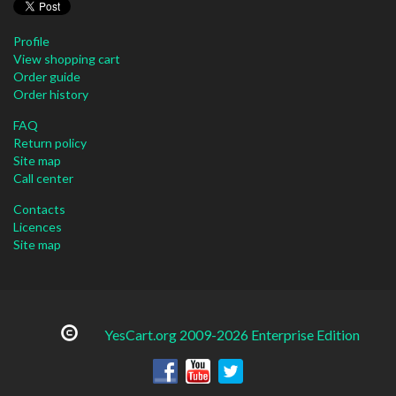
Profile
View shopping cart
Order guide
Order history
FAQ
Return policy
Site map
Call center
Contacts
Licences
Site map
YesCart.org 2009-2026 Enterprise Edition