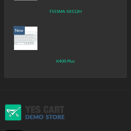
F551MA-SX112H
New
K400 Plus