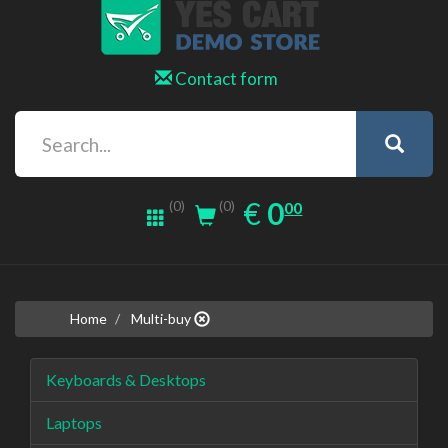
Contact form
0.00
EUR
€
0
(0)
00
(0)
Home
Multi-buy
Keyboards & Desktops
Laptops