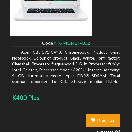
Code
NX-MUNET-002
Acer CB5-571-C4Y3, Chromebook. Product type:
Notebook, Colour of product: Black, White, Form factor:
Clamshell. Processor frequency: 1.5 GHz, Processor family:
Intel Celeron, Processor model: 3205U. Internal memory:
4 GB, Internal memory type: DDR3L-SDRAM. Total
storage capacity: 16 GB, Storage media: Hybrid-
HDD+SSD, Solid-state drive capacity: 16 GB. Display
diagonal: 39.62 cm (15.6
K400 Plus
Preorder
1235.69
69