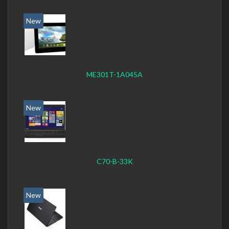
New
ME301T-1A045A
New
C70-B-33K
New