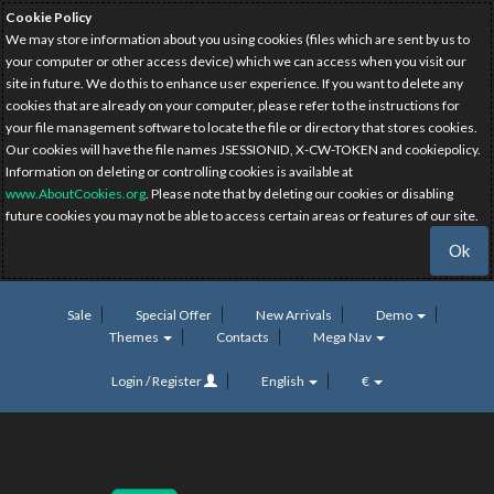
Cookie Policy
We may store information about you using cookies (files which are sent by us to
your computer or other access device) which we can access when you visit our
site in future. We do this to enhance user experience. If you want to delete any
cookies that are already on your computer, please refer to the instructions for
your file management software to locate the file or directory that stores cookies.
Our cookies will have the file names JSESSIONID, X-CW-TOKEN and cookiepolicy.
Information on deleting or controlling cookies is available at
www.AboutCookies.org
. Please note that by deleting our cookies or disabling
future cookies you may not be able to access certain areas or features of our site.
Ok
Sale
Special Offer
New Arrivals
Demo
Themes
Contacts
Mega Nav
Login / Register
English
€