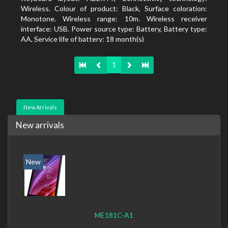
Wireless. Colour of product: Black, Surface coloration:
Monotone. Wireless range: 10m. Wireless receiver
interface: USB. Power source type: Battery, Battery type:
AA, Service life of battery: 18 month(s)
1
New Arrivals
New arrivals
New
ME181C-A1