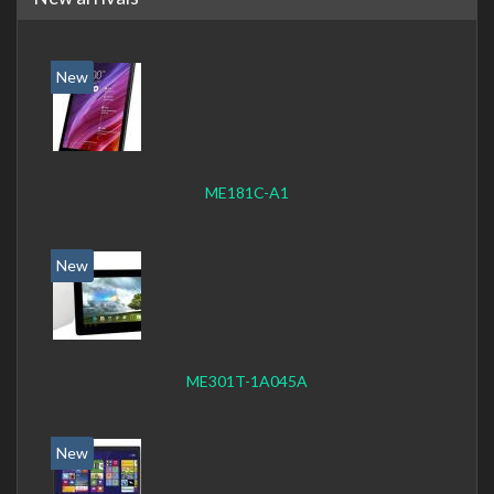
New
ME181C-A1
New
ME301T-1A045A
New