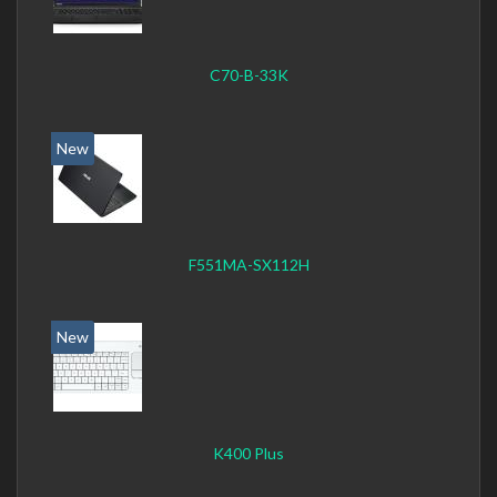
C70-B-33K
New
F551MA-SX112H
New
K400 Plus