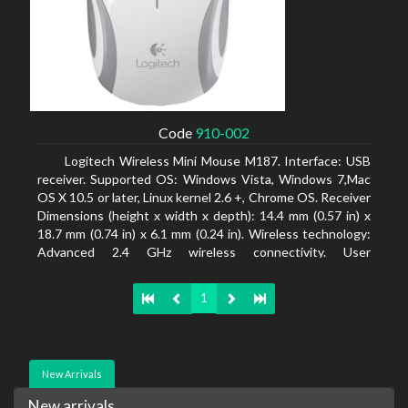
Code
910-002
Logitech Wireless Mini Mouse M187. Interface: USB
receiver. Supported OS: Windows Vista, Windows 7,Mac
OS X 10.5 or later, Linux kernel 2.6 +, Chrome OS. Receiver
Dimensions (height x width x depth): 14.4 mm (0.57 in) x
18.7 mm (0.74 in) x 6.1 mm (0.24 in). Wireless technology:
Advanced 2.4 GHz wireless connectivity. User
documentation
1
New Arrivals
New arrivals