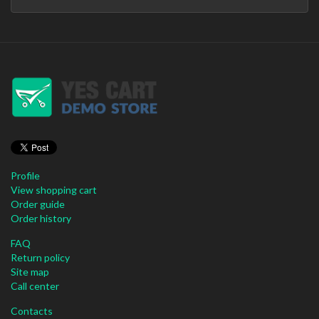
Profile
View shopping cart
Order guide
Order history
FAQ
Return policy
Site map
Call center
Contacts