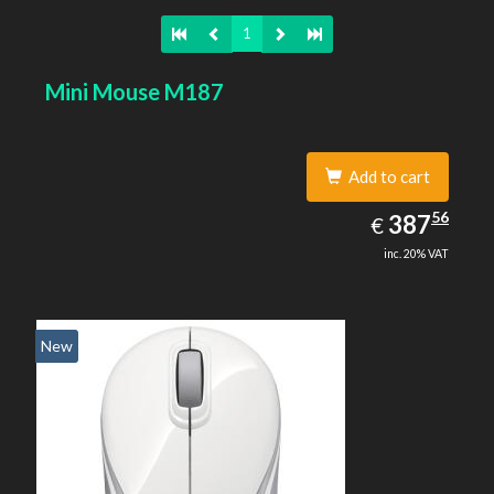
1
Mini Mouse M187
Add to cart
387.56
56
EUR
387
€
inc. 20% VAT
New