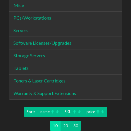
Mice
PCs/Workstations
Servers
Software Licenses/Upgrades
Storage Servers
Tablets
Toners & Laser Cartridges
Warranty & Support Extensions
Sort:
name
SKU
price
10
20
30