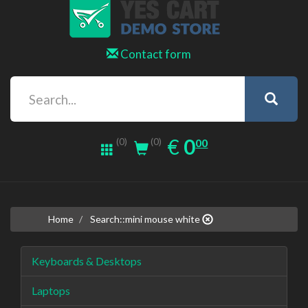
Contact form
0.00
EUR
€
0
(0)
00
(0)
Home
Search::mini mouse white
Keyboards & Desktops
Laptops