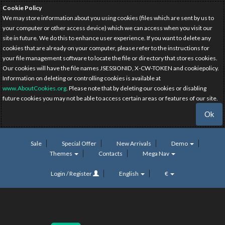
Cookie Policy
We may store information about you using cookies (files which are sent by us to
your computer or other access device) which we can access when you visit our
site in future. We do this to enhance user experience. If you want to delete any
cookies that are already on your computer, please refer to the instructions for
your file management software to locate the file or directory that stores cookies.
Our cookies will have the file names JSESSIONID, X-CW-TOKEN and cookiepolicy.
Information on deleting or controlling cookies is available at
www.AboutCookies.org
. Please note that by deleting our cookies or disabling
future cookies you may not be able to access certain areas or features of our site.
Ok
Sale
Special Offer
New Arrivals
Demo
Themes
Contacts
Mega Nav
Login / Register
English
€