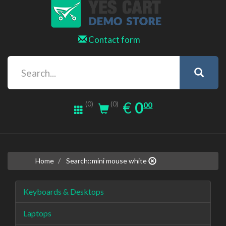
Contact form
0.00
EUR
€
0
(0)
00
(0)
Home
Search::mini mouse white
Keyboards & Desktops
Laptops