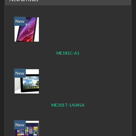
New
ME181C-A1
New
ME301T-1A045A
New