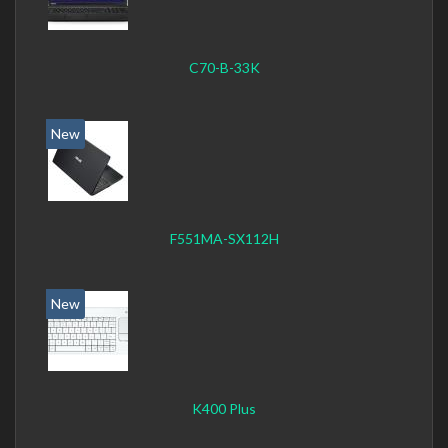
C70-B-33K
New
F551MA-SX112H
New
K400 Plus