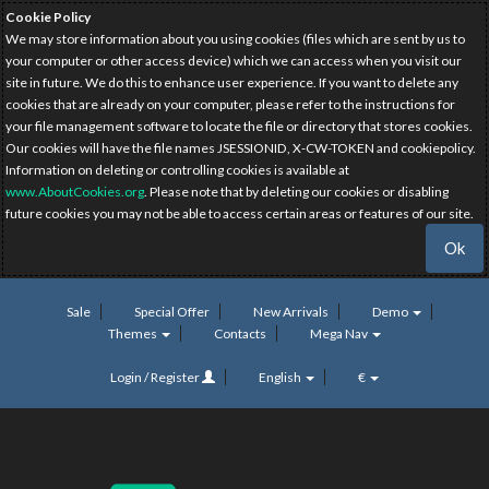
Cookie Policy
We may store information about you using cookies (files which are sent by us to
your computer or other access device) which we can access when you visit our
site in future. We do this to enhance user experience. If you want to delete any
cookies that are already on your computer, please refer to the instructions for
your file management software to locate the file or directory that stores cookies.
Our cookies will have the file names JSESSIONID, X-CW-TOKEN and cookiepolicy.
Information on deleting or controlling cookies is available at
www.AboutCookies.org
. Please note that by deleting our cookies or disabling
future cookies you may not be able to access certain areas or features of our site.
Ok
Sale
Special Offer
New Arrivals
Demo
Themes
Contacts
Mega Nav
Login / Register
English
€