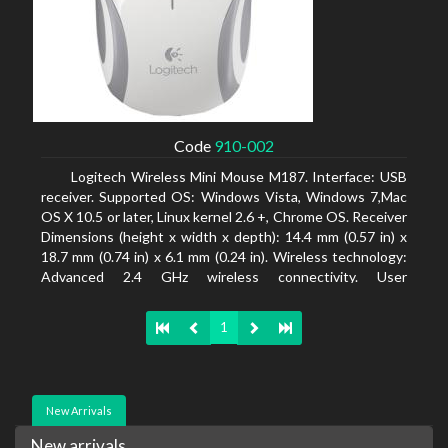
Code
910-002
Logitech Wireless Mini Mouse M187. Interface: USB
receiver. Supported OS: Windows Vista, Windows 7,Mac
OS X 10.5 or later, Linux kernel 2.6 +, Chrome OS. Receiver
Dimensions (height x width x depth): 14.4 mm (0.57 in) x
18.7 mm (0.74 in) x 6.1 mm (0.24 in). Wireless technology:
Advanced 2.4 GHz wireless connectivity. User
documentation
1
New Arrivals
New arrivals