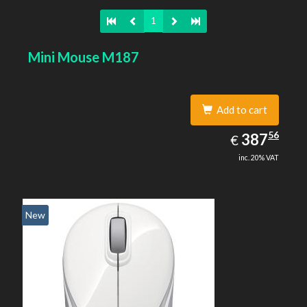
1
Mini Mouse M187
Add to cart
387.56
56
EUR
387
€
inc. 20% VAT
New