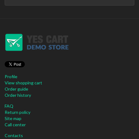
Profile
View shopping cart
Order guide
Order history
FAQ
Return policy
Site map
Call center
Contacts