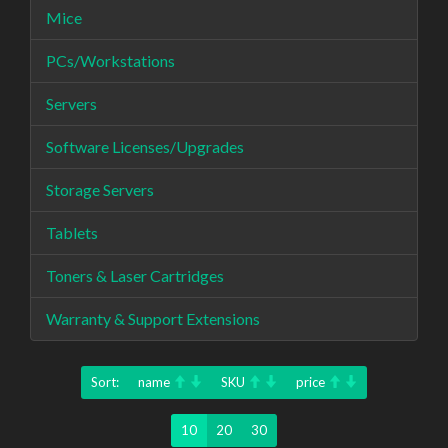
Mice
PCs/Workstations
Servers
Software Licenses/Upgrades
Storage Servers
Tablets
Toners & Laser Cartridges
Warranty & Support Extensions
Sort:
name
SKU
price
10
20
30