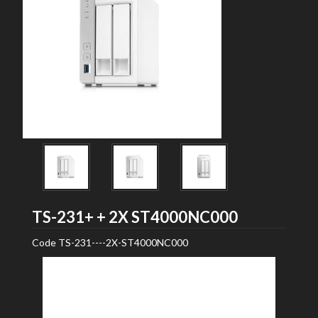
Seagate
TS-231+ + 2X ST4000NC000
Code
TS-231----2X-ST4000NC000