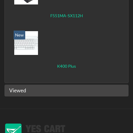
F551MA-SX112H
New
K400 Plus
Viewed