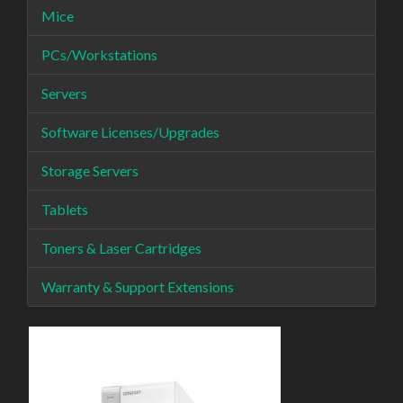
Mice
PCs/Workstations
Servers
Software Licenses/Upgrades
Storage Servers
Tablets
Toners & Laser Cartridges
Warranty & Support Extensions