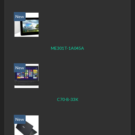
New
ME301T-1A045A
New
C70-B-33K
New