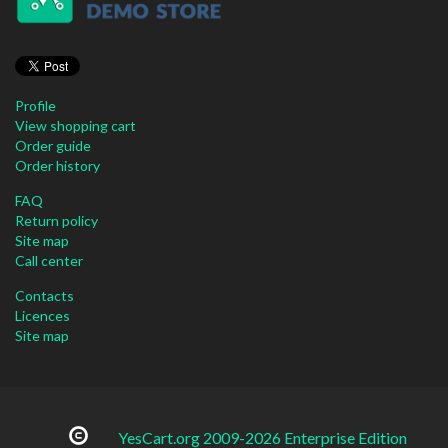
Profile
View shopping cart
Order guide
Order history
FAQ
Return policy
Site map
Call center
Contacts
Licences
Site map
YesCart.org 2009-2026 Enterprise Edition