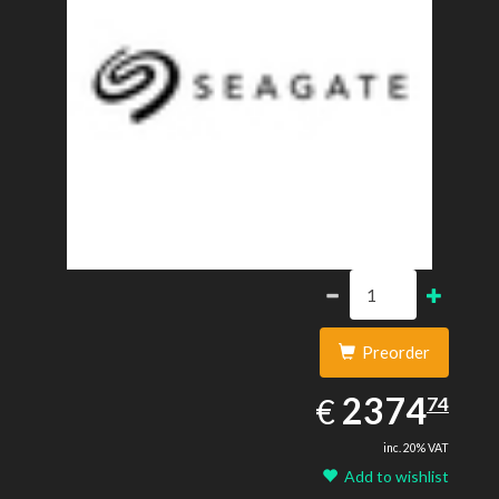
Preorder
2374.74
EUR
2374
€
74
inc. 20% VAT
Add to wishlist