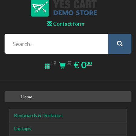
Contact form
0.00
EUR
€
0
(0)
00
(0)
Home
Keyboards & Desktops
Laptops