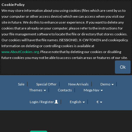
Cookie Policy
We may store information about you using cookies (files which are sent by us to
your computer or other access device) which we can access when you visit our
site in future. We do this to enhance user experience. If you want to delete any
cookies that are already on your computer, please refer to the instructions for
your file management software to locate the file or directory that stores cookies.
Our cookies will have the file names JSESSIONID, X-CW-TOKEN and cookiepolicy.
Information on deleting or controlling cookies is available at
www.AboutCookies.org
. Please note that by deleting our cookies or disabling
future cookies you may not be able to access certain areas or features of our site.
Ok
Sale
Special Offer
New Arrivals
Demo
Themes
Contacts
Mega Nav
Login / Register
English
€