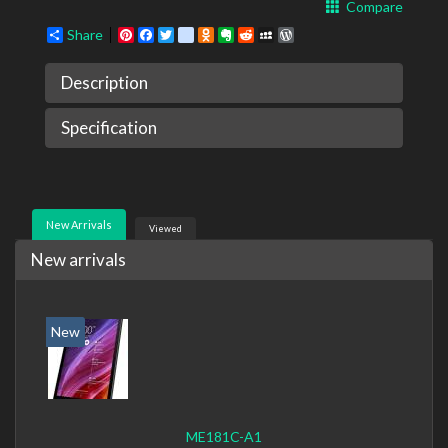
Compare
Share
Pinterest
Facebook
Twitter
google_bookmarks
Odnoklassniki
Evernote
Reddit
MySpace
WordPress
Description
Specification
New Arrivals
Viewed
New arrivals
New
ME181C-A1