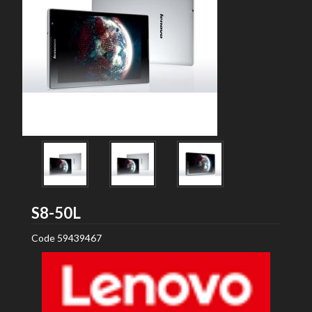
Lenovo
S8-50L
Code
59439467