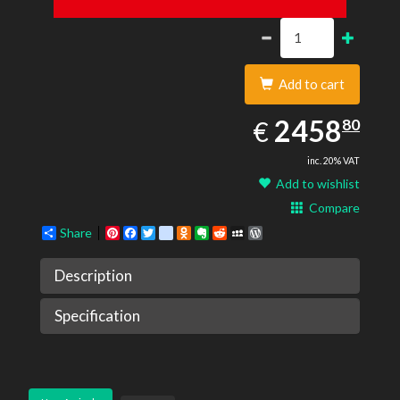
Add to cart
2458.80
EUR
2458
€
80
inc. 20% VAT
Add to wishlist
Compare
Share
Pinterest
Facebook
Twitter
google_bookmarks
Odnoklassniki
Evernote
Reddit
MySpace
WordPress
Description
Specification