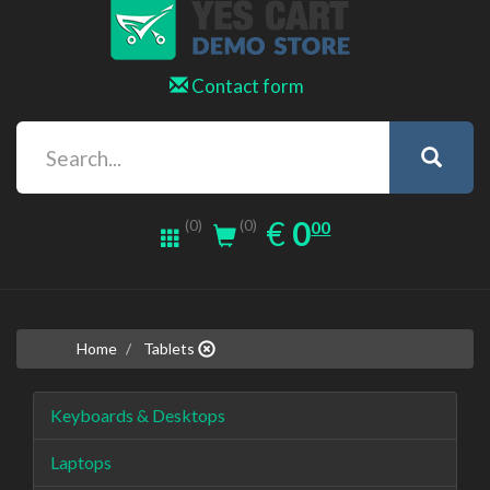
Contact form
0.00
EUR
€
0
(0)
00
(0)
Home
Tablets
Keyboards & Desktops
Laptops