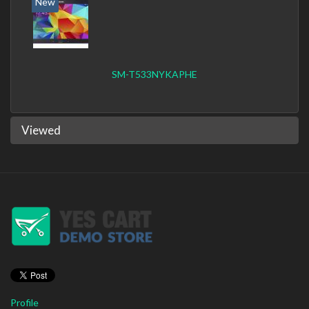
New
SM-T533NYKAPHE
Viewed
Profile