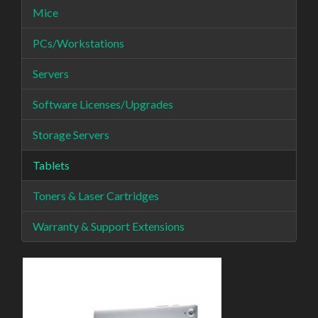
Mice
PCs/Workstations
Servers
Software Licenses/Upgrades
Storage Servers
Tablets
Toners & Laser Cartridges
Warranty & Support Extensions