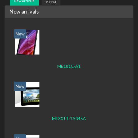
New Arrivals
Viewed
New arrivals
New
ME181C-A1
New
ME301T-1A045A