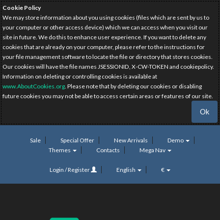
Cookie Policy
We may store information about you using cookies (files which are sent by us to
your computer or other access device) which we can access when you visit our
site in future. We do this to enhance user experience. If you want to delete any
cookies that are already on your computer, please refer to the instructions for
your file management software to locate the file or directory that stores cookies.
Our cookies will have the file names JSESSIONID, X-CW-TOKEN and cookiepolicy.
Information on deleting or controlling cookies is available at
www.AboutCookies.org
. Please note that by deleting our cookies or disabling
future cookies you may not be able to access certain areas or features of our site.
Ok
Sale
Special Offer
New Arrivals
Demo
Themes
Contacts
Mega Nav
Login / Register
English
€