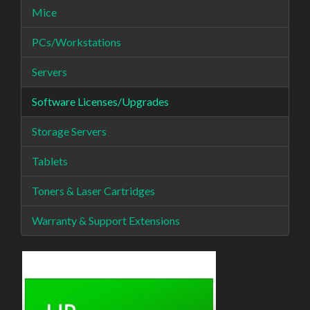
Mice
PCs/Workstations
Servers
Software Licenses/Upgrades
Storage Servers
Tablets
Toners & Laser Cartridges
Warranty & Support Extensions