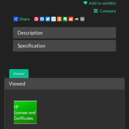
Add to wishlist
Compare
Share
Pinterest
Facebook
Twitter
google_bookmarks
Odnoklassniki
Evernote
Reddit
MySpace
WordPress
Description
Specification
Viewed
Viewed