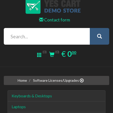
Contact form
0.00
EUR
€
0
(0)
00
(0)
Home
Software Licenses/Upgrades
Keyboards & Desktops
Laptops