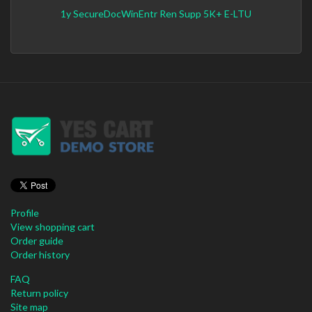
1y SecureDocWinEntr Ren Supp 5K+ E-LTU
Profile
View shopping cart
Order guide
Order history
FAQ
Return policy
Site map