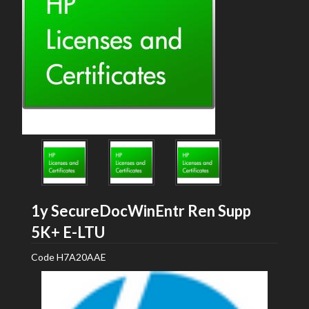
1y SecureDocWinEntr Ren Supp
HP
5K+ E-LTU
Code
H7A20AAE