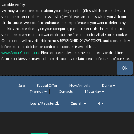
Cookie Policy
We may store information about you using cookies (files which are sent by us to
your computer or other access device) which we can access when you visit our
site in future. We do this to enhance user experience. If you want to delete any
cookies that are already on your computer, please refer to the instructions for
your file management software to locate the file or directory that stores cookies.
Our cookies will have the file names JSESSIONID, X-CW-TOKEN and cookiepolicy.
Information on deleting or controlling cookies is available at
www.AboutCookies.org
. Please note that by deleting our cookies or disabling
future cookies you may not be able to access certain areas or features of our site.
Ok
Sale
Special Offer
New Arrivals
Demo
Themes
Contacts
Mega Nav
Login / Register
English
€