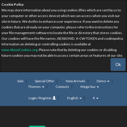
Cookie Policy
We may store information about you using cookies (files which are sent by us to
your computer or other access device) which we can access when you visit our
site in future. We do this to enhance user experience. If you want to delete any
cookies that are already on your computer, please refer to the instructions for
your file management software to locate the file or directory that stores cookies.
Our cookies will have the file names JSESSIONID, X-CW-TOKEN and cookiepolicy.
Information on deleting or controlling cookies is available at
www.AboutCookies.org
. Please note that by deleting our cookies or disabling
future cookies you may not be able to access certain areas or features of our site.
Ok
Sale
Special Offer
New Arrivals
Demo
Themes
Contacts
Mega Nav
Login / Register
English
€