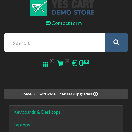
Contact form
0.00
EUR
€
0
(0)
00
(0)
Home
Software Licenses/Upgrades
Keyboards & Desktops
Laptops