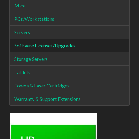
Mice
PCs/Workstations
Servers
Software Licenses/Upgrades
Storage Servers
Tablets
Toners & Laser Cartridges
Warranty & Support Extensions