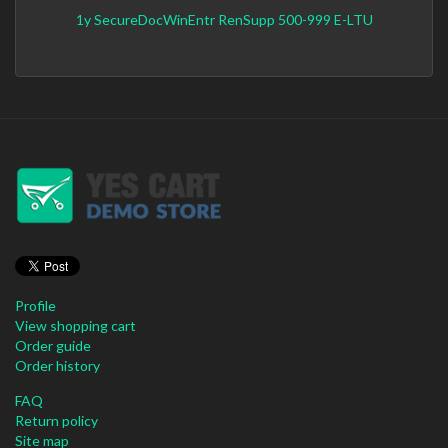
1y SecureDocWinEntr RenSupp 500-999 E-LTU
Profile
View shopping cart
Order guide
Order history
FAQ
Return policy
Site map