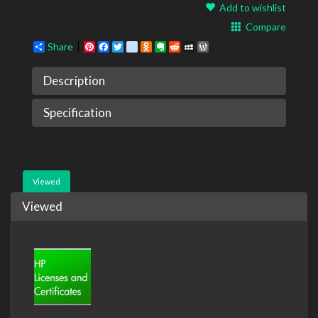
Add to wishlist
Compare
Share
Pinterest
Facebook
Twitter
google_bookmarks
Odnoklassniki
Evernote
Reddit
MySpace
WordPress
Description
Specification
Viewed
Viewed