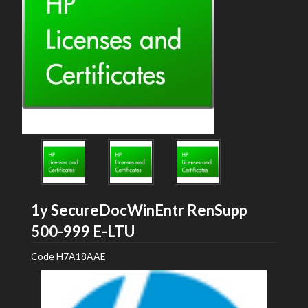
1y SecureDocWinEntr RenSupp
HP
500-999 E-LTU
Code
H7A18AAE