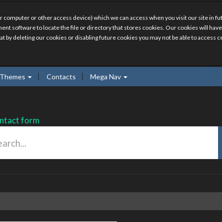
r computer or other access device) which we can access when you visit our site in fut
ment software to locate the file or directory that stores cookies. Our cookies will 
hat by deleting our cookies or disabling future cookies you may not be able to access ce
Themes
Contacts
Mega Nav
ntact form