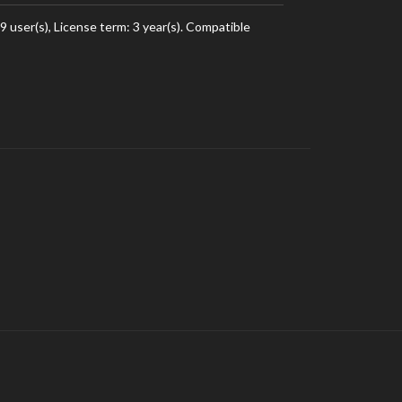
user(s), License term: 3 year(s). Compatible