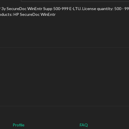
 3y SecureDoc WinEntr Supp 500-999 E-LTU. License quantity: 500 - 999 
oducts: HP SecureDoc WinEntr
Profile
FAQ