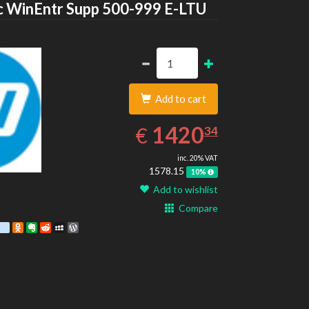
HP
 WinEntr Supp 500-999 E-LTU
Add to cart
1420.34
EUR
1420
€
34
inc. 20% VAT
1578.15
10%
Add to wishlist
Compare
est
ebook
Twitter
google_bookmarks
Odnoklassniki
Evernote
Reddit
MySpace
WordPress