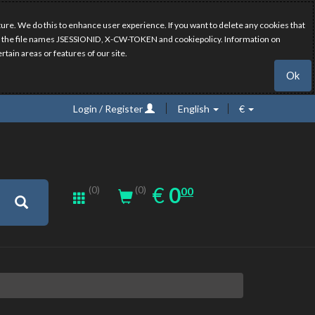
ure. We do this to enhance user experience. If you want to delete any cookies that
have the file names JSESSIONID, X-CW-TOKEN and cookiepolicy. Information on
rtain areas or features of our site.
Ok
Login / Register
English
€
0.00
EUR
€
0
(0)
00
(0)