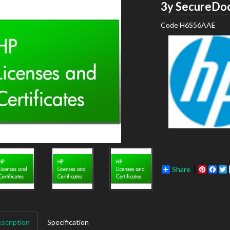
3y SecureDoc
Code
H6S56AAE
Share
Pinter
Fac
scription
Specification