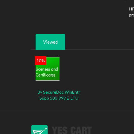
HP
pr
Viewed
10%
3y SecureDoc WinEntr
Supp 500-999 E-LTU