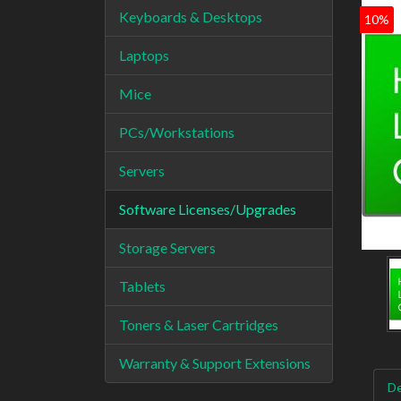
Keyboards & Desktops
10%
Laptops
Mice
PCs/Workstations
Servers
Software Licenses/Upgrades
Storage Servers
Tablets
Toners & Laser Cartridges
Warranty & Support Extensions
De