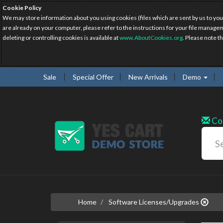
Cookie Policy
We may store information about you using cookies (files which are sent by us to you
are already on your computer, please refer to the instructions for your file manage
deleting or controlling cookies is available at
www.AboutCookies.org
. Please note t
Sale
Special Offer
New Arrivals
Demo
Co
Home
Software Licenses/Upgrades