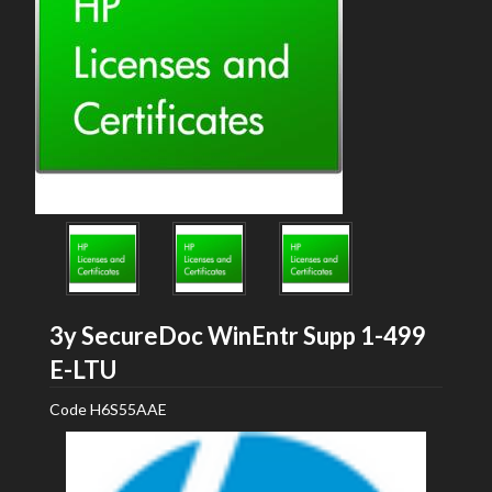
3y SecureDoc WinEntr Supp 1-499
HP
E-LTU
Code
H6S55AAE