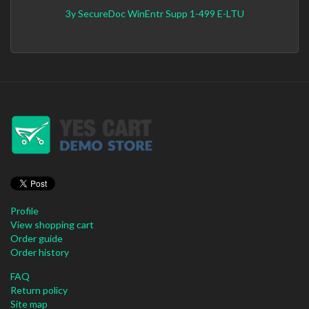
3y SecureDoc WinEntr Supp 1-499 E-LTU
Profile
View shopping cart
Order guide
Order history
FAQ
Return policy
Site map