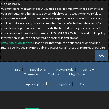
Cookie Policy
We may store information about you using cookies (files which are sent by us to
your computer or other access device) which we can access when you visit our
site in future. We do this to enhance user experience. If you want to delete any
cookies that are already on your computer, please refer to the instructions for
your file management software to locate the file or directory that stores cookies.
Our cookies will have the file names JSESSIONID, X-CW-TOKEN and cookiepolicy.
Information on deleting or controlling cookies is available at
www.AboutCookies.org
. Please note that by deleting our cookies or disabling
future cookies you may not be able to access certain areas or features of our site.
Ok
Sale
Special Offer
New Arrivals
Demo
Themes
Contacts
Mega Nav
Login / Register
English
€