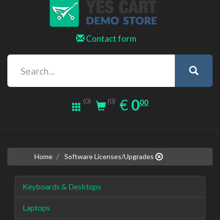
Contact form
0.00
EUR
€
0
(0)
00
(0)
Home
Software Licenses/Upgrades
Keyboards & Desktops
Laptops