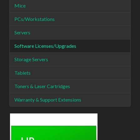
Mice
PCs/Workstations
Servers
Software Licenses/Upgrades
Storage Servers
Tablets
Toners & Laser Cartridges
Warranty & Support Extensions