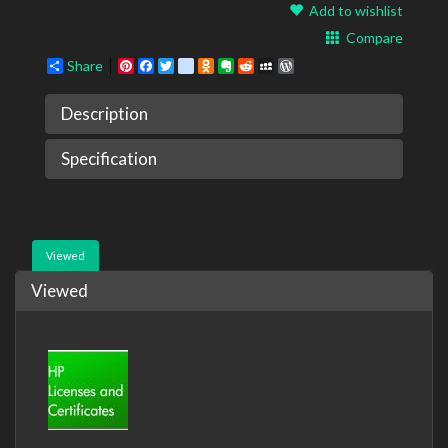
Add to wishlist
Compare
Share
Pinterest
Facebook
Twitter
google_bookmarks
Odnoklassniki
Evernote
Reddit
MySpace
WordPress
Description
Specification
Viewed
Viewed