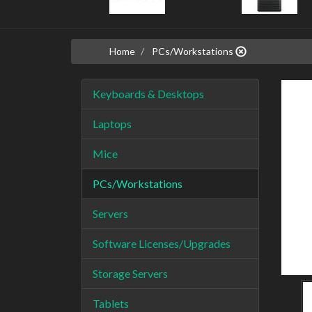
Home
PCs/Workstations
Keyboards & Desktops
Laptops
Mice
PCs/Workstations
Servers
Software Licenses/Upgrades
Storage Servers
Tablets