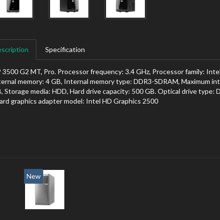
scription
Specification
 3500 G2 MT, Pro. Processor frequency: 3.4 GHz, Processor family: Intel
ternal memory: 4 GB, Internal memory type: DDR3-SDRAM, Maximum inte
, Storage media: HDD, Hard drive capacity: 500 GB. Optical drive type:
ard graphics adapter model: Intel HD Graphics 2500
New