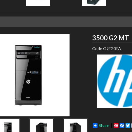
3500 G2 MT
Code
G9E20EA
Share
Pinter
Fac