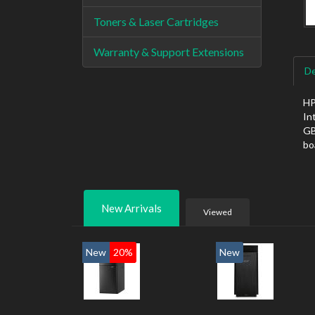
Toners & Laser Cartridges
Warranty & Support Extensions
De
HP
In
GB
bo
New Arrivals
Viewed
New
20%
New