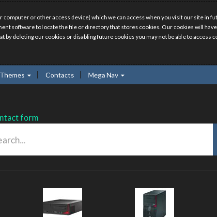
r computer or other access device) which we can access when you visit our site in fut
ment software to locate the file or directory that stores cookies. Our cookies will 
hat by deleting our cookies or disabling future cookies you may not be able to access ce
Themes
Contacts
Mega Nav
ntact form