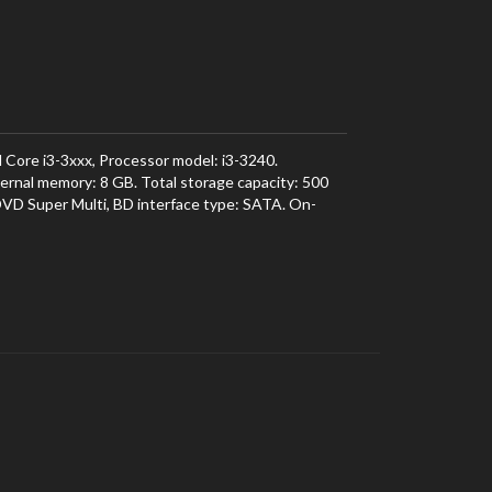
 Core i3-3xxx, Processor model: i3-3240.
rnal memory: 8 GB. Total storage capacity: 500
 DVD Super Multi, BD interface type: SATA. On-