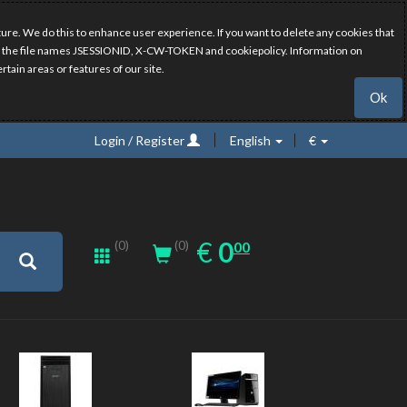
ure. We do this to enhance user experience. If you want to delete any cookies that
have the file names JSESSIONID, X-CW-TOKEN and cookiepolicy. Information on
rtain areas or features of our site.
Ok
Login / Register
English
€
0.00
EUR
€
0
(0)
00
(0)