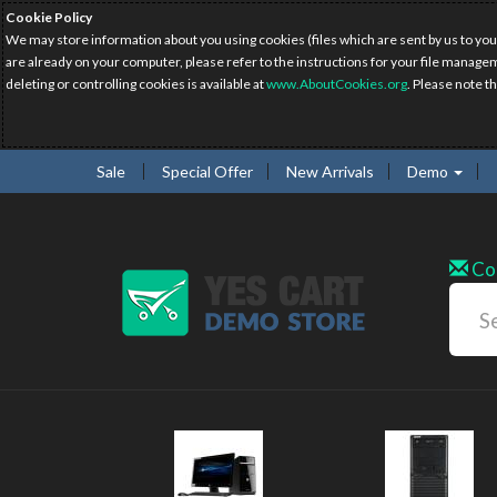
Cookie Policy
We may store information about you using cookies (files which are sent by us to you
are already on your computer, please refer to the instructions for your file manage
deleting or controlling cookies is available at
www.AboutCookies.org
. Please note t
Sale
Special Offer
New Arrivals
Demo
Co