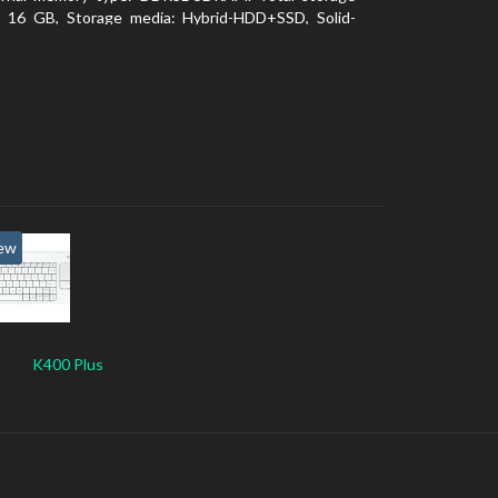
y: 16 GB, Storage media: Hybrid-HDD+SSD, Solid-
ve capacity: 16 GB. Display diagonal: 39.62 cm (15.6
ew
K400 Plus