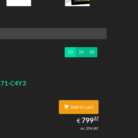
10
20
30
571-C4Y3
Add to cart
799.37
37
EUR
799
€
inc. 20% VAT