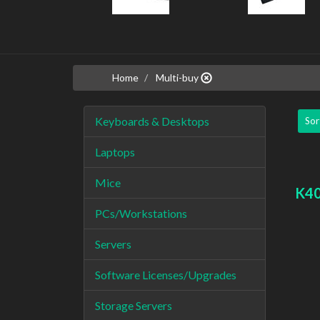
Home
Multi-buy
Keyboards & Desktops
Sor
Laptops
Mice
K40
PCs/Workstations
Servers
Software Licenses/Upgrades
Storage Servers