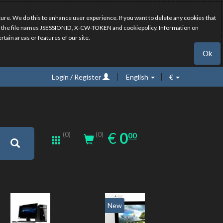
ure. We do this to enhance user experience. If you want to delete any cookies that
have the file names JSESSIONID, X-CW-TOKEN and cookiepolicy. Information on
rtain areas or features of our site.
Ok
Login / Register
English
€
0.00
EUR
€
0
(0)
00
(0)
New
20%