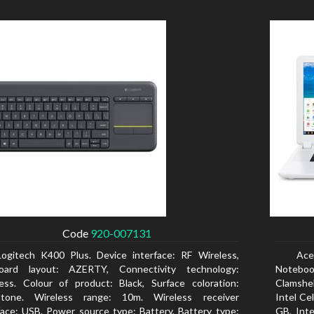
Code
920-007131
Logitech K400 Plus. Device interface: RF Wireless,
Ace
oard layout: AZERTY, Connectivity technology:
Notebook
ess. Colour of product: Black, Surface coloration:
Clamshel
tone. Wireless range: 10m. Wireless receiver
Intel Ce
face: USB. Power source type: Battery, Battery type:
GB, Int