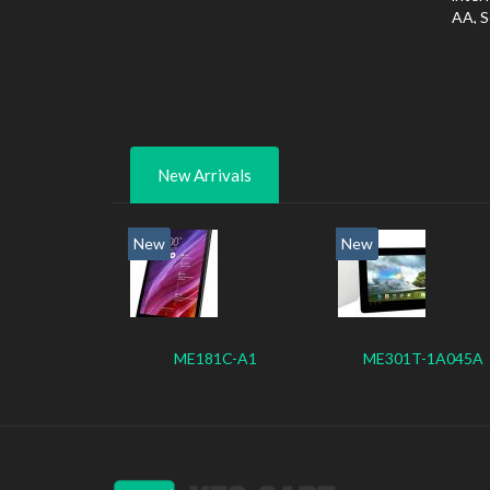
AA, S
New Arrivals
New
New
ME181C-A1
ME301T-1A045A