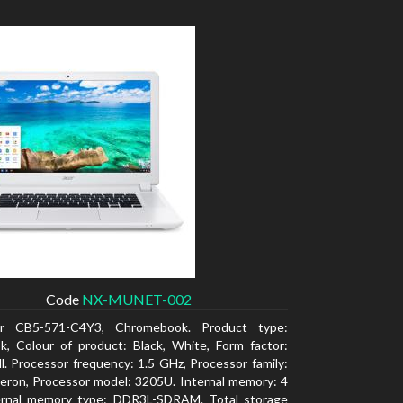
Code
NX-MUNET-002
r CB5-571-C4Y3, Chromebook. Product type:
, Colour of product: Black, White, Form factor:
l. Processor frequency: 1.5 GHz, Processor family:
leron, Processor model: 3205U. Internal memory: 4
ernal memory type: DDR3L-SDRAM. Total storage