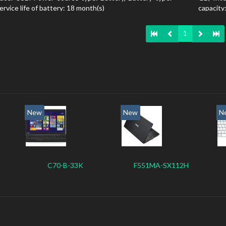
ervice life of battery: 18 month(s)
capacit
state dri
1
New
New
N
C70-B-33K
F551MA-SX112H