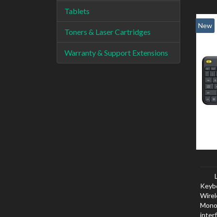
Tablets
New
Toners & Laser Cartridges
Warranty & Support Extensions
Keyb
Wirel
Mono
inter