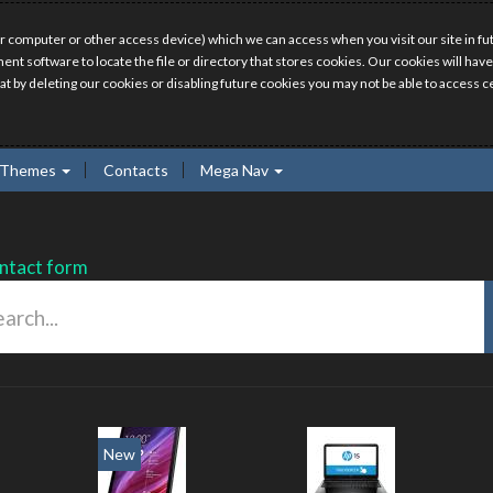
r computer or other access device) which we can access when you visit our site in fut
ment software to locate the file or directory that stores cookies. Our cookies will 
hat by deleting our cookies or disabling future cookies you may not be able to access ce
Themes
Contacts
Mega Nav
ntact form
ew