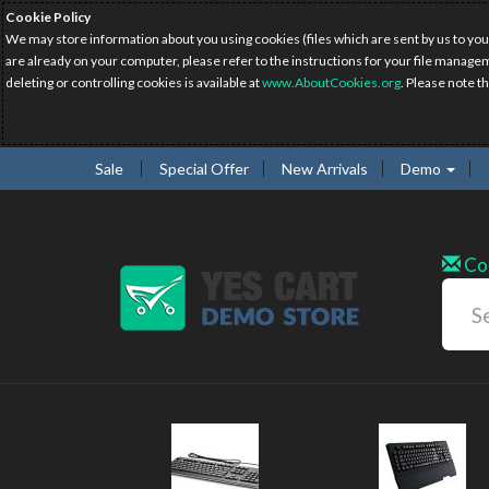
Cookie Policy
We may store information about you using cookies (files which are sent by us to you
are already on your computer, please refer to the instructions for your file manage
deleting or controlling cookies is available at
www.AboutCookies.org
. Please note t
Sale
Special Offer
New Arrivals
Demo
Co
N