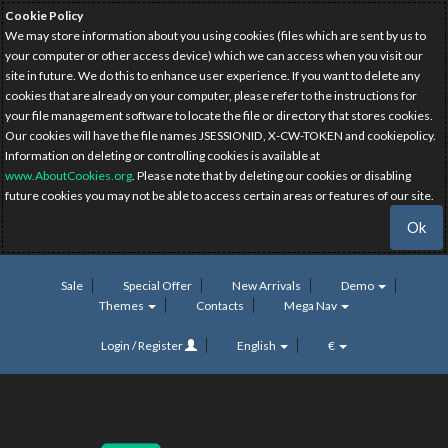
Cookie Policy
We may store information about you using cookies (files which are sent by us to
your computer or other access device) which we can access when you visit our
site in future. We do this to enhance user experience. If you want to delete any
cookies that are already on your computer, please refer to the instructions for
your file management software to locate the file or directory that stores cookies.
Our cookies will have the file names JSESSIONID, X-CW-TOKEN and cookiepolicy.
Information on deleting or controlling cookies is available at
www.AboutCookies.org
. Please note that by deleting our cookies or disabling
future cookies you may not be able to access certain areas or features of our site.
Ok
Sale
Special Offer
New Arrivals
Demo
Themes
Contacts
Mega Nav
Login / Register
English
€