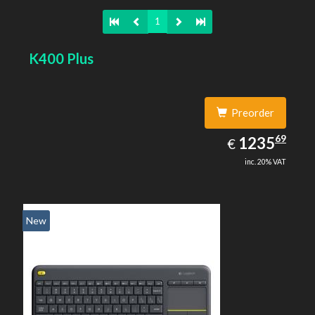
1
K400 Plus
Preorder
1235.69
69
EUR
1235
€
inc. 20% VAT
New