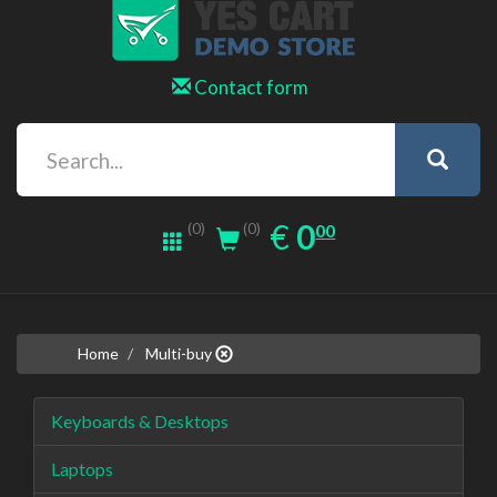
Contact form
0.00
EUR
€
0
(0)
00
(0)
Home
Multi-buy
Keyboards & Desktops
Laptops