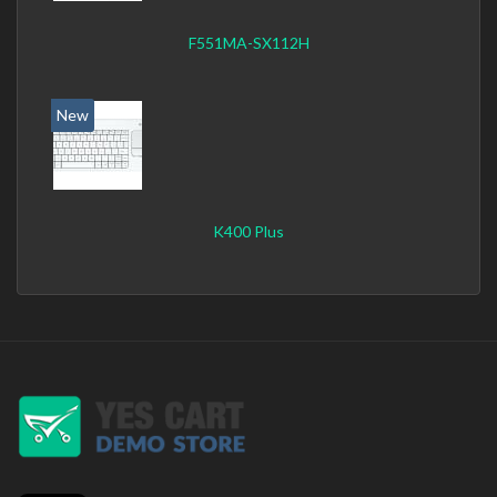
F551MA-SX112H
New
K400 Plus