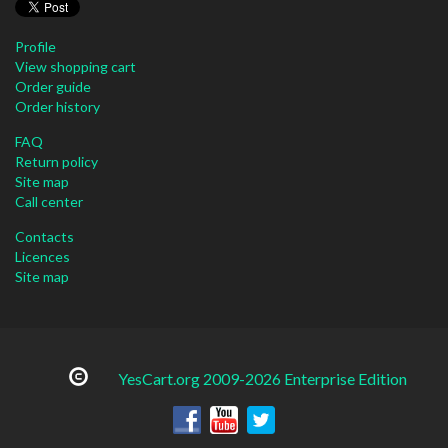
Profile
View shopping cart
Order guide
Order history
FAQ
Return policy
Site map
Call center
Contacts
Licences
Site map
YesCart.org 2009-2026 Enterprise Edition