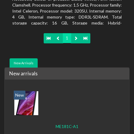
Clamshell. Processor frequency: 1.5 GHz, Processor family:
Intel Celeron, Processor model: 3205U. Internal memory:
4 GB, Internal memory type: DDR3L-SDRAM. Total
storage capacity: 16 GB, Storage media: Hybrid-
HDD+SSD, Solid-state drive capacity: 16 GB. Display
diagonal: 39.62 cm (15.6
1
New Arrivals
New arrivals
New
ME181C-A1