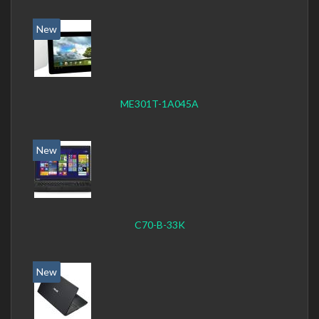
New
ME301T-1A045A
New
C70-B-33K
New