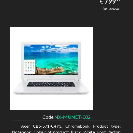
EUR
799
€
inc. 20% VAT
Code
NX-MUNET-002
Acer CB5-571-C4Y3, Chromebook. Product type:
Notebook, Colour of product: Black, White, Form factor: