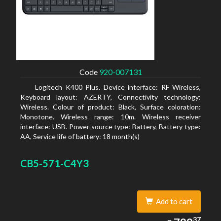
Code
920-007131
Logitech K400 Plus. Device interface: RF Wireless,
Keyboard layout: AZERTY, Connectivity technology:
Wireless. Colour of product: Black, Surface coloration:
Monotone. Wireless range: 10m. Wireless receiver
interface: USB. Power source type: Battery, Battery type:
AA, Service life of battery: 18 month(s)
CB5-571-C4Y3
Add to cart
799.37
37