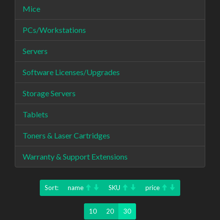
Mice
PCs/Workstations
Servers
Software Licenses/Upgrades
Storage Servers
Tablets
Toners & Laser Cartridges
Warranty & Support Extensions
Sort:
name
SKU
price
10
20
30