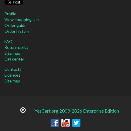
Profile
View shopping cart
Order guide
Order history
FAQ
Return policy
Site map
Call center
Contacts
Licences
Site map
YesCart.org 2009-2026 Enterprise Edition