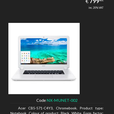
EUR
799
€
inc. 20% VAT
Code
NX-MUNET-002
Acer CB5-571-C4Y3, Chromebook. Product type:
Notebook, Colour of product: Black, White, Form factor: