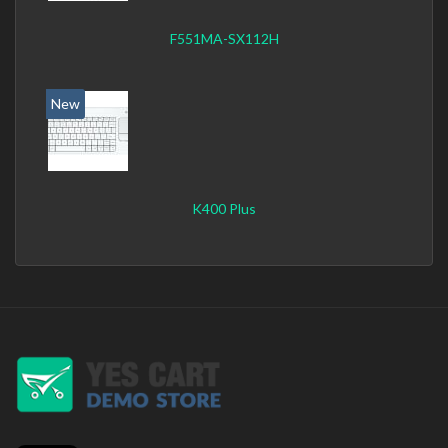
F551MA-SX112H
New
K400 Plus