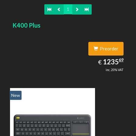
1
K400 Plus
Preorder
1235.69
69
EUR
1235
€
inc. 20% VAT
New