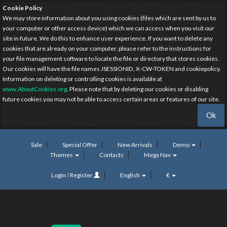
Cookie Policy
We may store information about you using cookies (files which are sent by us to
your computer or other access device) which we can access when you visit our
site in future. We do this to enhance user experience. If you want to delete any
cookies that are already on your computer, please refer to the instructions for
your file management software to locate the file or directory that stores cookies.
Our cookies will have the file names JSESSIONID, X-CW-TOKEN and cookiepolicy.
Information on deleting or controlling cookies is available at
www.AboutCookies.org
. Please note that by deleting our cookies or disabling
future cookies you may not be able to access certain areas or features of our site.
Ok
Sale
Special Offer
New Arrivals
Demo
Themes
Contacts
Mega Nav
Login / Register
English
€