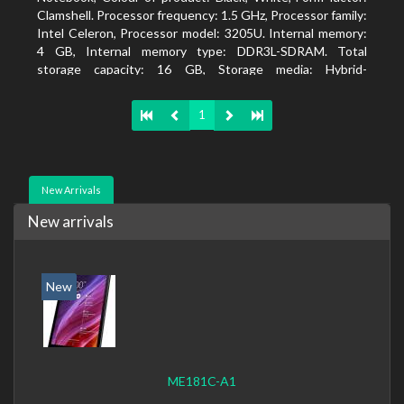
Clamshell. Processor frequency: 1.5 GHz, Processor family:
Intel Celeron, Processor model: 3205U. Internal memory:
4 GB, Internal memory type: DDR3L-SDRAM. Total
storage capacity: 16 GB, Storage media: Hybrid-
HDD+SSD, Solid-state drive capacity: 16 GB. Display
diagonal: 39.62 cm (15.6
1
New Arrivals
New arrivals
New
ME181C-A1