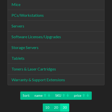
Mice
PCs/Workstations
Servers
Software Licenses/Upgrades
Storage Servers
Tablets
Toners & Laser Cartridges
Warranty & Support Extensions
Sort:
name
SKU
price
10
20
30