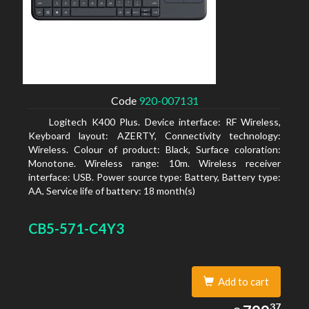
Code
920-007131
Logitech K400 Plus. Device interface: RF Wireless,
Keyboard layout: AZERTY, Connectivity technology:
Wireless. Colour of product: Black, Surface coloration:
Monotone. Wireless range: 10m. Wireless receiver
interface: USB. Power source type: Battery, Battery type:
AA, Service life of battery: 18 month(s)
CB5-571-C4Y3
Add to cart
799.37
37