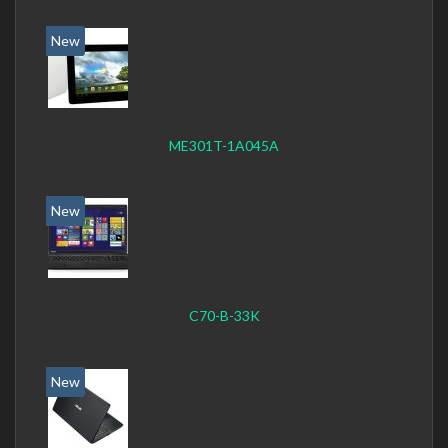
New
ME301T-1A045A
New
C70-B-33K
New