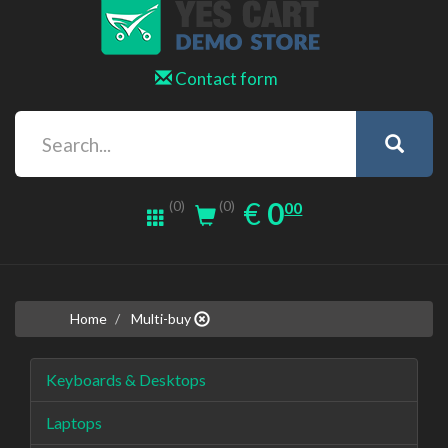
Contact form
0.00
EUR
€
0
(0)
00
(0)
Home
Multi-buy
Keyboards & Desktops
Laptops