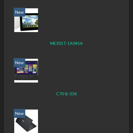
New
ME301T-1A045A
New
C70-B-33K
New