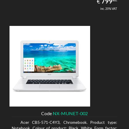
EUR
799
€
inc. 20% VAT
Code
NX-MUNET-002
Acer CB5-571-C4Y3, Chromebook. Product type:
Notebook, Colour of product: Black, White, Form factor: