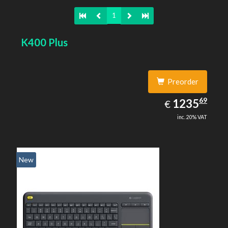
1
K400 Plus
Preorder
1235.69
69
EUR
1235
€
inc. 20% VAT
New