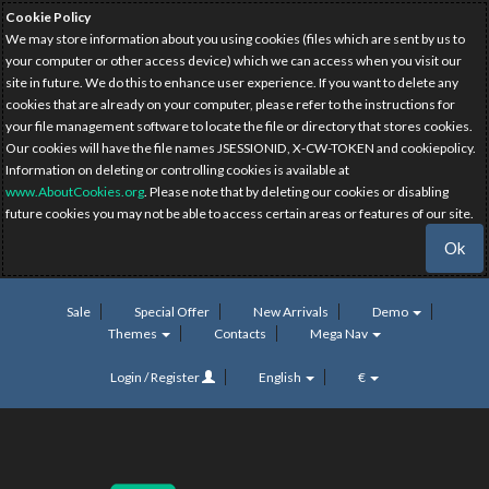
Cookie Policy
We may store information about you using cookies (files which are sent by us to
your computer or other access device) which we can access when you visit our
site in future. We do this to enhance user experience. If you want to delete any
cookies that are already on your computer, please refer to the instructions for
your file management software to locate the file or directory that stores cookies.
Our cookies will have the file names JSESSIONID, X-CW-TOKEN and cookiepolicy.
Information on deleting or controlling cookies is available at
www.AboutCookies.org
. Please note that by deleting our cookies or disabling
future cookies you may not be able to access certain areas or features of our site.
Ok
Sale
Special Offer
New Arrivals
Demo
Themes
Contacts
Mega Nav
Login / Register
English
€