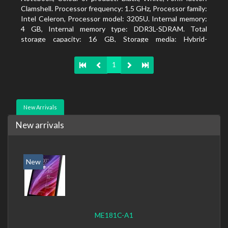
Clamshell. Processor frequency: 1.5 GHz, Processor family:
Intel Celeron, Processor model: 3205U. Internal memory:
4 GB, Internal memory type: DDR3L-SDRAM. Total
storage capacity: 16 GB, Storage media: Hybrid-
HDD+SSD, Solid-state drive capacity: 16 GB. Display
diagonal: 39.62 cm (15.6
1
New Arrivals
New arrivals
New
ME181C-A1