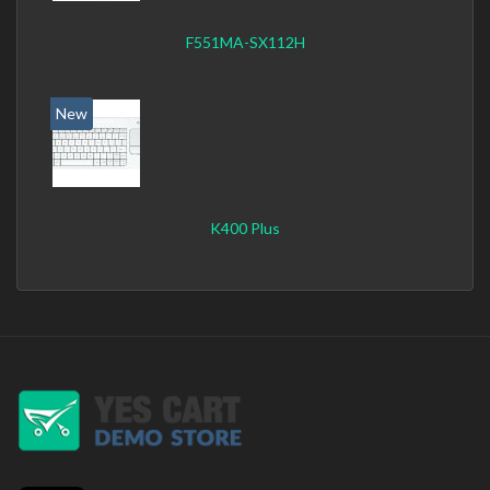
F551MA-SX112H
New
K400 Plus