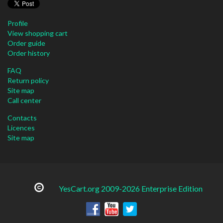
Profile
View shopping cart
Order guide
Order history
FAQ
Return policy
Site map
Call center
Contacts
Licences
Site map
YesCart.org 2009-2026 Enterprise Edition