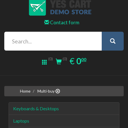
Contact form
0.00
EUR
€
0
(0)
00
(0)
Home
Multi-buy
Keyboards & Desktops
Laptops