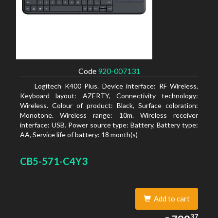
Code
920-007131
Logitech K400 Plus. Device interface: RF Wireless,
Keyboard layout: AZERTY, Connectivity technology:
Wireless. Colour of product: Black, Surface coloration:
Monotone. Wireless range: 10m. Wireless receiver
interface: USB. Power source type: Battery, Battery type:
AA, Service life of battery: 18 month(s)
CB5-571-C4Y3
Add to cart
799.37
37