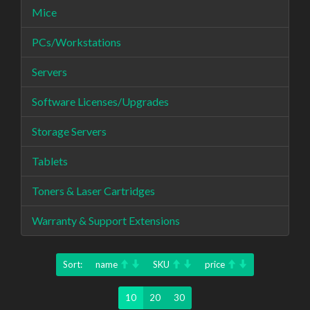
Mice
PCs/Workstations
Servers
Software Licenses/Upgrades
Storage Servers
Tablets
Toners & Laser Cartridges
Warranty & Support Extensions
Sort:
name
SKU
price
10
20
30