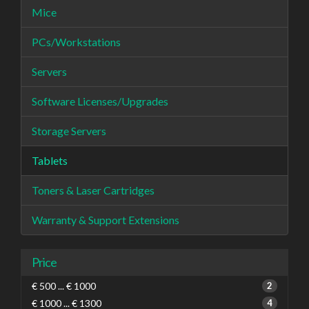
Mice
PCs/Workstations
Servers
Software Licenses/Upgrades
Storage Servers
Tablets
Toners & Laser Cartridges
Warranty & Support Extensions
Price
€ 500 ... € 1000
2
€ 1000 ... € 1300
4