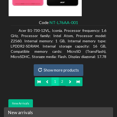
Code
NT-L76AA-001
Acer B1-730-12VL, Iconia. Processor frequency: 1.6
GHz, Processor family: Intel Atom, Processor model:
Z2560. Internal memory: 1 GB, Internal memory type:
LPDDR2-SDRAM. Internal storage capacity: 16 GB,
Compatible memory cards: MicroSD (TransFlash),
MicroSDHC, Storage media: Flash. Display diagonal: 17.78
cm (7
Show more products
1
2
New Arrivals
New arrivals