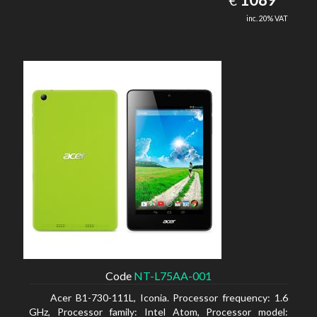
€
inc. 20% VAT
Code
NT-L75AA-001
Acer B1-730-111L, Iconia. Processor frequency: 1.6
GHz, Processor family: Intel Atom, Processor model: