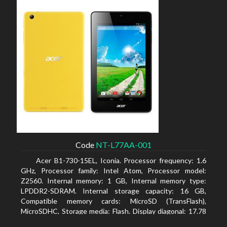
Code
NT-L77AA-001
Acer B1-730-15EL, Iconia. Processor frequency: 1.6
GHz, Processor family: Intel Atom, Processor model:
Z2560. Internal memory: 1 GB, Internal memory type:
LPDDR2-SDRAM. Internal storage capacity: 16 GB,
Compatible memory cards: MicroSD (TransFlash),
MicroSDHC, Storage media: Flash. Display diagonal: 17.78
cm (7