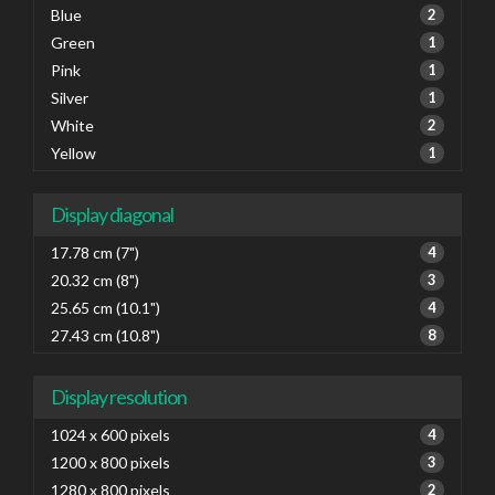
Blue
2
Green
1
Pink
1
Silver
1
White
2
Yellow
1
Display diagonal
17.78 cm (7")
4
20.32 cm (8")
3
25.65 cm (10.1")
4
27.43 cm (10.8")
8
Display resolution
1024 x 600 pixels
4
1200 x 800 pixels
3
1280 x 800 pixels
2