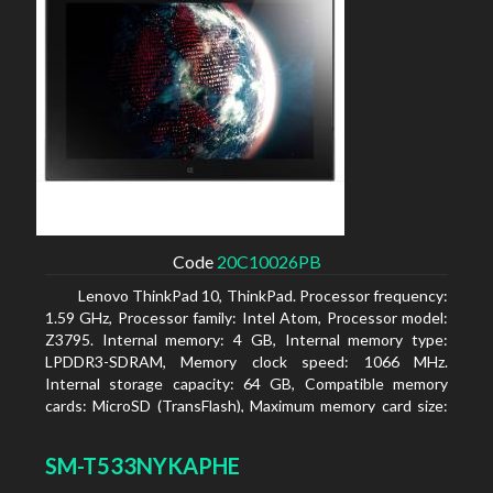
Code
20C10026PB
Lenovo ThinkPad 10, ThinkPad. Processor frequency:
1.59 GHz, Processor family: Intel Atom, Processor model:
Z3795. Internal memory: 4 GB, Internal memory type:
LPDDR3-SDRAM, Memory clock speed: 1066 MHz.
Internal storage capacity: 64 GB, Compatible memory
cards: MicroSD (TransFlash), Maximum memory card size:
64 GB. Display diagonal: 25.65 cm (10.1
SM-T533NYKAPHE