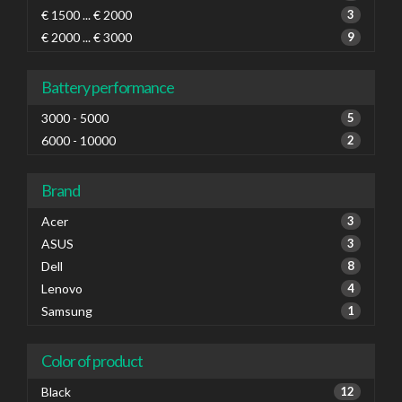
€ 1500 ... € 2000
3
€ 2000 ... € 3000
9
Battery performance
3000 - 5000
5
6000 - 10000
2
Brand
Acer
3
ASUS
3
Dell
8
Lenovo
4
Samsung
1
Color of product
Black
12