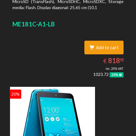
MicroSD (TransFlash), MicroSDHC, MicroSDXC, Storage
media: Flash. Display diagonal: 25.65 cm (10.1
ME181C-A1-LB
Add to cart
818.98
EUR
818
€
98
inc. 20% VAT
1023.72
20%
20%