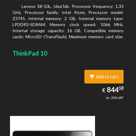
Lenovo S8-50L, IdeaTab. Processor frequency: 1.33
GHz, Processor family: Intel Atom, Processor model:
Z3745. Internal memory: 2 GB, Internal memory type:
LPDDR3-SDRAM, Memory clock speed: 1066 MHz.
Internal storage capacity: 16 GB, Compatible memory
cards: MicroSD (TransFlash), Maximum memory card size:
64 GB. Display diagonal: 20.32 cm (8
ThinkPad 10
Add to cart
844.58
58
EUR
844
€
inc. 20% VAT