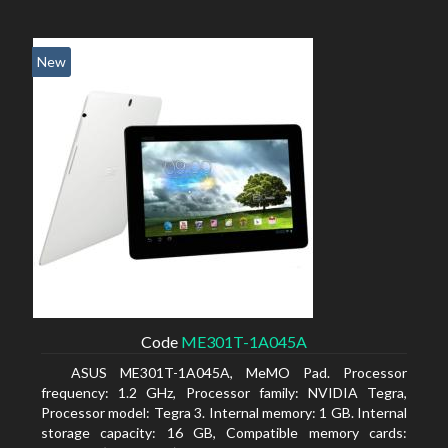
New
Code
ME301T-1A045A
ASUS ME301T-1A045A, MeMO Pad. Processor
frequency: 1.2 GHz, Processor family: NVIDIA Tegra,
Processor model: Tegra 3. Internal memory: 1 GB. Internal
storage capacity: 16 GB, Compatible memory cards: