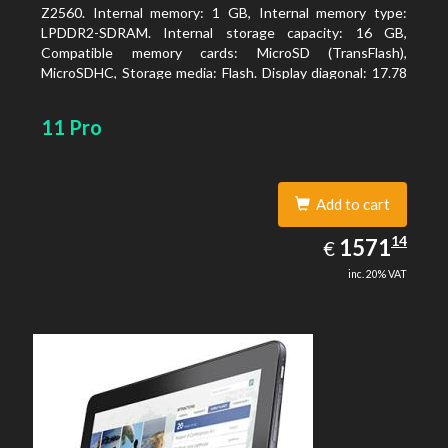
Z2560. Internal memory: 1 GB, Internal memory type:
LPDDR2-SDRAM. Internal storage capacity: 16 GB,
Compatible memory cards: MicroSD (TransFlash),
MicroSDHC, Storage media: Flash. Display diagonal: 17.78
cm (7
11 Pro
Add to cart
1571.14
14
EUR
1571
€
inc. 20% VAT