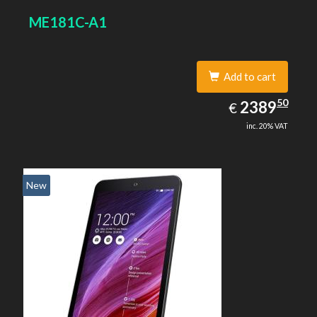
ME181C-A1
Add to cart
2389.50
50
EUR
2389
€
inc. 20% VAT
New