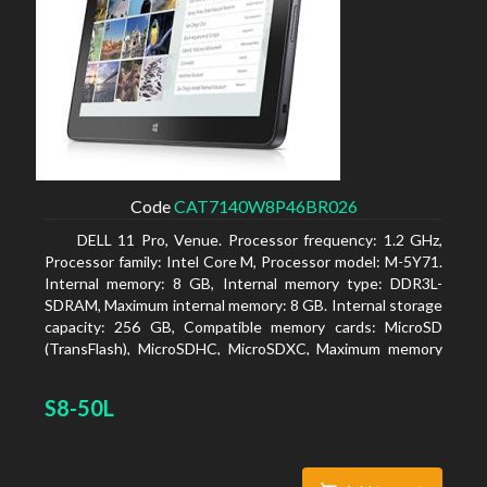
Code
CAT7140W8P46BR026
DELL 11 Pro, Venue. Processor frequency: 1.2 GHz,
Processor family: Intel Core M, Processor model: M-5Y71.
Internal memory: 8 GB, Internal memory type: DDR3L-
SDRAM, Maximum internal memory: 8 GB. Internal storage
capacity: 256 GB, Compatible memory cards: MicroSD
(TransFlash), MicroSDHC, MicroSDXC, Maximum memory
card size: 64 GB. Display diagonal: 27.43 cm (10.8
S8-50L