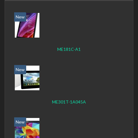
New
ME181C-A1
New
ME301T-1A045A
New