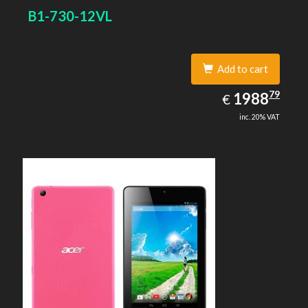
B1-730-12VL
Add to cart
1988.79
79
EUR
1988
€
inc. 20% VAT