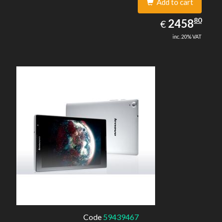
Add to cart
2458.80
80
EUR
2458
€
inc. 20% VAT
Code
59439467