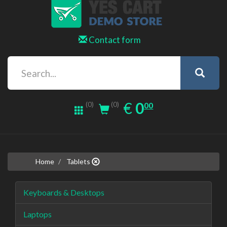
Contact form
0.00
EUR
€
0
(0)
00
(0)
Home
Tablets
Keyboards & Desktops
Laptops