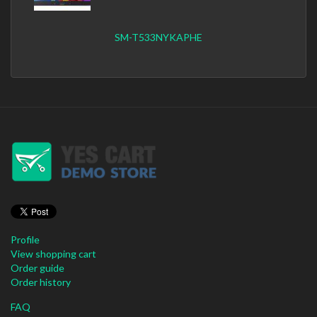
SM-T533NYKAPHE
Profile
View shopping cart
Order guide
Order history
FAQ