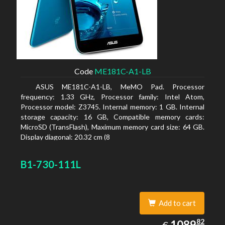
Code
ME181C-A1-LB
ASUS ME181C-A1-LB, MeMO Pad. Processor
frequency: 1.33 GHz, Processor family: Intel Atom,
Processor model: Z3745. Internal memory: 1 GB. Internal
storage capacity: 16 GB, Compatible memory cards:
MicroSD (TransFlash), Maximum memory card size: 64 GB.
Display diagonal: 20.32 cm (8
B1-730-111L
Add to cart
1089.82
82
EUR
1089