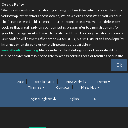
Cookie Policy
We may store information about you using cookies (files which are sent by us to
your computer or other access device) which we can access when you visit our
site in future. We do this to enhance user experience. If you want to delete any
cookies that are already on your computer, please refer to the instructions for
your file management software to locate the file or directory that stores cookies.
Our cookies will have the file names JSESSIONID, X-CW-TOKEN and cookiepolicy.
Information on deleting or controlling cookies is available at
www.AboutCookies.org
. Please note that by deleting our cookies or disabling
future cookies you may not be able to access certain areas or features of our site.
Ok
Sale
Special Offer
New Arrivals
Demo
Themes
Contacts
Mega Nav
Login / Register
English
€