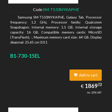
Code
SM-T533NYKAPHE
Samsung SM-T533NYKAPHE, Galaxy Tab. Processor
frequency: 1.2 GHz, Processor family: Qualcomm
Snapdragon. Internal memory: 1.5 GB. Internal storage
capacity: 16 GB, Compatible memory cards: MicroSD
(TransFlash), -, Maximum memory card size: 64 GB. Display
diagonal: 25.65 cm (10.1
B1-730-15EL
Add to cart
1869.73
73
EUR
1869
€
inc. 20% VAT