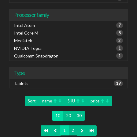
Processor family
Intel Atom
7
Intel Core M
8
Mediatek
2
NVIDIA Tegra
1
Qualcomm Snapdragon
1
Type
Tablets
19
Sort:
name
SKU
price
10
20
30
1
2