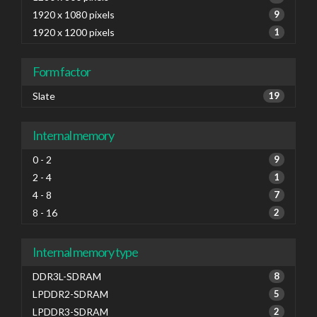
1920 x 1080 pixels
9
1920 x 1200 pixels
1
Form factor
Slate
19
Internal memory
0 - 2
9
2 - 4
1
4 - 8
7
8 - 16
2
Internal memory type
DDR3L-SDRAM
8
LPDDR2-SDRAM
5
LPDDR3-SDRAM
2