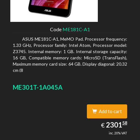
Code
ME181C-A1
ASUS ME181C-A1, MeMO Pad. Processor frequency:
1.33 GHz, Processor family: Intel Atom, Processor model:
Z3745. Internal memory: 1 GB. Internal storage capacity:
16 GB, Compatible memory cards: MicroSD (TransFlash),
Maximum memory card size: 64 GB. Display diagonal: 20.32
cm (8
ME301T-1A045A
Add to cart
2301.58
58
EUR
2301
€
inc. 20% VAT