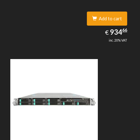
Add to cart
934.66
66
EUR
934
€
inc. 20% VAT