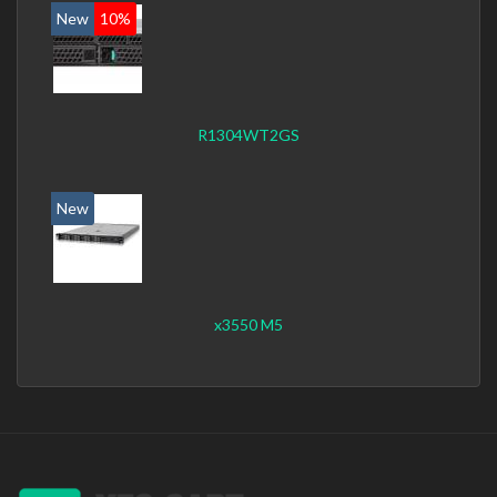
New
10%
R1304WT2GS
New
x3550 M5