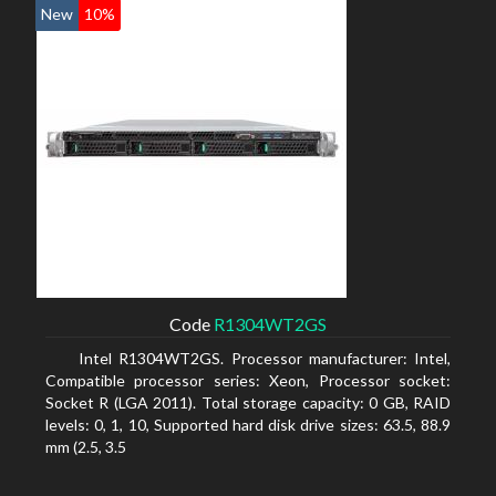
New
10%
Code
R1304WT2GS
Intel R1304WT2GS. Processor manufacturer: Intel,
Compatible processor series: Xeon, Processor socket:
Socket R (LGA 2011). Total storage capacity: 0 GB, RAID
levels: 0, 1, 10, Supported hard disk drive sizes: 63.5, 88.9
mm (2.5, 3.5