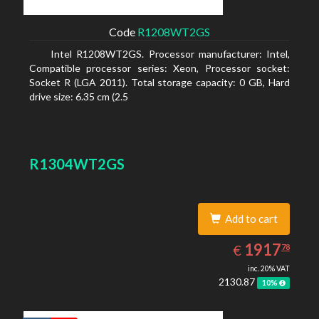
Code
R1208WT2GS
Intel R1208WT2GS. Processor manufacturer: Intel,
Compatible processor series: Xeon, Processor socket:
Socket R (LGA 2011). Total storage capacity: 0 GB, Hard
drive size: 6.35 cm (2.5
R1304WT2GS
Add to cart
1917.78
EUR
1917
€
78
inc. 20% VAT
2130.87
10%