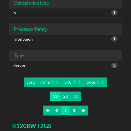
Optical drive type
N
1
Processor family
Intel Xeon
1
Type
Servers
3
Sort:
name
SKU
price
10
20
30
1
R1208WT2GS