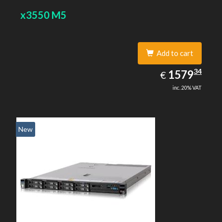
x3550 M5
Add to cart
1579.34
34
EUR
1579
€
inc. 20% VAT
New