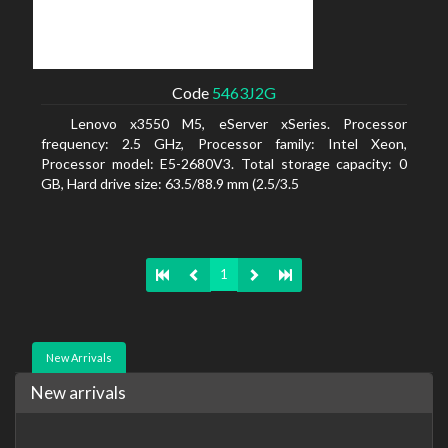
Code
5463J2G
Lenovo x3550 M5, eServer xSeries. Processor
frequency: 2.5 GHz, Processor family: Intel Xeon,
Processor model: E5-2680V3. Total storage capacity: 0
GB, Hard drive size: 63.5/88.9 mm (2.5/3.5
1
New Arrivals
New arrivals