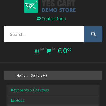
Contact form
0.00
EUR
€
0
(0)
00
(0)
Home
Servers
Keyboards & Desktops
Laptops