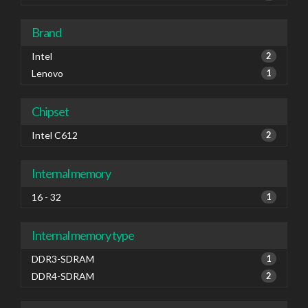
Brand
Intel
2
Lenovo
1
Chipset
Intel C612
2
Internal memory
16 - 32
1
Internal memory type
DDR3-SDRAM
1
DDR4-SDRAM
2