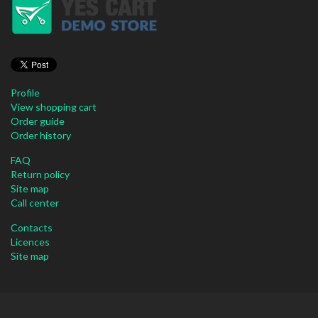
Profile
View shopping cart
Order guide
Order history
FAQ
Return policy
Site map
Call center
Contacts
Licences
Site map