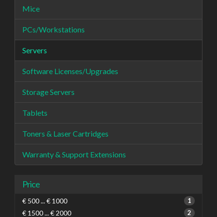
Mice
PCs/Workstations
Servers
Software Licenses/Upgrades
Storage Servers
Tablets
Toners & Laser Cartridges
Warranty & Support Extensions
Price
€ 500 ... € 1000
1
€ 1500 ... € 2000
2