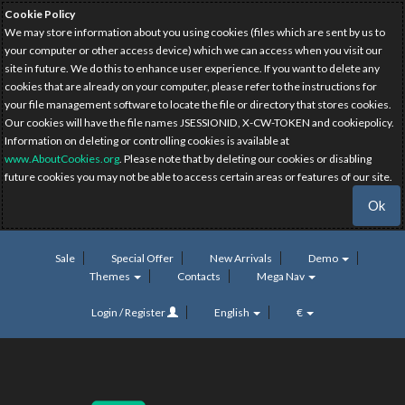
Cookie Policy
We may store information about you using cookies (files which are sent by us to
your computer or other access device) which we can access when you visit our
site in future. We do this to enhance user experience. If you want to delete any
cookies that are already on your computer, please refer to the instructions for
your file management software to locate the file or directory that stores cookies.
Our cookies will have the file names JSESSIONID, X-CW-TOKEN and cookiepolicy.
Information on deleting or controlling cookies is available at
www.AboutCookies.org
. Please note that by deleting our cookies or disabling
future cookies you may not be able to access certain areas or features of our site.
Ok
Sale
Special Offer
New Arrivals
Demo
Themes
Contacts
Mega Nav
Login / Register
English
€