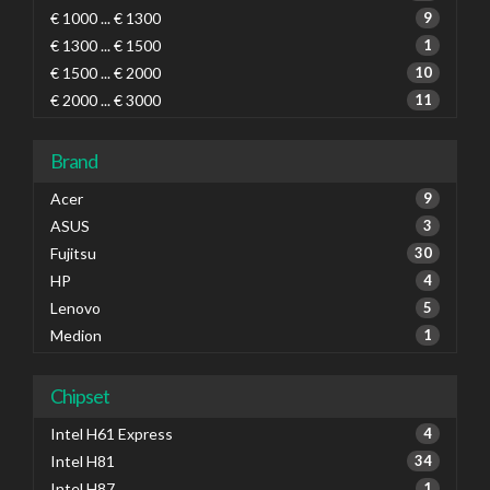
€ 1000 ... € 1300
9
€ 1300 ... € 1500
1
€ 1500 ... € 2000
10
€ 2000 ... € 3000
11
Brand
Acer
9
ASUS
3
Fujitsu
30
HP
4
Lenovo
5
Medion
1
Chipset
Intel H61 Express
4
Intel H81
34
Intel H87
1