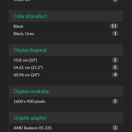
Color of product
Black
51
Black, Grey
1
Display diagonal
50.8 cm (20")
2
54.61 cm (21.5")
5
60.96 cm (24")
4
Display resolution
1600 x 900 pixels
2
Graphic adapter
AMD Radeon R5 235
1