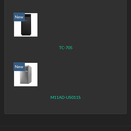
New
TC-705
New
M11AD-US011S