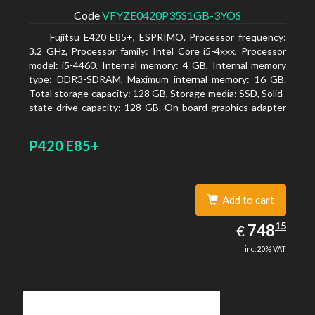
Code
VFYZE0420P35S1GB-3YOS
Fujitsu E420 E85+, ESPRIMO. Processor frequency:
3.2 GHz, Processor family: Intel Core i5-4xxx, Processor
model: i5-4460. Internal memory: 4 GB, Internal memory
type: DDR3-SDRAM, Maximum internal memory: 16 GB.
Total storage capacity: 128 GB, Storage media: SSD, Solid-
state drive capacity: 128 GB. On-board graphics adapter
model: Intel HD Graphics 4600. Operating system
installed: Windows 7 Professional
P420 E85+
Add to cart
748.15
15
EUR
748
€
inc. 20% VAT