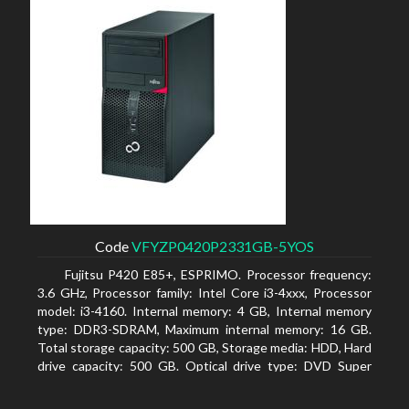
Code
VFYZP0420P2331GB-5YOS
Fujitsu P420 E85+, ESPRIMO. Processor frequency:
3.6 GHz, Processor family: Intel Core i3-4xxx, Processor
model: i3-4160. Internal memory: 4 GB, Internal memory
type: DDR3-SDRAM, Maximum internal memory: 16 GB.
Total storage capacity: 500 GB, Storage media: HDD, Hard
drive capacity: 500 GB. Optical drive type: DVD Super
Multi. On-board graphics adapter model: Intel HD
Graphics 4400