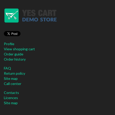
Profile
View shopping cart
Order guide
Order history
FAQ
Return policy
Site map
Call center
Contacts
Licences
Site map