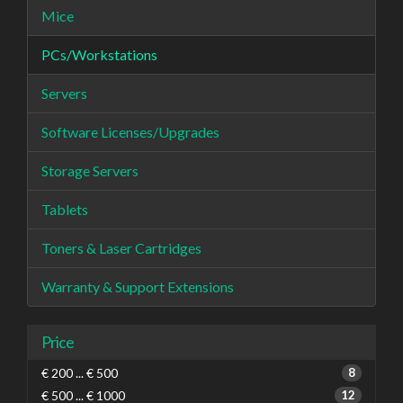
Mice
PCs/Workstations
Servers
Software Licenses/Upgrades
Storage Servers
Tablets
Toners & Laser Cartridges
Warranty & Support Extensions
Price
€ 200 ... € 500
8
€ 500 ... € 1000
12