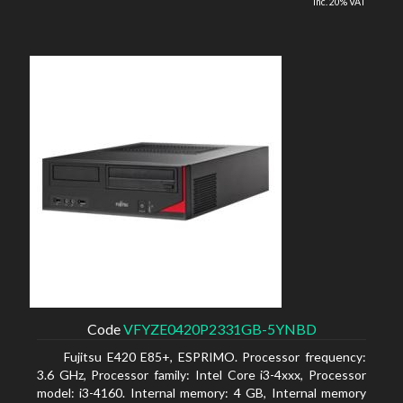
inc. 20% VAT
Code
VFYZE0420P2331GB-5YNBD
Fujitsu E420 E85+, ESPRIMO. Processor frequency:
3.6 GHz, Processor family: Intel Core i3-4xxx, Processor
model: i3-4160. Internal memory: 4 GB, Internal memory