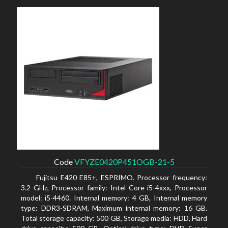
Code
VFYZE0420P451OGB-21-5
Fujitsu E420 E85+, ESPRIMO. Processor frequency:
3.2 GHz, Processor family: Intel Core i5-4xxx, Processor
model: i5-4460. Internal memory: 4 GB, Internal memory
type: DDR3-SDRAM, Maximum internal memory: 16 GB.
Total storage capacity: 500 GB, Storage media: HDD, Hard