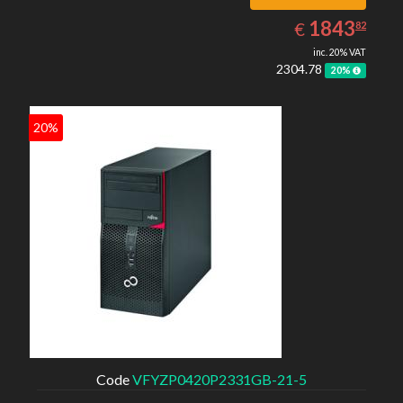
1843.82
EUR
1843
€
82
inc. 20% VAT
2304.78
20%
20%
Code
VFYZP0420P2331GB-21-5