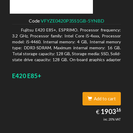
Code
VFYZE0420P35S1GB-5YNBD
Fujitsu E420 E85+, ESPRIMO. Processor frequency:
3.2 GHz, Processor family: Intel Core i5-4xxx, Processor
model: i5-4460. Internal memory: 4 GB, Internal memory
type: DDR3-SDRAM, Maximum internal memory: 16 GB.
Total storage capacity: 128 GB, Storage media: SSD, Solid-
state drive capacity: 128 GB. On-board graphics adapter
model: Intel HD Graphics 4600. Operating system
installed: Windows 7 Professional
E420 E85+
Add to cart
1903.16
16
EUR
1903
€
inc. 20% VAT