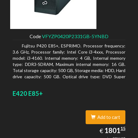
Code
VFYZP0420P2331GB-5YNBD
Fujitsu P420 E85+, ESPRIMO. Processor frequency:
3.6 GHz, Processor family: Intel Core i3-4xxx, Processor
model: i3-4160. Internal memory: 4 GB, Internal memory
type: DDR3-SDRAM, Maximum internal memory: 16 GB.
Total storage capacity: 500 GB, Storage media: HDD, Hard
drive capacity: 500 GB. Optical drive type: DVD Super
Multi. On-board graphics adapter model: Intel HD
Graphics 4400
E420 E85+
Add to cart
1801.15
15
EUR
1801
€