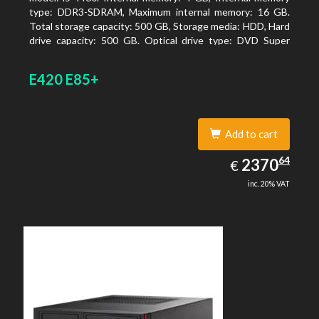
type: DDR3-SDRAM, Maximum internal memory: 16 GB.
Total storage capacity: 500 GB, Storage media: HDD, Hard
drive capacity: 500 GB. Optical drive type: DVD Super
Multi. On-board graphics adapter model: Intel HD
Graphics 4600
E420 E85+
Add to cart
2370.64
64
EUR
2370
€
inc. 20% VAT