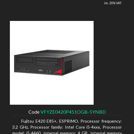
inc. 20% VAT
Code
VFYZE0420P451OGB-5YNBD
Fujitsu E420 E85+, ESPRIMO. Processor frequency:
3.2 GHz, Processor family: Intel Core i5-4xxx, Processor
model: i5-4460. Internal memory: 4 GB, Internal memory