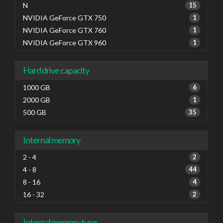
N
15
NVIDIA GeForce GTX 750
1
NVIDIA GeForce GTX 760
1
NVIDIA GeForce GTX 960
1
Hard drive capacity
1000 GB
6
2000 GB
1
500 GB
35
Internal memory
2 - 4
2
4 - 8
44
8 - 16
4
16 - 32
2
Internal memory type