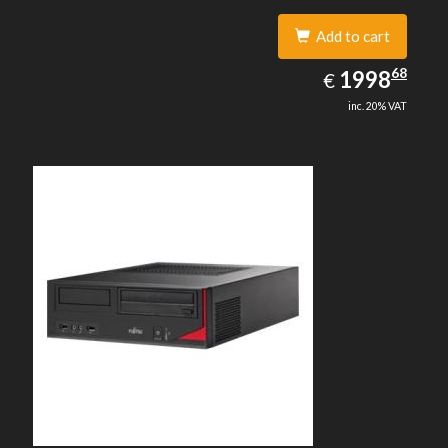
Add to cart
1998.68
68
EUR
1998
€
inc. 20% VAT