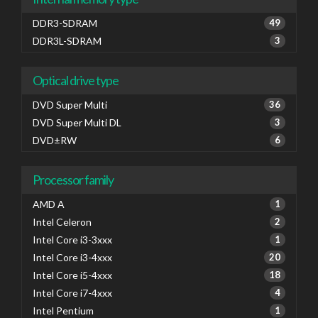
DDR3-SDRAM
49
DDR3L-SDRAM
3
Optical drive type
DVD Super Multi
36
DVD Super Multi DL
3
DVD±RW
6
Processor family
AMD A
1
Intel Celeron
2
Intel Core i3-3xxx
1
Intel Core i3-4xxx
20
Intel Core i5-4xxx
18
Intel Core i7-4xxx
4
Intel Pentium
1