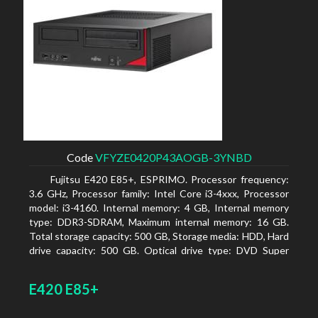
Code
VFYZE0420P43AOGB-3YNBD
Fujitsu E420 E85+, ESPRIMO. Processor frequency:
3.6 GHz, Processor family: Intel Core i3-4xxx, Processor
model: i3-4160. Internal memory: 4 GB, Internal memory
type: DDR3-SDRAM, Maximum internal memory: 16 GB.
Total storage capacity: 500 GB, Storage media: HDD, Hard
drive capacity: 500 GB. Optical drive type: DVD Super
Multi. On-board graphics adapter model: Intel HD
Graphics 4400
E420 E85+