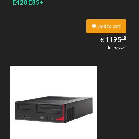
E420 E85+
Add to cart
1195.48
48
EUR
1195
€
inc. 20% VAT