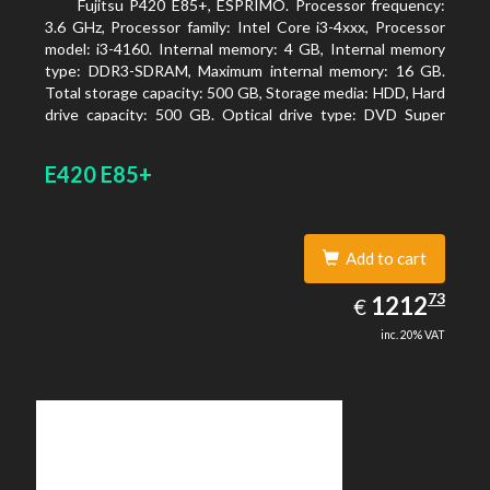
Fujitsu P420 E85+, ESPRIMO. Processor frequency:
3.6 GHz, Processor family: Intel Core i3-4xxx, Processor
model: i3-4160. Internal memory: 4 GB, Internal memory
type: DDR3-SDRAM, Maximum internal memory: 16 GB.
Total storage capacity: 500 GB, Storage media: HDD, Hard
drive capacity: 500 GB. Optical drive type: DVD Super
Multi. On-board graphics adapter model: Intel HD
Graphics 4400
E420 E85+
Add to cart
1212.73
73
EUR
1212
€
inc. 20% VAT