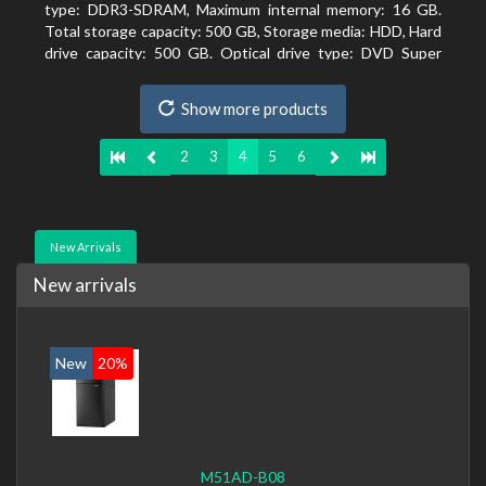
type: DDR3-SDRAM, Maximum internal memory: 16 GB.
Total storage capacity: 500 GB, Storage media: HDD, Hard
drive capacity: 500 GB. Optical drive type: DVD Super
Multi. On-board graphics adapter model: Intel HD
Graphics 4400
Show more products
2
3
4
5
6
New Arrivals
New arrivals
New
20%
M51AD-B08