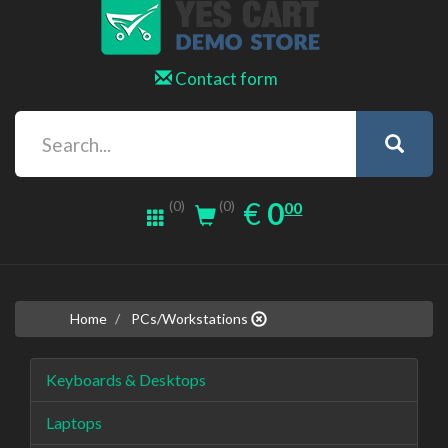
Contact form
0.00
EUR
€
0
(0)
00
(0)
Home
PCs/Workstations
Keyboards & Desktops
Laptops