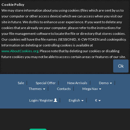
Cookie Policy
We may store information about you using cookies (files which are sent by us to
your computer or other access device) which we can access when you visit our
site in future. We do this to enhance user experience. If you want to delete any
cookies that are already on your computer, please refer to the instructions for
your file management software to locate the file or directory that stores cookies.
Our cookies will have the file names JSESSIONID, X-CW-TOKEN and cookiepolicy.
Information on deleting or controlling cookies is available at
www.AboutCookies.org
. Please note that by deleting our cookies or disabling
future cookies you may not be able to access certain areas or features of our site.
Ok
Sale
Special Offer
New Arrivals
Demo
Themes
Contacts
Mega Nav
Login / Register
English
€