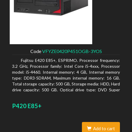
Code
VFYZE0420P451OGB-3YOS
Fujitsu E420 E85+, ESPRIMO. Processor frequency:
3.2 GHz, Processor family: Intel Core i5-4xxx, Processor
model: i5-4460. Internal memory: 4 GB, Internal memory
type: DDR3-SDRAM, Maximum internal memory: 16 GB.
Total storage capacity: 500 GB, Storage media: HDD, Hard
drive capacity: 500 GB. Optical drive type: DVD Super
Multi. On-board graphics adapter model: Intel HD
Graphics 4600
P420 E85+
Add to cart