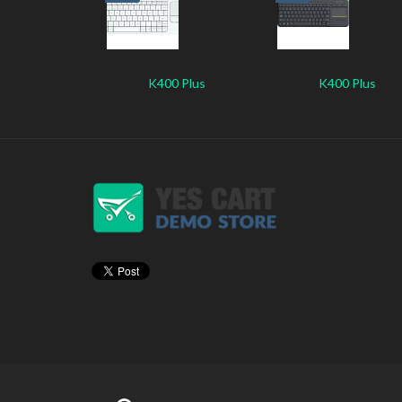
K400 Plus
K400 Plus