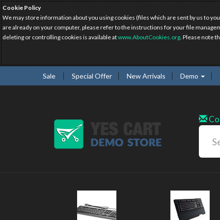
Cookie Policy
We may store information about you using cookies (files which are sent by us to you
are already on your computer, please refer to the instructions for your file manage
deleting or controlling cookies is available at
www.AboutCookies.org
. Please note t
Sale
Special Offer
New Arrivals
Demo
Co
w