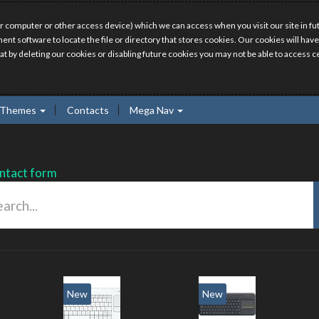
r computer or other access device) which we can access when you visit our site in fut
ment software to locate the file or directory that stores cookies. Our cookies will 
hat by deleting our cookies or disabling future cookies you may not be able to access ce
Themes
Contacts
Mega Nav
ntact form
New
New