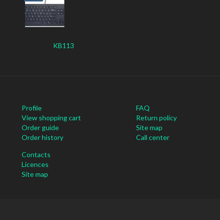
KB113
Profile
FAQ
View shopping cart
Return policy
Order guide
Site map
Order history
Call center
Contacts
Licences
Site map