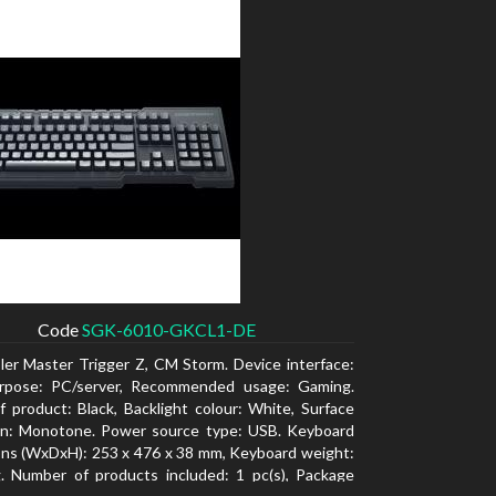
Code
SGK-6010-GKCL1-DE
ler Master Trigger Z, CM Storm. Device interface:
rpose: PC/server, Recommended usage: Gaming.
f product: Black, Backlight colour: White, Surface
ion: Monotone. Power source type: USB. Keyboard
ns (WxDxH): 253 x 476 x 38 mm, Keyboard weight:
. Number of products included: 1 pc(s), Package