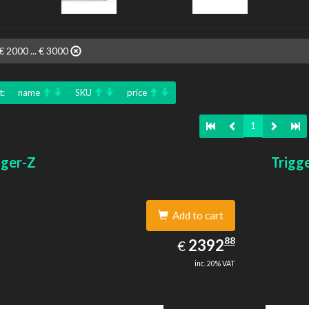
€ 2000 ... € 3000
t:
name
SKU
price
1
gger-Z
Trigg
Add to cart
2392.88
88
EUR
2392
€
inc. 20% VAT