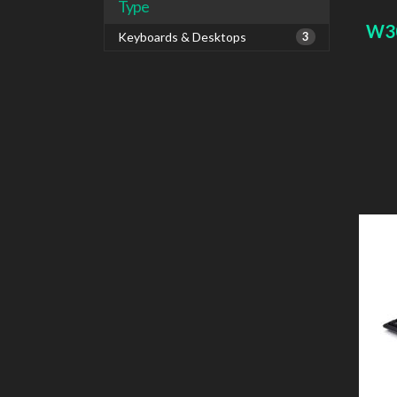
Type
W3
Keyboards & Desktops
3