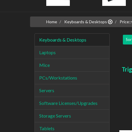
Home
Keyboards & Desktops
Price::
Keyboards & Desktops
Sor
Laptops
Mice
Tri
PCs/Workstations
Servers
Software Licenses/Upgrades
Storage Servers
Tablets