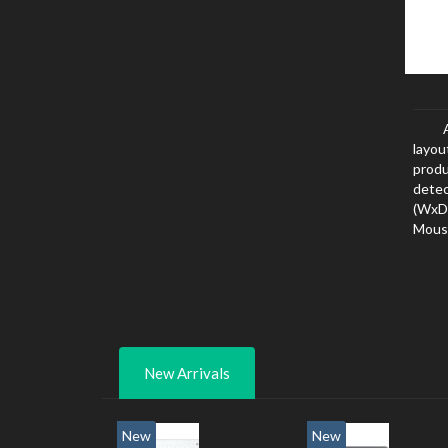
layou
produ
dete
(WxD
Mouse
New Arrivals
New
New