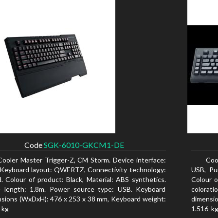
Code
SGK-6010-GKCM1-DE
Cooler Master Trigger-Z, CM Storm. Device interface:
Coo
Keyboard layout: QWERTZ, Connectivity technology:
USB, Pu
. Colour of product: Black, Material: ABS synthetics.
Colour o
e length: 1.8m. Power source type: USB. Keyboard
colorat
sions (WxDxH): 476 x 253 x 38 mm, Keyboard weight:
dimensio
 kg
1.516 kg