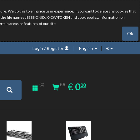
ure. We do this to enhance user experience. If you want to delete any cookies that
have the file names JSESSIONID, X-CW-TOKEN and cookiepolicy. Information on
rtain areas or features of our site.
Ok
Login / Register
English
€
0.00
EUR
€
0
(0)
00
(0)
New