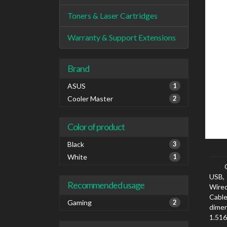
Toners & Laser Cartridges
Warranty & Support Extensions
Brand
ASUS
1
Cooler Master
2
Color of product
Black
3
White
1
USB, 
Recommended usage
Wired
Cabl
Gaming
2
dimen
1.516