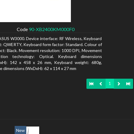
Code
90-XB2400KM000F0
ASUS W3000. Device interface: RF Wireless, Keyboard
t: QWERTY, Keyboard form factor: Standard. Colour of
ct: Black. Movement resolution: 1000 DPI, Movement
ction technology: Optical. Keyboard dimensions
xH): 142 x 458 x 26 mm, Keyboard weight: 680g,
 dimensions (WxDxH): 62 x 114 x 27 mm
1
New