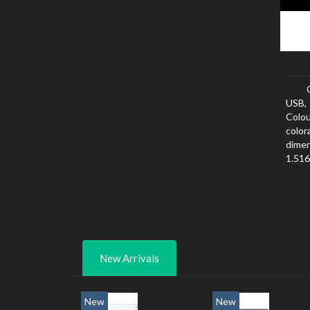
USB,
Colou
color
dimen
1.516
width
New Arrivals
New
New