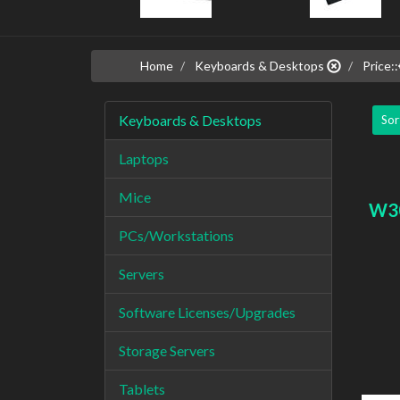
Home
Keyboards & Desktops
Price::
Keyboards & Desktops
Sor
Laptops
Mice
W3
PCs/Workstations
Servers
Software Licenses/Upgrades
Storage Servers
Tablets