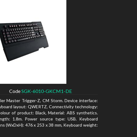
Code
SGK-6010-GKCM1-DE
ler Master Trigger-Z, CM Storm. Device interface:
yboard layout: QWERTZ, Connectivity technology:
olour of product: Black, Material: ABS synthetics.
ength: 1.8m. Power source type: USB. Keyboard
ns (WxDxH): 476 x 253 x 38 mm, Keyboard weight: