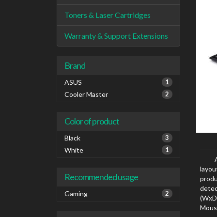
Toners & Laser Cartridges
Warranty & Support Extensions
Brand
ASUS
1
Cooler Master
2
Color of product
Black
3
White
1
layou
Recommended usage
produ
dete
Gaming
2
(WxD
Mouse