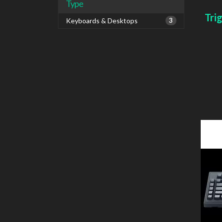
Type
Tri
Keyboards & Desktops
3