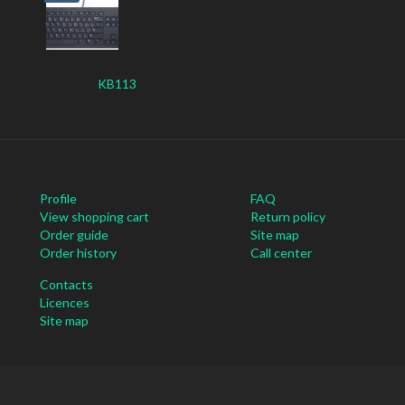
KB113
Profile
FAQ
View shopping cart
Return policy
Order guide
Site map
Order history
Call center
Contacts
Licences
Site map