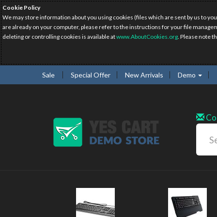
Cookie Policy
We may store information about you using cookies (files which are sent by us to you
are already on your computer, please refer to the instructions for your file manage
deleting or controlling cookies is available at
www.AboutCookies.org
. Please note t
Sale
Special Offer
New Arrivals
Demo
Co
New