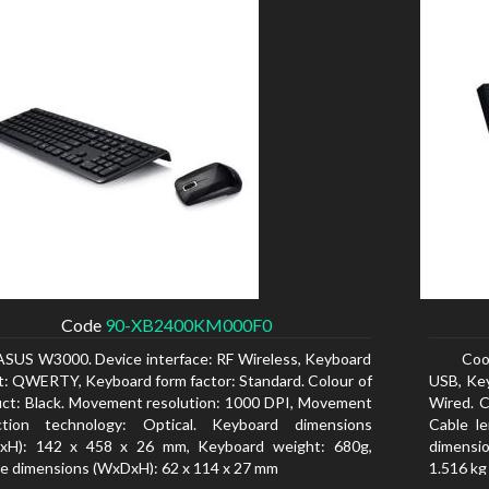
Code
90-XB2400KM000F0
ASUS W3000. Device interface: RF Wireless, Keyboard
Coo
t: QWERTY, Keyboard form factor: Standard. Colour of
USB, Ke
ct: Black. Movement resolution: 1000 DPI, Movement
Wired. C
ction technology: Optical. Keyboard dimensions
Cable l
xH): 142 x 458 x 26 mm, Keyboard weight: 680g,
dimensio
 dimensions (WxDxH): 62 x 114 x 27 mm
1.516 kg