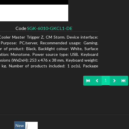
Code
SGK-6010-GKCL1-DE
Cooler Master Trigger Z, CM Storm. Device interface:
 Purpose: PC/server, Recommended usage: Gaming.
r of product: Black, Backlight colour: White, Surface
ation: Monotone. Power source type: USB. Keyboard
sions (WxDxH): 253 x 476 x 38 mm, Keyboard weight:
 kg. Number of products included: 1 pc(s), Package
: 19.8 cm, Package depth: 53.3 cm
1
New