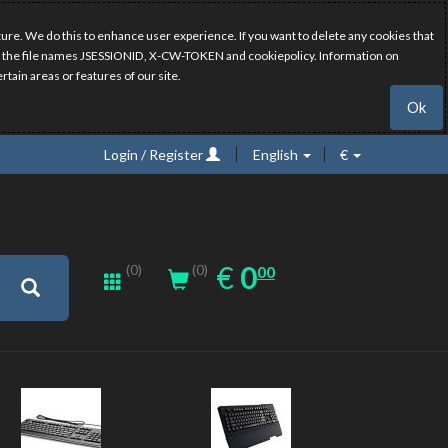
ure. We do this to enhance user experience. If you want to delete any cookies that
have the file names JSESSIONID, X-CW-TOKEN and cookiepolicy. Information on
rtain areas or features of our site.
Ok
Login / Register
English
€
0.00
EUR
€
0
(0)
00
(0)
New
New