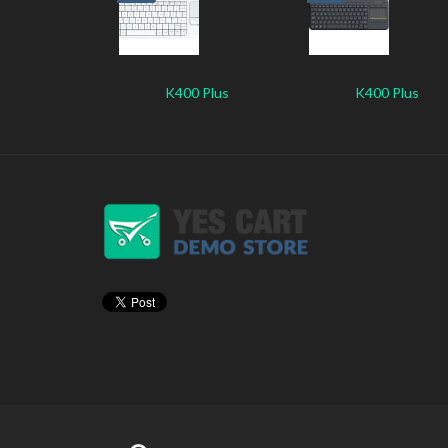
K400 Plus
K400 Plus