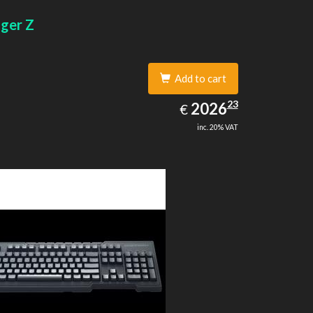
gger Z
Add to cart
2026.23
23
EUR
2026
€
inc. 20% VAT