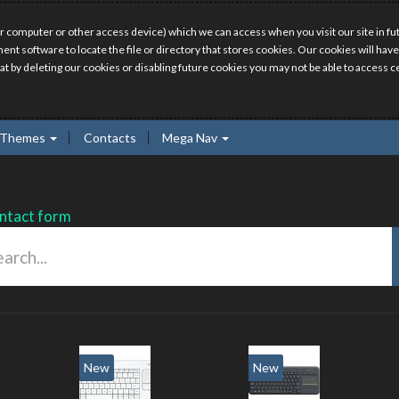
r computer or other access device) which we can access when you visit our site in fut
ment software to locate the file or directory that stores cookies. Our cookies will 
hat by deleting our cookies or disabling future cookies you may not be able to access ce
Themes
Contacts
Mega Nav
ntact form
New