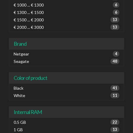
€ 1000 ... € 1300
6
€ 1300 ... € 1500
6
€ 1500 ... € 2000
13
€ 2000 ... € 3000
13
Brand
Netgear
4
Seagate
48
Color of product
Black
41
White
11
Internal RAM
0.5 GB
22
1 GB
13