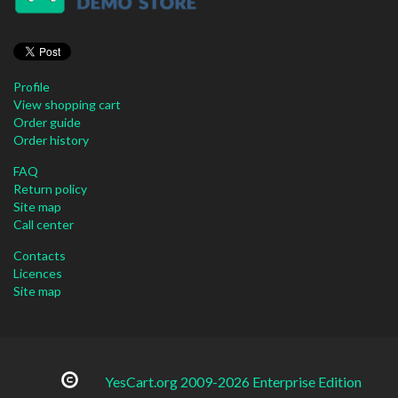
Profile
View shopping cart
Order guide
Order history
FAQ
Return policy
Site map
Call center
Contacts
Licences
Site map
YesCart.org 2009-2026 Enterprise Edition