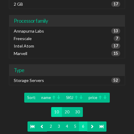
2 GB
17
Processor family
Annapurna Labs
13
Freescale
7
Intel Atom
17
Marvell
15
Type
Storage Servers
52
Sort:
name
SKU
price
10
20
30
2
3
4
5
6