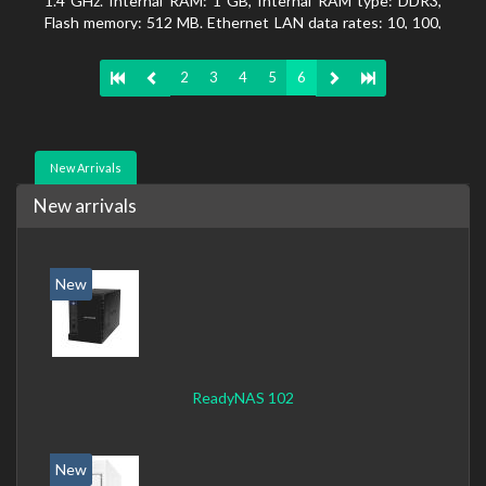
1.4 GHz. Internal RAM: 1 GB, Internal RAM type: DDR3,
Flash memory: 512 MB. Ethernet LAN data rates: 10, 100,
1000 Mbit/s, Supported network protocols: CIFS/SMB,
AFP (v3.3), NFS(v3), FTP, FTPS, SFTP, TFTP, HTTP(S),
2
3
4
5
6
Telnet, SSH, iSCSI, SNMP, SMTP, SMSC. Chassis type:
Tower, Colour of product: White, Cooling type: Active
New Arrivals
New arrivals
New
ReadyNAS 102
New