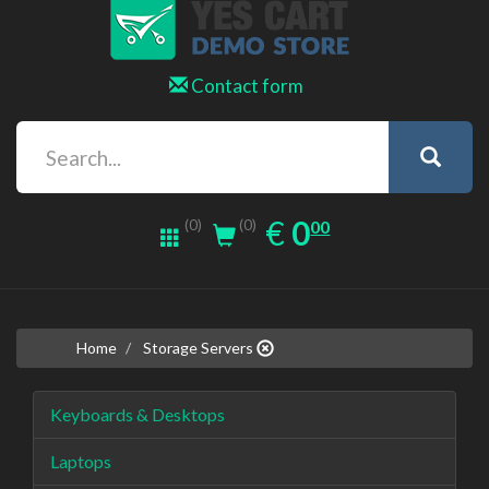
Contact form
0.00
EUR
€
0
(0)
00
(0)
Home
Storage Servers
Keyboards & Desktops
Laptops