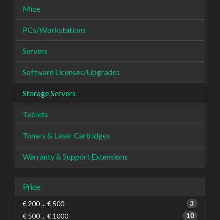
Mice
PCs/Workstations
Servers
Software Licenses/Upgrades
Storage Servers
Tablets
Toners & Laser Cartridges
Warranty & Support Extensions
Price
€ 200 ... € 500
3
€ 500 ... € 1000
10