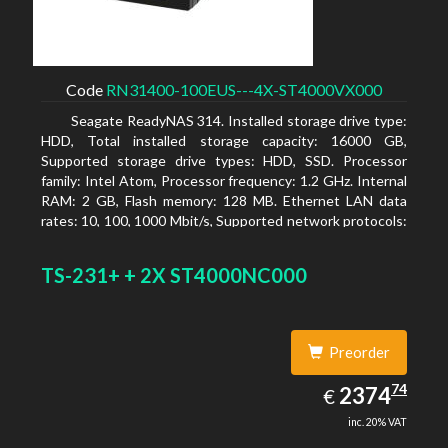
Code
RN31400-100EUS---4X-ST4000VX000
Seagate ReadyNAS 314. Installed storage drive type:
HDD, Total installed storage capacity: 16000 GB,
Supported storage drive types: HDD, SSD. Processor
family: Intel Atom, Processor frequency: 1.2 GHz. Internal
RAM: 2 GB, Flash memory: 128 MB. Ethernet LAN data
rates: 10, 100, 1000 Mbit/s, Supported network protocols:
TCP/IP, IPv4, IPv6, VLAN, SSH, SNMP, NTP. Chassis type:
Desktop, Colour of product: Black, Cooling type: Active
TS-231+ + 2X ST4000NC000
Preorder
2374.74
74
EUR
2374
€
inc. 20% VAT