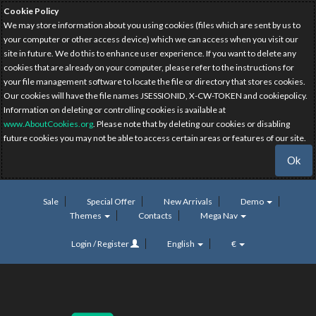
Cookie Policy
We may store information about you using cookies (files which are sent by us to
your computer or other access device) which we can access when you visit our
site in future. We do this to enhance user experience. If you want to delete any
cookies that are already on your computer, please refer to the instructions for
your file management software to locate the file or directory that stores cookies.
Our cookies will have the file names JSESSIONID, X-CW-TOKEN and cookiepolicy.
Information on deleting or controlling cookies is available at
www.AboutCookies.org
. Please note that by deleting our cookies or disabling
future cookies you may not be able to access certain areas or features of our site.
Ok
Sale
Special Offer
New Arrivals
Demo
Themes
Contacts
Mega Nav
Login / Register
English
€