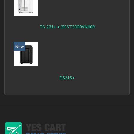
TS-231+ + 2X ST3000VN000
New
DS215+