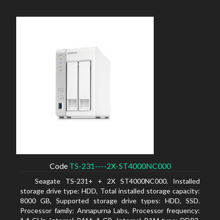
Code
TS-231----2X-ST4000NC000
Seagate TS-231+ + 2X ST4000NC000. Installed
storage drive type: HDD, Total installed storage capacity:
8000 GB, Supported storage drive types: HDD, SSD.
Processor family: Annapurna Labs, Processor frequency: