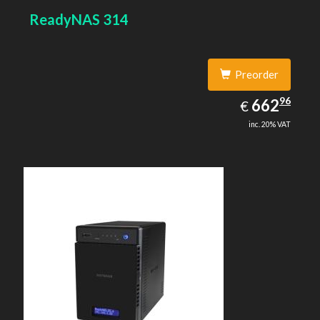
ReadyNAS 314
Preorder
662.96
96
EUR
662
€
inc. 20% VAT