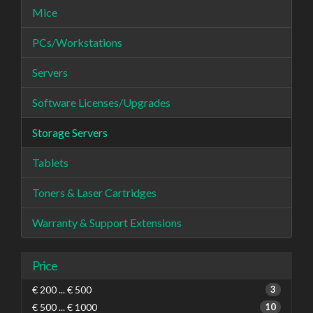
Mice
PCs/Workstations
Servers
Software Licenses/Upgrades
Storage Servers
Tablets
Toners & Laser Cartridges
Warranty & Support Extensions
Price
€ 200 ... € 500
3
€ 500 ... € 1000
10