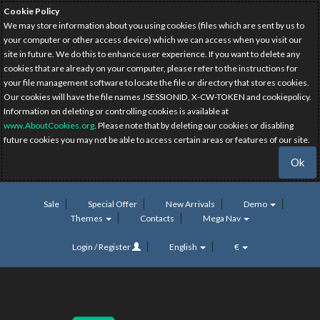
Cookie Policy
We may store information about you using cookies (files which are sent by us to
your computer or other access device) which we can access when you visit our
site in future. We do this to enhance user experience. If you want to delete any
cookies that are already on your computer, please refer to the instructions for
your file management software to locate the file or directory that stores cookies.
Our cookies will have the file names JSESSIONID, X-CW-TOKEN and cookiepolicy.
Information on deleting or controlling cookies is available at
www.AboutCookies.org
. Please note that by deleting our cookies or disabling
future cookies you may not be able to access certain areas or features of our site.
Ok
Sale
Special Offer
New Arrivals
Demo
Themes
Contacts
Mega Nav
Login / Register
English
€