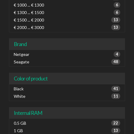
€ 1000 ... € 1300
6
€ 1300 ... € 1500
6
€ 1500 ... € 2000
13
€ 2000 ... € 3000
13
Brand
Netgear
4
Seagate
48
Color of product
Black
41
White
11
Internal RAM
0.5 GB
22
1 GB
13