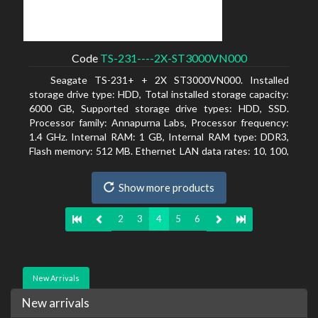
Code
TS-231----2X-ST3000VN000
Seagate TS-231+ + 2X ST3000VN000. Installed
storage drive type: HDD, Total installed storage capacity:
6000 GB, Supported storage drive types: HDD, SSD.
Processor family: Annapurna Labs, Processor frequency:
1.4 GHz. Internal RAM: 1 GB, Internal RAM type: DDR3,
Flash memory: 512 MB. Ethernet LAN data rates: 10, 100,
1000 Mbit/s, Supported network protocols: CIFS/SMB,
AFP (v3.3), NFS(v3), FTP, FTPS, SFTP, TFTP, HTTP(S),
Show more products
Telnet, SSH, iSCSI, SNMP, SMTP, SMSC. Chassis type:
Tower, Colour of product: White, Cooling type: Active
2
3
4
5
6
New Arrivals
New arrivals