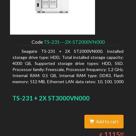
Code
TS-231---2X-ST2000VN000
Seagate TS-231 + 2X ST2000VN000. Installed
storage drive type: HDD, Total installed storage capacity:
4000 GB, Supported storage drive types: HDD, SSD.
Processor family: Freescale, Processor frequency: 1.2 GHz.
Internal RAM: 0.5 GB, Internal RAM type: DDR3, Flash
memory: 512 MB. Ethernet LAN data rates: 10, 100, 1000
Mbit/s, Supported network protocols: CIFS/SMB, AFP
(v3.3), NFS(v3), FTP, FTPS, SFTP, TFTP, HTTP(S), Telnet,
TS-231 + 2X ST3000VN000
SSH, iSCSI, SNMP, SMTP, SMSC. Chassis type: Tower,
Colour of product: White, Cooling type: Active
Add to cart
1115.83
EUR
1115
€
83