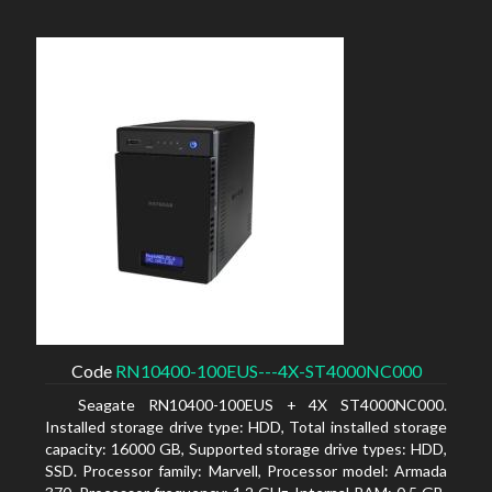
Code
RN10400-100EUS---4X-ST4000NC000
Seagate RN10400-100EUS + 4X ST4000NC000.
Installed storage drive type: HDD, Total installed storage
capacity: 16000 GB, Supported storage drive types: HDD,
SSD. Processor family: Marvell, Processor model: Armada