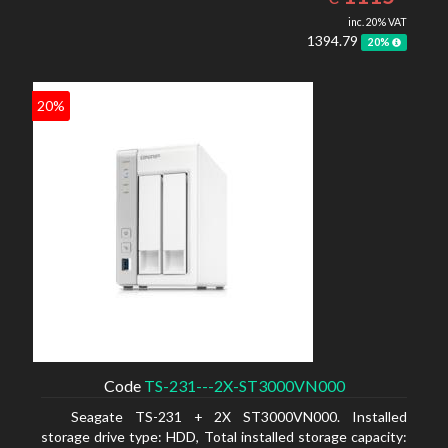
inc. 20% VAT
1394.79
20%
20%
Code
TS-231---2X-ST3000VN000
Seagate TS-231 + 2X ST3000VN000. Installed
storage drive type: HDD, Total installed storage capacity: