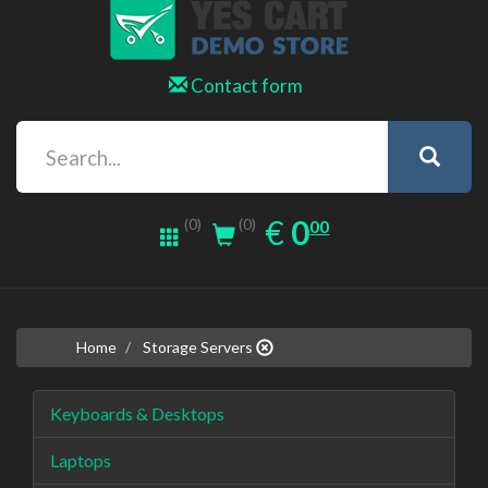
Contact form
0.00
EUR
€
0
(0)
00
(0)
Home
Storage Servers
Keyboards & Desktops
Laptops