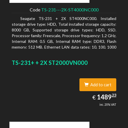
Code
TS-231---2X-ST4000NC000
Seagate TS-231 + 2X ST4000NC000. Installed
storage drive type: HDD, Total installed storage capacity:
8000 GB, Supported storage drive types: HDD, SSD.
Processor family: Freescale, Processor frequency: 1.2 GHz.
Internal RAM: 0.5 GB, Internal RAM type: DDR3, Flash
memory: 512 MB. Ethernet LAN data rates: 10, 100, 1000
Mbit/s, Supported network protocols: CIFS/SMB, AFP
(v3.3), NFS(v3), FTP, FTPS, SFTP, TFTP, HTTP(S), Telnet,
TS-231+ + 2X ST2000VN000
SSH, iSCSI, SNMP, SMTP, SMSC. Chassis type: Tower,
Colour of product: White, Cooling type: Active
Add to cart
1489.23
23
EUR
1489
€
inc. 20% VAT