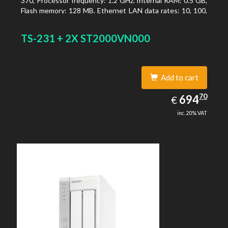
370, Processor frequency: 1.2 GHz. Internal RAM: 0.5 GB,
Flash memory: 128 MB. Ethernet LAN data rates: 10, 100,
1000 Mbit/s, Supported network protocols: TCP/IP, IPv4,
IPv6, VLAN, SSH, SNMP, NTP. Chassis type: Desktop,
TS-231 + 2X ST2000VN000
Colour of product: Black, Cooling type: Active
Add to cart
694.70
70
EUR
694
€
inc. 20% VAT