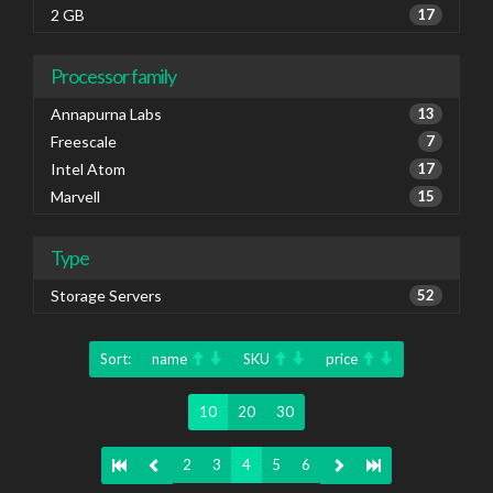
2 GB
17
Processor family
Annapurna Labs
13
Freescale
7
Intel Atom
17
Marvell
15
Type
Storage Servers
52
Sort:
name
SKU
price
10
20
30
2
3
4
5
6