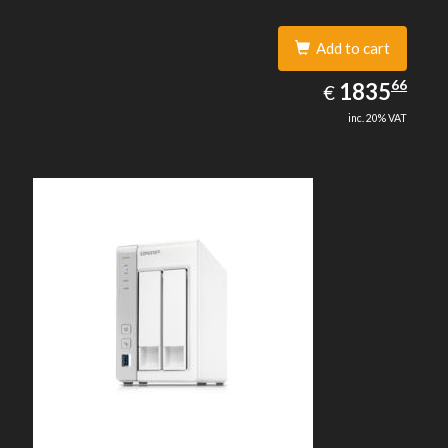
Add to cart
1835.66
66
EUR
1835
€
inc. 20% VAT