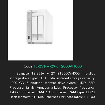
Code
TS-231----2X-ST2000VN000
Seagate TS-231+ + 2X ST2000VN000. Installed
storage drive type: HDD, Total installed storage capacity:
4000 GB, Supported storage drive types: HDD, SSD.
Processor family: Annapurna Labs, Processor frequency:
1.4 GHz. Internal RAM: 1 GB, Internal RAM type: DDR3,
Flash memory: 512 MB. Ethernet LAN data rates: 10, 100,
1000 Mbit/s, Supported network protocols: CIFS/SMB,