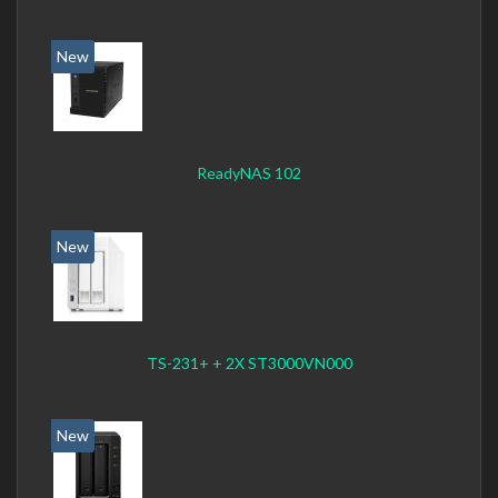
New
ReadyNAS 102
New
TS-231+ + 2X ST3000VN000
New