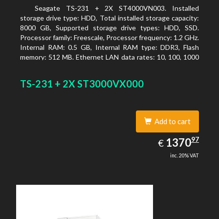
Seagate TS-231 + 2X ST4000VN003. Installed
storage drive type: HDD, Total installed storage capacity:
8000 GB, Supported storage drive types: HDD, SSD.
Processor family: Freescale, Processor frequency: 1.2 GHz.
Internal RAM: 0.5 GB, Internal RAM type: DDR3, Flash
memory: 512 MB. Ethernet LAN data rates: 10, 100, 1000
Mbit/s, Supported network protocols: CIFS/SMB, AFP
(v3.3), NFS(v3), FTP, FTPS, SFTP, TFTP, HTTP(S), Telnet,
TS-231 + 2X ST3000VX000
SSH, iSCSI, SNMP, SMTP, SMSC. Chassis type: Tower,
Colour of product: White, Cooling type: Active
Add to cart
1370.97
97
EUR
1370
€
inc. 20% VAT