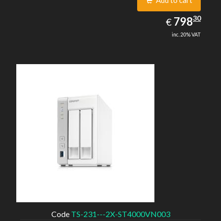
Add to cart
798.30
30
EUR
798
€
inc. 20% VAT
Code
TS-231---2X-ST4000VN003