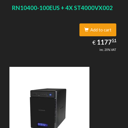
RN10400-100EUS + 4X ST4000VX002
Add to cart
1177.51
51
EUR
1177
€
inc. 20% VAT