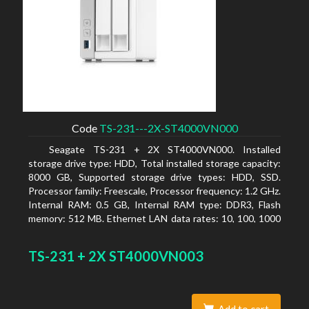
Code
TS-231---2X-ST4000VN000
Seagate TS-231 + 2X ST4000VN000. Installed
storage drive type: HDD, Total installed storage capacity:
8000 GB, Supported storage drive types: HDD, SSD.
Processor family: Freescale, Processor frequency: 1.2 GHz.
Internal RAM: 0.5 GB, Internal RAM type: DDR3, Flash
memory: 512 MB. Ethernet LAN data rates: 10, 100, 1000
Mbit/s, Supported network protocols: CIFS/SMB, AFP
(v3.3), NFS(v3), FTP, FTPS, SFTP, TFTP, HTTP(S), Telnet,
TS-231 + 2X ST4000VN003
SSH, iSCSI, SNMP, SMTP, SMSC. Chassis type: Tower,
Colour of product: White, Cooling type: Active