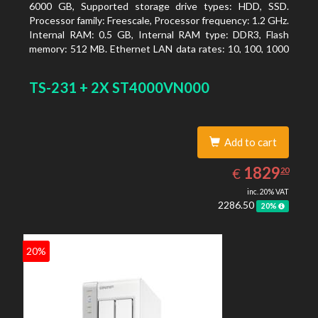
6000 GB, Supported storage drive types: HDD, SSD.
Processor family: Freescale, Processor frequency: 1.2 GHz.
Internal RAM: 0.5 GB, Internal RAM type: DDR3, Flash
memory: 512 MB. Ethernet LAN data rates: 10, 100, 1000
Mbit/s, Supported network protocols: CIFS/SMB, AFP
(v3.3), NFS(v3), FTP, FTPS, SFTP, TFTP, HTTP(S), Telnet,
TS-231 + 2X ST4000VN000
SSH, iSCSI, SNMP, SMTP, SMSC. Chassis type: Tower,
Colour of product: White, Cooling type: Active
Add to cart
1829.20
EUR
1829
€
20
inc. 20% VAT
2286.50
20%
20%