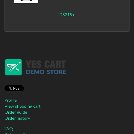
DS215+
Profile
View shopping cart
Order guide
Order history
FAQ