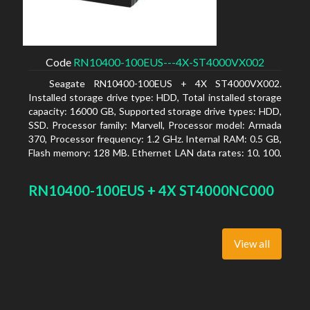
Code
RN10400-100EUS---4X-ST4000VX002
Seagate RN10400-100EUS + 4X ST4000VX002.
Installed storage drive type: HDD, Total installed storage
capacity: 16000 GB, Supported storage drive types: HDD,
SSD. Processor family: Marvell, Processor model: Armada
370, Processor frequency: 1.2 GHz. Internal RAM: 0.5 GB,
Flash memory: 128 MB. Ethernet LAN data rates: 10, 100,
1000 Mbit/s, Supported network protocols: TCP/IP, IPv4,
IPv6, VLAN, SSH, SNMP, NTP. Chassis type: Desktop,
RN10400-100EUS + 4X ST4000NC000
Colour of product: Black, Cooling type: Active
View all