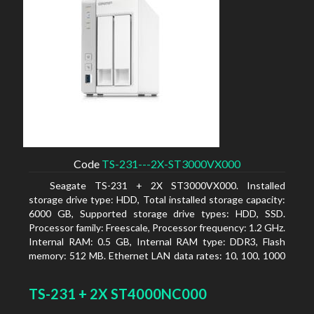
Code
TS-231---2X-ST3000VX000
Seagate TS-231 + 2X ST3000VX000. Installed
storage drive type: HDD, Total installed storage capacity:
6000 GB, Supported storage drive types: HDD, SSD.
Processor family: Freescale, Processor frequency: 1.2 GHz.
Internal RAM: 0.5 GB, Internal RAM type: DDR3, Flash
memory: 512 MB. Ethernet LAN data rates: 10, 100, 1000
Mbit/s, Supported network protocols: CIFS/SMB, AFP
(v3.3), NFS(v3), FTP, FTPS, SFTP, TFTP, HTTP(S), Telnet,
TS-231 + 2X ST4000NC000
SSH, iSCSI, SNMP, SMTP, SMSC. Chassis type: Tower,
Colour of product: White, Cooling type: Active