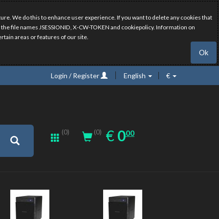
ure. We do this to enhance user experience. If you want to delete any cookies that
have the file names JSESSIONID, X-CW-TOKEN and cookiepolicy. Information on
rtain areas or features of our site.
Ok
Login / Register
English
€
0.00
EUR
€
0
(0)
00
(0)