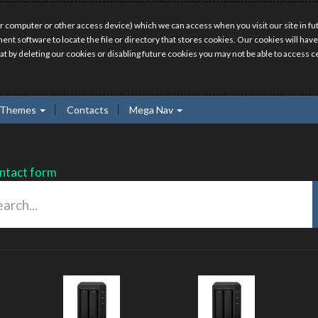
r computer or other access device) which we can access when you visit our site in fut
ment software to locate the file or directory that stores cookies. Our cookies will 
hat by deleting our cookies or disabling future cookies you may not be able to access ce
Themes
Contacts
Mega Nav
ntact form