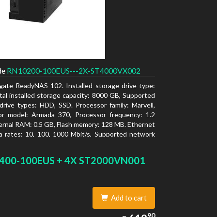
de
RN10200-100EUS---2X-ST4000VX002
gate ReadyNAS 102. Installed storage drive type:
al installed storage capacity: 8000 GB, Supported
drive types: HDD, SSD. Processor family: Marvell,
or model: Armada 370, Processor frequency: 1.2
ernal RAM: 0.5 GB, Flash memory: 128 MB. Ethernet
 rates: 10, 100, 1000 Mbit/s, Supported network
ls: TCP/IP, IPv4, IPv6, VLAN, SSH, SNMP, NTP.
type: Desktop, Colour of product: Black, Cooling
400-100EUS + 4X ST2000VN001
tive
Add to cart
612.90
90