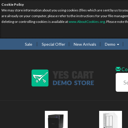
Cookie Policy
We may store information about you using cookies (files which are sent by us to you
are already on your computer, please refer to the instructions for your file manage
deleting or controlling cookies is available at
www.AboutCookies.org
. Please note t
Sale
Special Offer
New Arrivals
Demo
Co