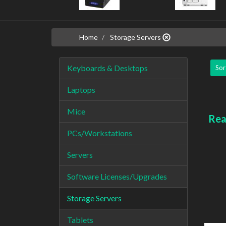
Home
Storage Servers
Keyboards & Desktops
Sor
Laptops
Mice
Rea
PCs/Workstations
Servers
Software Licenses/Upgrades
Storage Servers
Tablets