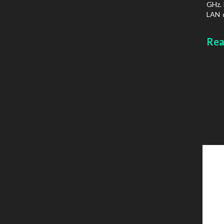
GHz. 
LAN d
prot
Chass
Rea
type: