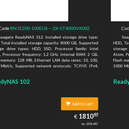
Code
RN31200-100EUS---2X-ST4000VX002
Co
Seagate ReadyNAS 312. Installed storage drive type:
Sea
Total installed storage capacity: 8000 GB, Supported
HDD, Tot
ge drive types: HDD, SSD. Processor family: Intel
storage
 Processor frequency: 1.2 GHz. Internal RAM: 2 GB,
Atom, Pr
 memory: 128 MB. Ethernet LAN data rates: 10, 100,
Flash me
Mbit/s, Supported network protocols: TCP/IP, IPv4,
1000 Mbi
, VLAN, SSH, SNMP, NTP. Chassis type: Desktop,
IPv6, V
r of product: Black, Cooling type: Active
Colour o
dyNAS 102
Read
Add to cart
1810.49
49
EUR
1810
€
inc. 20% VAT