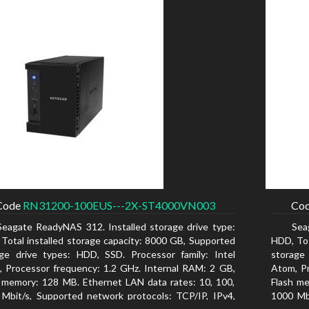
Code
RN31200-100EUS---2X-ST4000VN003
Co
Seagate ReadyNAS 312. Installed storage drive type:
Sea
Total installed storage capacity: 8000 GB, Supported
HDD, Tot
ge drive types: HDD, SSD. Processor family: Intel
storage
 Processor frequency: 1.2 GHz. Internal RAM: 2 GB,
Atom, Pr
 memory: 128 MB. Ethernet LAN data rates: 10, 100,
Flash me
Mbit/s, Supported network protocols: TCP/IP, IPv4,
1000 Mbi