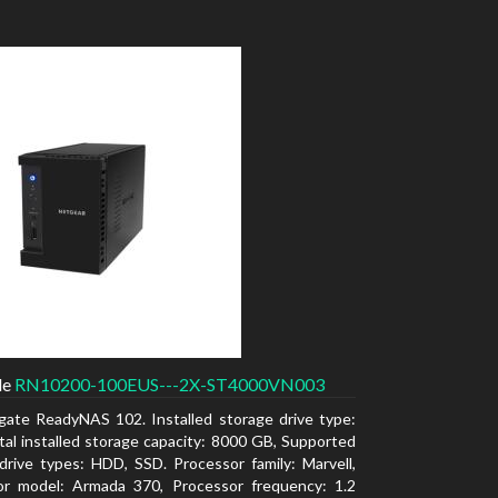
de
RN10200-100EUS---2X-ST4000VN003
gate ReadyNAS 102. Installed storage drive type:
al installed storage capacity: 8000 GB, Supported
drive types: HDD, SSD. Processor family: Marvell,
or model: Armada 370, Processor frequency: 1.2