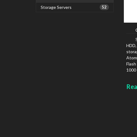
Storage Servers
52
HDD, 
stora
Atom,
Flash
1000 
IPv6
Colou
Rea