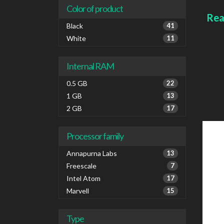
IPv6
Color of product
Colou
Rea
Black
41
White
11
Internal RAM
0.5 GB
22
1 GB
13
2 GB
17
Processor family
Annapurna Labs
13
Freescale
7
Intel Atom
17
Marvell
15
Type