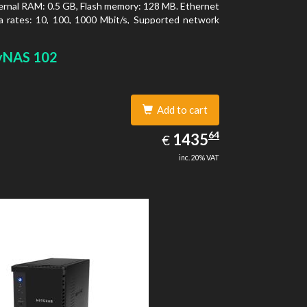
ernal RAM: 0.5 GB, Flash memory: 128 MB. Ethernet
 rates: 10, 100, 1000 Mbit/s, Supported network
ls: TCP/IP, IPv4, IPv6, VLAN, SSH, SNMP, NTP.
type: Desktop, Colour of product: Black, Cooling
yNAS 102
tive
Add to cart
1435.64
64
EUR
1435
€
inc. 20% VAT