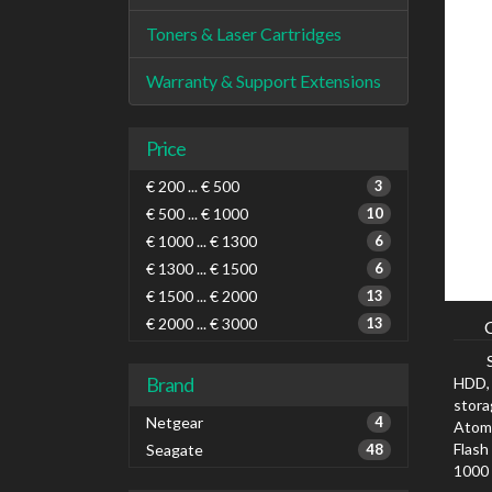
Toners & Laser Cartridges
Warranty & Support Extensions
Price
€ 200 ... € 500
3
€ 500 ... € 1000
10
€ 1000 ... € 1300
6
€ 1300 ... € 1500
6
€ 1500 ... € 2000
13
€ 2000 ... € 3000
13
Brand
HDD, 
stora
Netgear
4
Atom,
Flash
Seagate
48
1000 