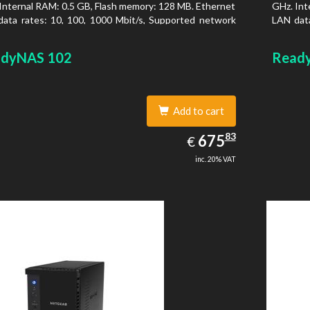
Internal RAM: 0.5 GB, Flash memory: 128 MB. Ethernet
GHz. Int
ata rates: 10, 100, 1000 Mbit/s, Supported network
LAN data
ocols: TCP/IP, IPv4, IPv6, VLAN, SSH, SNMP, NTP.
protoco
is type: Desktop, Colour of product: Black, Cooling
Chassis 
dyNAS 102
Read
 Active
type: Ac
Add to cart
675.83
83
EUR
675
€
inc. 20% VAT