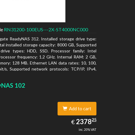
de
RN31200-100EUS---2X-ST4000NC000
gate ReadyNAS 312. Installed storage drive type:
al installed storage capacity: 8000 GB, Supported
 drive types: HDD, SSD. Processor family: Intel
ocessor frequency: 1.2 GHz. Internal RAM: 2 GB,
mory: 128 MB. Ethernet LAN data rates: 10, 100,
t/s, Supported network protocols: TCP/IP, IPv4,
LAN, SSH, SNMP, NTP. Chassis type: Desktop,
f product: Black, Cooling type: Active
yNAS 102
Add to cart
2378.25
25
EUR
2378
€
inc. 20% VAT