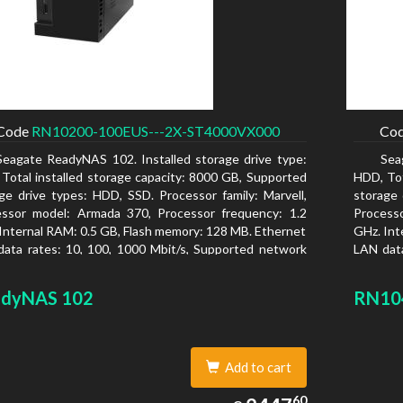
Code
RN10200-100EUS---2X-ST4000VX000
Co
Seagate ReadyNAS 102. Installed storage drive type:
Sea
Total installed storage capacity: 8000 GB, Supported
HDD, Tot
ge drive types: HDD, SSD. Processor family: Marvell,
storage 
essor model: Armada 370, Processor frequency: 1.2
Process
Internal RAM: 0.5 GB, Flash memory: 128 MB. Ethernet
GHz. Int
ata rates: 10, 100, 1000 Mbit/s, Supported network
LAN data
ocols: TCP/IP, IPv4, IPv6, VLAN, SSH, SNMP, NTP.
protoco
is type: Desktop, Colour of product: Black, Cooling
Chassis 
dyNAS 102
RN10
 Active
type: Ac
Add to cart
2447.60
60