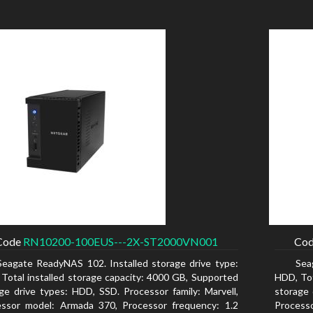
Code
RN10200-100EUS---2X-ST2000VN001
Co
Seagate ReadyNAS 102. Installed storage drive type:
Sea
Total installed storage capacity: 4000 GB, Supported
HDD, Tot
ge drive types: HDD, SSD. Processor family: Marvell,
storage 
essor model: Armada 370, Processor frequency: 1.2
Process