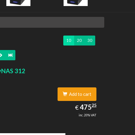
10
20
30
yNAS 312
Add to cart
475.25
25
EUR
475
€
inc. 20% VAT