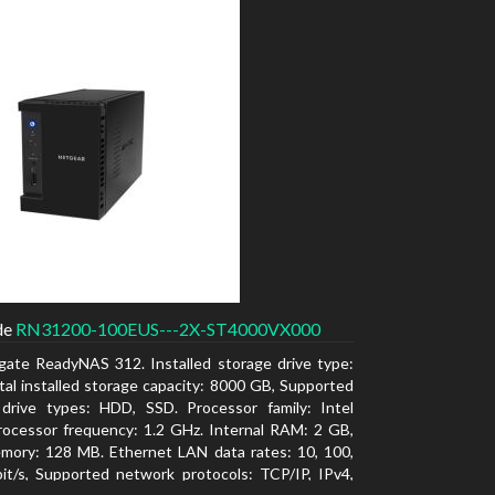
de
RN31200-100EUS---2X-ST4000VX000
gate ReadyNAS 312. Installed storage drive type:
al installed storage capacity: 8000 GB, Supported
 drive types: HDD, SSD. Processor family: Intel
ocessor frequency: 1.2 GHz. Internal RAM: 2 GB,
mory: 128 MB. Ethernet LAN data rates: 10, 100,
t/s, Supported network protocols: TCP/IP, IPv4,